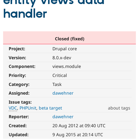
entity views data
handler
Community
Drupal AI
Documentat
Find a Drupa
Certified Pa
Support Drupal
Case Studie
Getting star
About the
Closed (fixed)
Become a D
Community
Project:
Drupal core
Certified Pa
Version:
8.0.x-dev
Get Started
Drupal for
Local Devel
The Drupal
Governmen
Guide
How to Cont
Association
Component:
views.module
Find a Hosti
Provider
Priority:
Critical
Try Drupal CMS
Category:
Task
Drupal for 
Developer R
DrupalCon
Donate
Education
Assigned:
dawehner
Find a Migra
Try Hosting
Partner
Issue tags:
Drupal CMS
Events
Become a Pa
VDC
PHPUnit
beta target
about tags
Drupal for N
Guide
Reporter:
dawehner
VDC
Find Trainin
Related
Jobs / Caree
Become a Ri
Created:
20 Aug 2012 at 09:40 UTC
to
Drupal for
Drupal User
Maker
the
Updated:
9 Aug 2015 at 20:14 UTC
eCommerce