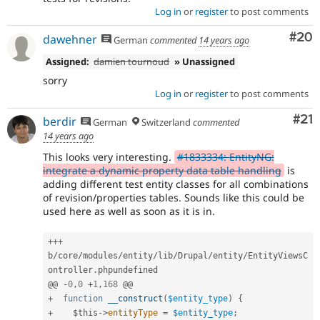
Log in
or
register
to post comments
Com
#20
dawehner
German
commented
14 years ago
Assigned:
damien tournoud
» Unassigned
sorry
Log in
or
register
to post comments
Co
#21
berdir
German
Switzerland
commented
14 years ago
This looks very interesting.
#1833334: EntityNG:
integrate a dynamic property data table handling
is
adding different test entity classes for all combinations
of revision/properties tables. Sounds like this could be
used here as well as soon as it is in.
++
+
b
/
core
/
modules
/
entity
/
lib
/
Drupal
/
entity
/
EntityViewsC
ontroller
.
phpundefined

@@ 
-
0
,
0
+
1
,
168
+
function
__construct
(
$entity_type
)
{
+
$this
-
>
entityType
=
$entity_type
;