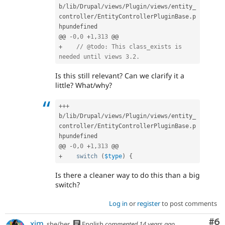
b
/
lib
/
Drupal
/
views
/
Plugin
/
views
/
entity_
controller
/
EntityControllerPluginBase
.
p
hpundefined

@@ 
-
0
,
0
+
1
,
313
+
// @todo: This class_exists is 
needed until views 3.2.
Is this still relevant? Can we clarify it a
little? What/why?
++
+
b
/
lib
/
Drupal
/
views
/
Plugin
/
views
/
entity_
controller
/
EntityControllerPluginBase
.
p
hpundefined

@@ 
-
0
,
0
+
1
,
313
+
switch
(
$type
)
{
Is there a cleaner way to do this than a big
switch?
Log in
or
register
to post comments
Co
#6
xjm
she/her
English
commented
14 years ago