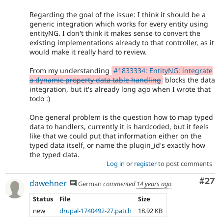
Regarding the goal of the issue: I think it should be a
generic integration which works for every entity using
entityNG. I don't think it makes sense to convert the
existing implementations already to that controller, as it
would make it really hard to review.
From my understanding
#1833334: EntityNG: integrate
a dynamic property data table handling
blocks the data
integration, but it's already long ago when I wrote that
todo :)
One general problem is the question how to map typed
data to handlers, currently it is hardcoded, but it feels
like that we could put that information either on the
typed data itself, or name the plugin_id's exactly how
the typed data.
Log in
or
register
to post comments
Com
#27
dawehner
German
commented
14 years ago
Status
File
Size
new
drupal-1740492-27.patch
18.92 KB