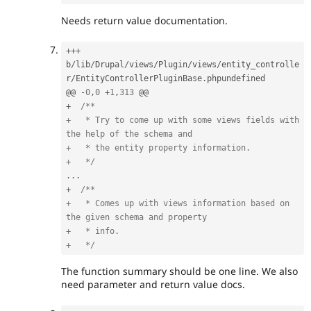
Needs return value documentation.
++
+
b
/
lib
/
Drupal
/
views
/
Plugin
/
views
/
entity_controlle
r
/
EntityControllerPluginBase
.
phpundefined

@@ 
-
0
,
0
+
1
,
313
+
/**

+   * Try to come up with some views fields with 
the help of the schema and

+   * the entity property information.

+   */
.
.
.
+
/**

+   * Comes up with views information based on 
the given schema and property

+   * info.

+   */
The function summary should be one line. We also
need parameter and return value docs.