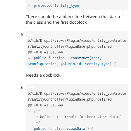
+
protected
$entity_type
;
There should be a blank line between the start of
the class and the first docblock.
++
+
b
/
lib
/
Drupal
/
views
/
Plugin
/
views
/
entity_controlle
r
/
EntityControllerPluginBase
.
phpundefined

@@ 
-
0
,
0
+
1
,
313
+
public
function
__construct
(
array
$configuration
,
$plugin_id
,
$entity_type
)
{
Needs a docblock.
++
+
b
/
lib
/
Drupal
/
views
/
Plugin
/
views
/
entity_controlle
r
/
EntityControllerPluginBase
.
phpundefined

@@ 
-
0
,
0
+
1
,
313
+
/**

+   * Defines the result for hook_views_data().

+   */
+
public
function
viewsData
(
)
{