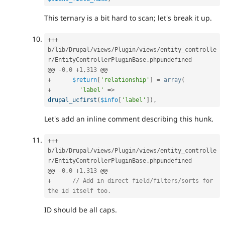
This ternary is a bit hard to scan; let's break it up.
++
+
b
/
lib
/
Drupal
/
views
/
Plugin
/
views
/
entity_controlle
r
/
EntityControllerPluginBase
.
phpundefined

@@ 
-
0
,
0
+
1
,
313
+
$return
[
'relationship'
]
=
array
(
+
'label'
=
>
drupal_ucfirst
(
$info
[
'label'
]
)
,
Let's add an inline comment describing this hunk.
++
+
b
/
lib
/
Drupal
/
views
/
Plugin
/
views
/
entity_controlle
r
/
EntityControllerPluginBase
.
phpundefined

@@ 
-
0
,
0
+
1
,
313
+
// Add in direct field/filters/sorts for 
the id itself too.
ID should be all caps.