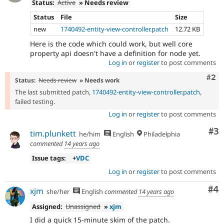
Status:
Active
» Needs review
Status
File
Size
new
1740492-entity-view-controller.patch
12.72 KB
Here is the code which could work, but well core
property api doesn't have a definition for node yet.
Log in
or
register
to post comments
Com
#2
Status:
Needs review
» Needs work
The last submitted patch,
1740492-entity-view-controller.patch
,
failed testing.
Log in
or
register
to post comments
Co
#3
tim.plunkett
he/him
English
Philadelphia
commented
14 years ago
Issue tags:
+
VDC
Log in
or
register
to post comments
Co
#4
xjm
she/her
English
commented
14 years ago
Assigned:
Unassigned
»
xjm
I did a quick 15-minute skim of the patch.