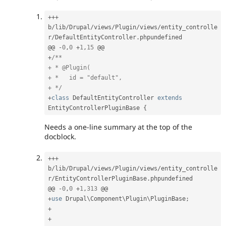
++
+
b
/
lib
/
Drupal
/
views
/
Plugin
/
views
/
entity_controlle
r
/
DefaultEntityController
.
phpundefined

@@ 
-
0
,
0
+
1
,
15
+
/**

+ * @Plugin(

+ *   id = "default",

+ */
+
class
DefaultEntityController
extends
EntityControllerPluginBase
{
Needs a one-line summary at the top of the
docblock.
++
+
b
/
lib
/
Drupal
/
views
/
Plugin
/
views
/
entity_controlle
r
/
EntityControllerPluginBase
.
phpundefined

@@ 
-
0
,
0
+
1
,
313
+
use
Drupal
\
Component
\
Plugin
\
PluginBase
;
+
+