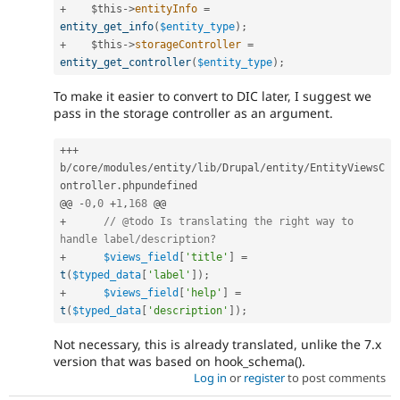
+
$this
-
>
entityInfo
=
entity_get_info
(
$entity_type
)
;
+
$this
-
>
storageController
=
entity_get_controller
(
$entity_type
)
;
To make it easier to convert to DIC later, I suggest we
pass in the storage controller as an argument.
++
+
b
/
core
/
modules
/
entity
/
lib
/
Drupal
/
entity
/
EntityViewsC
ontroller
.
phpundefined

@@ 
-
0
,
0
+
1
,
168
+
// @todo Is translating the right way to 
handle label/description?
+
$views_field
[
'title'
]
=
t
(
$typed_data
[
'label'
]
)
;
+
$views_field
[
'help'
]
=
t
(
$typed_data
[
'description'
]
)
;
Not necessary, this is already translated, unlike the 7.x
version that was based on hook_schema().
Log in
or
register
to post comments