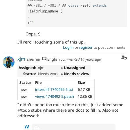
@@ 
-
381
,
7
+
381
,
7
 @@ 
class
Field
extends
FieldPluginBase
{
-
+
''
Oops. :)
I'll reroll touching some of this up.
Log in
or
register
to post comments
Co
#5
xjm
she/her
English
commented
14 years ago
Assigned:
xjm
» Unassigned
Status:
Needs work
» Needs review
Status
File
Size
new
interdiff-1740492-5.txt
6.17 KB
new
views-1740492-5.patch
12.86 KB
I didn't spend too much time on this; just added some
@todo stubs where there are docs to fill in. Also not
addressed:
++
+