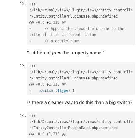
++
+
b
/
lib
/
Drupal
/
views
/
Plugin
/
views
/
entity_controlle
r
/
EntityControllerPluginBase
.
phpundefined

@@ 
-
0
,
0
+
1
,
313
+
// Append the views-field-name to the 
title if it is different to the
+
// property name.
"...different
from
the property name."
++
+
b
/
lib
/
Drupal
/
views
/
Plugin
/
views
/
entity_controlle
r
/
EntityControllerPluginBase
.
phpundefined

@@ 
-
0
,
0
+
1
,
313
+
switch
(
$type
)
{
Is there a cleaner way to do this than a big switch?
++
+
b
/
lib
/
Drupal
/
views
/
Plugin
/
views
/
entity_controlle
r
/
EntityControllerPluginBase
.
phpundefined

@@ 
-
0
,
0
+
1
,
313