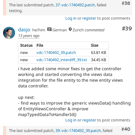
Comm
#38
The last submitted patch,
37: vdc-1740492.patch
, failed
testing.
Log in
or
register
to post comments
Com
#39
dasjo
he/him
German
Zurich
commented
13 years ago
Status
File
Size
new
vdc-1740492_39.patch
63.81 KB
new
vdc-1740492_interdiff_39.txt
34.45 KB
i have added some minor fixes to get the controller
working and started converting the views data
integration for the file entity to the new entity views
data controller.
up next:
- find ways to improve the generic viewsData() handling
of EntityViewsController & improve
mapTypedDataToHandlerId()
Log in
or
register
to post comments
Comm
#40
The last submitted patch,
39: vdc-1740492_39.patch
, failed