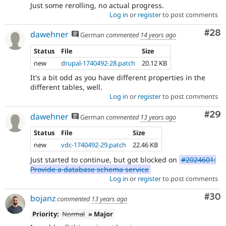
Just some rerolling, no actual progress.
Log in
or
register
to post comments
Com
#28
dawehner
German
commented
14 years ago
Status
File
Size
new
drupal-1740492-28.patch
20.12 KB
It's a bit odd as you have different properties in the
different tables, well.
Log in
or
register
to post comments
Com
#29
dawehner
German
commented
13 years ago
Status
File
Size
new
vdc-1740492-29.patch
22.46 KB
Just started to continue, but got blocked on
#2024601:
Provide a database schema service
Log in
or
register
to post comments
Com
#30
bojanz
commented
13 years ago
Priority:
Normal
» Major