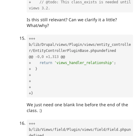
+
// @todo: This class_exists is needed until 
views 3.2.
Is this still relevant? Can we clarify it a little?
What/why?
++
+
b
/
lib
/
Drupal
/
views
/
Plugin
/
views
/
entity_controlle
r
/
EntityControllerPluginBase
.
phpundefined

@@ 
-
0
,
0
+
1
,
313
+
return
'views_handler_relationship'
;
+
}
+
+
+
+
}
We just need one blank line before the end of the
class. :)
++
+
b
/
lib
/
Views
/
field
/
Plugin
/
views
/
field
/
Field
.
phpun
defined
