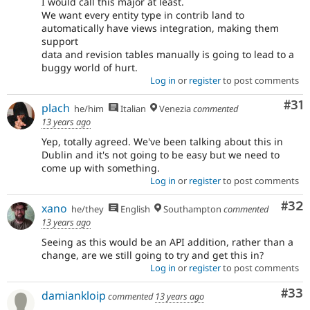
I would call this major at least.
We want every entity type in contrib land to
automatically have views integration, making them
support
data and revision tables manually is going to lead to a
buggy world of hurt.
Log in
or
register
to post comments
Co
#31
plach
he/him
Italian
Venezia
commented
13 years ago
Yep, totally agreed. We've been talking about this in
Dublin and it's not going to be easy but we need to
come up with something.
Log in
or
register
to post comments
Com
#32
xano
he/they
English
Southampton
commented
13 years ago
Seeing as this would be an API addition, rather than a
change, are we still going to try and get this in?
Log in
or
register
to post comments
Com
#33
damiankloip
commented
13 years ago