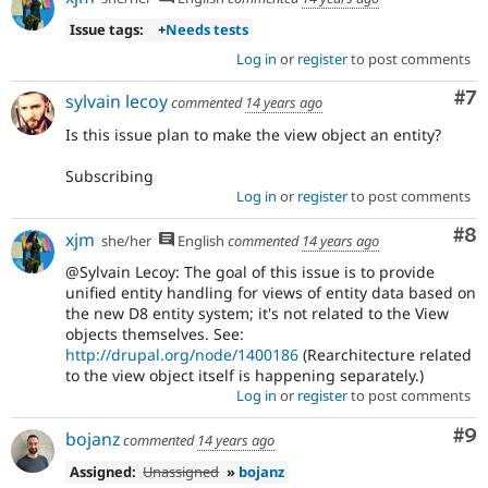
Issue tags:
+
Needs tests
Log in
or
register
to post comments
Co
#7
sylvain lecoy
commented
14 years ago
Is this issue plan to make the view object an entity?
Subscribing
Log in
or
register
to post comments
Co
#8
xjm
she/her
English
commented
14 years ago
@Sylvain Lecoy: The goal of this issue is to provide
unified entity handling for views of entity data based on
the new D8 entity system; it's not related to the View
objects themselves. See:
http://drupal.org/node/1400186
(Rearchitecture related
to the view object itself is happening separately.)
Log in
or
register
to post comments
Co
#9
bojanz
commented
14 years ago
Assigned:
Unassigned
»
bojanz