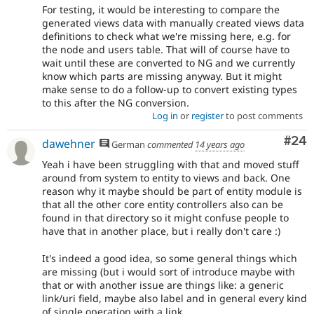
For testing, it would be interesting to compare the
generated views data with manually created views data
definitions to check what we're missing here, e.g. for
the node and users table. That will of course have to
wait until these are converted to NG and we currently
know which parts are missing anyway. But it might
make sense to do a follow-up to convert existing types
to this after the NG conversion.
Log in
or
register
to post comments
Com
#24
dawehner
German
commented
14 years ago
Yeah i have been struggling with that and moved stuff
around from system to entity to views and back. One
reason why it maybe should be part of entity module is
that all the other core entity controllers also can be
found in that directory so it might confuse people to
have that in another place, but i really don't care :)
It's indeed a good idea, so some general things which
are missing (but i would sort of introduce maybe with
that or with another issue are things like: a generic
link/uri field, maybe also label and in general every kind
of single operation with a link.