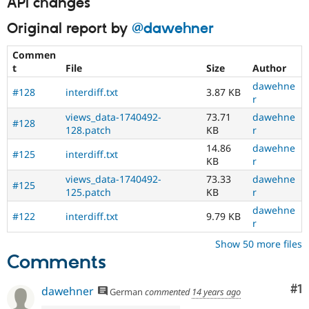
API changes
Original report by
@dawehner
Commen
t
File
Size
Author
dawehne
#128
interdiff.txt
3.87 KB
r
views_data-1740492-
73.71
dawehne
#128
128.patch
KB
r
14.86
dawehne
#125
interdiff.txt
KB
r
views_data-1740492-
73.33
dawehne
#125
125.patch
KB
r
dawehne
#122
interdiff.txt
9.79 KB
r
Show 50 more files
Comments
Co
#1
dawehner
German
commented
14 years ago