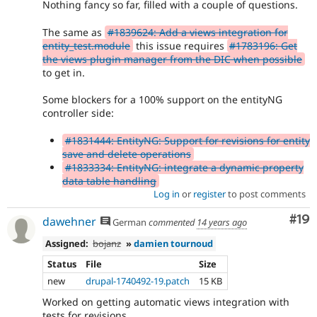
Nothing fancy so far, filled with a couple of questions.
The same as
#1839624: Add a views integration for
entity_test.module
this issue requires
#1783196: Get
the views plugin manager from the DIC when possible
to get in.
Some blockers for a 100% support on the entityNG
controller side:
#1831444: EntityNG: Support for revisions for entity
save and delete operations
#1833334: EntityNG: integrate a dynamic property
data table handling
Log in
or
register
to post comments
Com
#19
dawehner
German
commented
14 years ago
Assigned:
bojanz
»
damien tournoud
Status
File
Size
new
drupal-1740492-19.patch
15 KB
Worked on getting automatic views integration with
tests for revisions.