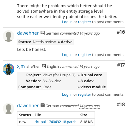
There might be problems which better should be
solved somewhere in the entity storage level
so the earlier we identify potential issues the better.
Log in
or
register
to post comments
Com
#16
dawehner
German
commented
14 years ago
Status:
Needs review
» Active
Lets be honest.
Log in
or
register
to post comments
Co
#17
xjm
she/her
English
commented
14 years ago
Project:
Views (for Drupal 7)
» Drupal core
Version:
8.x-3.x-dev
» 8.x-dev
Component:
Code
» views.module
Log in
or
register
to post comments
Com
#18
dawehner
German
commented
14 years ago
Status
File
Size
new
drupal-1740492-18.patch
8.18 KB