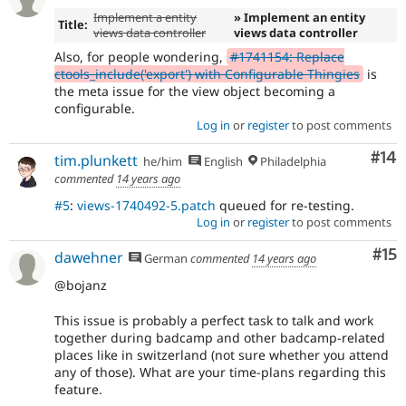
Implement a entity
» Implement an entity
Title:
views data controller
views data controller
Also, for people wondering,
#1741154: Replace
ctools_include('export') with Configurable Thingies
is
the meta issue for the view object becoming a
configurable.
Log in
or
register
to post comments
Com
#14
tim.plunkett
he/him
English
Philadelphia
commented
14 years ago
#5
:
views-1740492-5.patch
queued for re-testing.
Log in
or
register
to post comments
Co
#15
dawehner
German
commented
14 years ago
@bojanz
This issue is probably a perfect task to talk and work
together during badcamp and other badcamp-related
places like in switzerland (not sure whether you attend
any of those). What are your time-plans regarding this
feature.