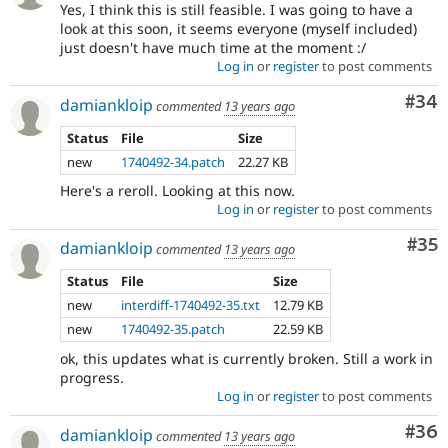
Yes, I think this is still feasible. I was going to have a
look at this soon, it seems everyone (myself included)
just doesn't have much time at the moment :/
Log in
or
register
to post comments
Com
#34
damiankloip
commented
13 years ago
Status
File
Size
new
1740492-34.patch
22.27 KB
Here's a reroll. Looking at this now.
Log in
or
register
to post comments
Com
#35
damiankloip
commented
13 years ago
Status
File
Size
new
interdiff-1740492-35.txt
12.79 KB
new
1740492-35.patch
22.59 KB
ok, this updates what is currently broken. Still a work in
progress.
Log in
or
register
to post comments
Com
#36
damiankloip
commented
13 years ago