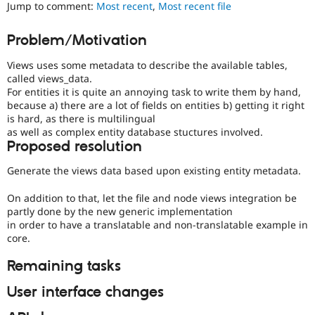
Views
Jump to comment:
Most recent
,
Most recent file
Drupal Stew
News & Blo
in
API
Become a D
Drupal
Problem/Motivation
Drupal for F
Sustaining
Core
initiative.
Forum
Views uses some metadata to describe the available tables,
Modules
called views_data.
Drupal for
Drupal Swa
For entities it is quite an annoying task to write them by hand,
Healthcare
because a) there are a lot of fields on entities b) getting it right
Slack
is hard, as there is multilingual
Themes
as well as complex entity database stuctures involved.
Proposed resolution
Drupal for E
Newsletters
Recipes
Generate the views data based upon existing entity metadata.
Drupal for R
On addition to that, let the file and node views integration be
Drupal Swa
partly done by the new generic implementation
Site Templa
in order to have a translatable and non-translatable example in
core.
Drupal for T
Tourism
Issue queue
Remaining tasks
User interface changes
Security Adv