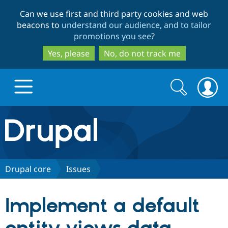
Skip
Skip
Can we use first and third party cookies and web
to
to
beacons to
understand our audience, and to tailor
main
search
promotions you see
?
content
Yes, please
No, do not track me
Search
Search
form
Drupal.org home
Discover Drupal
Drupal core
Issues
Build with Drupal
Drupal Core
Implement a default
Partners & Services
Drupal CMS
Download D