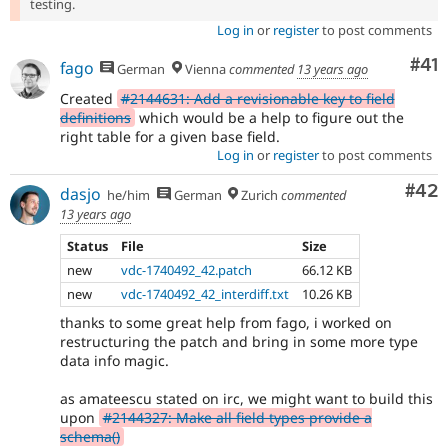
testing.
Log in
or
register
to post comments
Co
#41
fago
German
Vienna
commented
13 years ago
Created
#2144631: Add a revisionable key to field
definitions
which would be a help to figure out the
right table for a given base field.
Log in
or
register
to post comments
Com
#42
dasjo
he/him
German
Zurich
commented
13 years ago
Status
File
Size
new
vdc-1740492_42.patch
66.12 KB
new
vdc-1740492_42_interdiff.txt
10.26 KB
thanks to some great help from fago, i worked on
restructuring the patch and bring in some more type
data info magic.
as amateescu stated on irc, we might want to build this
upon
#2144327: Make all field types provide a
schema()