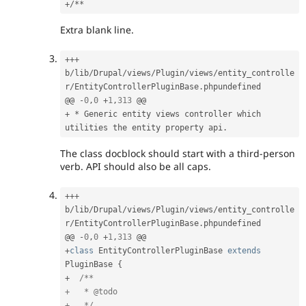
+
/
*
*
Extra blank line.
++
+
b
/
lib
/
Drupal
/
views
/
Plugin
/
views
/
entity_controlle
r
/
EntityControllerPluginBase
.
phpundefined

@@ 
-
0
,
0
+
1
,
313
+
*
 Generic entity views controller which 
utilities the entity property api
.
The class docblock should start with a third-person
verb. API should also be all caps.
++
+
b
/
lib
/
Drupal
/
views
/
Plugin
/
views
/
entity_controlle
r
/
EntityControllerPluginBase
.
phpundefined

@@ 
-
0
,
0
+
1
,
313
+
class
EntityControllerPluginBase
extends
PluginBase
{
+
/**

+   * @todo

+   */