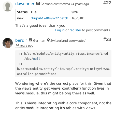
Com
#22
dawehner
German
commented
14 years ago
Status
File
Size
new
drupal-1740492-22.patch
16.25 KB
That's a good idea, thank you!
Log in
or
register
to post comments
Com
#23
berdir
German
Switzerland
commented
14 years ago
++
+
 b
/
core
/
modules
/
entity
/
entity
.
views
.
--
-
/
dev
/
null
++
+
b
/
core
/
modules
/
entity
/
lib
/
Drupal
/
entity
/
EntityViewsC
ontroller
.
Wondering where's the correct place for this. Given that
the views_entity_get_views_controller() function lives in
views.module, this might belong there as well.
This is views integrating with a core component, not the
entity.module integrating it's tables with views.