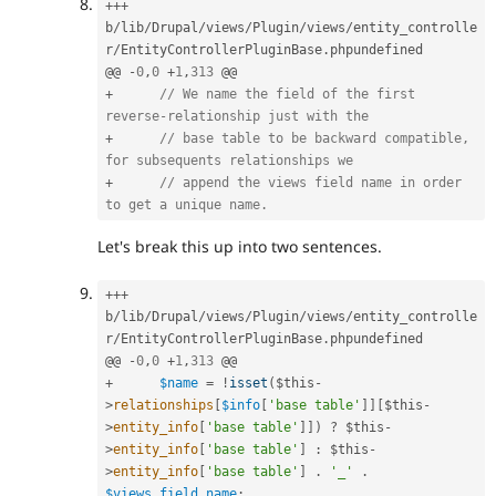
++
+
b
/
lib
/
Drupal
/
views
/
Plugin
/
views
/
entity_controlle
r
/
EntityControllerPluginBase
.
phpundefined

@@ 
-
0
,
0
+
1
,
313
+
// We name the field of the first 
reverse-relationship just with the
+
// base table to be backward compatible, 
for subsequents relationships we
+
// append the views field name in order 
to get a unique name.
Let's break this up into two sentences.
++
+
b
/
lib
/
Drupal
/
views
/
Plugin
/
views
/
entity_controlle
r
/
EntityControllerPluginBase
.
phpundefined

@@ 
-
0
,
0
+
1
,
313
+
$name
=
!
isset
(
$this
-
>
relationships
[
$info
[
'base table'
]
]
[
$this
-
>
entity_info
[
'base table'
]
]
)
?
$this
-
>
entity_info
[
'base table'
]
:
$this
-
>
entity_info
[
'base table'
]
.
'_'
.
$views_field_name
;