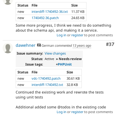
Status
File
Size
new
interdiff-1740492-36.txt
11.37 KB
new
1740492-36.patch
24.65 KB
Some more progress, I think we need to do something
about the schema api, and making it a service.
Log in
or
register
to post comments
Com
#37
dawehner
German
commented
13 years ago
Issue summary:
View changes
Status:
Active
» Needs review
Issue tags:
+
PHPUnit
Status
File
Size
new
vdc-1740492.patch
30.61 KB
new
interdiff-1740492.txt
32.8 KB
Continued the existing work and rewrote the tests
using unit tests
Additional added some @todos in the existing code
Log in
or
register
to post comments