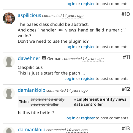
Log in
or
register
to post comments
Com
#10
aspilicious
commented
14 years ago
The bases class should be abstract.
And does "'handler' => 'views_handler_field_numeric',"
works?
Don't we need to use the plugin id?
Log in
or
register
to post comments
Co
#11
dawehner
German
commented
14 years ago
@aspilicious
This is just a start for the patch ...
Log in
or
register
to post comments
Co
#12
damiankloip
commented
14 years ago
Implement a entity
» Implement a entity views
Title:
views controller
data controller
Is this title better?
Log in
or
register
to post comments
Co
#13
damiankloip
commented
14 years ago