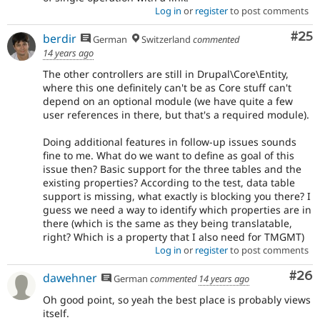
Log in
or
register
to post comments
Com
#25
berdir
German
Switzerland
commented
14 years ago
The other controllers are still in Drupal\Core\Entity,
where this one definitely can't be as Core stuff can't
depend on an optional module (we have quite a few
user references in there, but that's a required module).
Doing additional features in follow-up issues sounds
fine to me. What do we want to define as goal of this
issue then? Basic support for the three tables and the
existing properties? According to the test, data table
support is missing, what exactly is blocking you there? I
guess we need a way to identify which properties are in
there (which is the same as they being translatable,
right? Which is a property that I also need for TMGMT)
Log in
or
register
to post comments
Com
#26
dawehner
German
commented
14 years ago
Oh good point, so yeah the best place is probably views
itself.