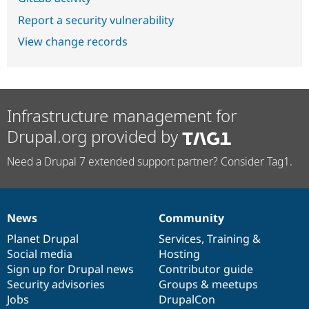
Report a security vulnerability
View change records
Infrastructure management for
Drupal.org provided by
Need a Drupal 7 extended support partner? Consider Tag1.
News
Community
News
Our
Documentation
Drupal
Governance
items
Planet Drupal
community
code
of
Services
,
Training
&
Social media
base
community
Hosting
Sign up for Drupal news
Contributor guide
Security advisories
Groups & meetups
Jobs
DrupalCon