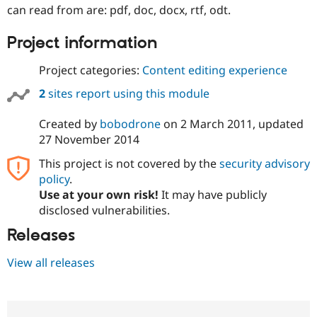
Drupal Stew
can read from are: pdf, doc, docx, rtf, odt.
News & Blo
API
Become a D
Project information
Drupal for F
Sustaining
Forum
Project categories:
Content editing experience
Modules
Drupal for
Drupal Swa
2
sites report using this module
Healthcare
Slack
Themes
Created by
bobodrone
on
2 March 2011
, updated
27 November 2014
Drupal for E
Newsletters
This project is not covered by the
security advisory
Recipes
policy
.
Use at your own risk!
It may have publicly
Drupal for R
Drupal Swa
disclosed vulnerabilities.
Site Templa
Releases
Drupal for T
Tourism
View all releases
Issue queue
Security Adv