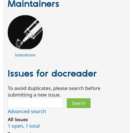
Maintainers
bobodrone
Issues for docreader
To avoid duplicates, please search before
submitting a new issue.
Search
Advanced search
All issues
1 open
,
1 total