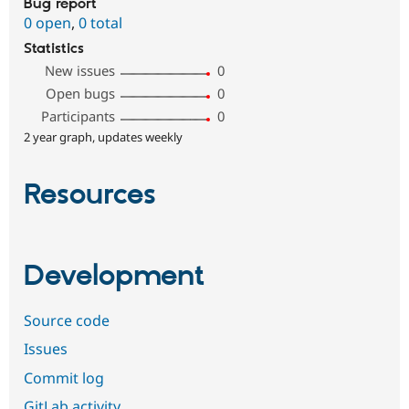
Bug report
0 open
,
0 total
Statistics
New issues
0
Open bugs
0
Participants
0
2 year graph, updates weekly
Resources
Development
Source code
Issues
Commit log
GitLab activity