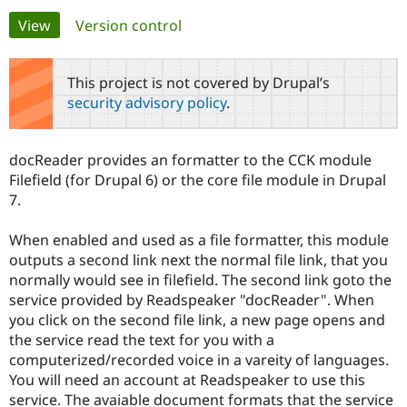
Primary
View
(active tab)
Version control
Community
Drupal AI
Documentat
Find a Drupa
tabs
Certified Pa
This project is not covered by Drupal’s
security advisory policy
.
Support Drupal
Case Studie
Getting star
About the
Become a D
Community
Certified Pa
docReader provides an formatter to the CCK module
Get Started
Drupal for
Local Devel
The Drupal
Filefield (for Drupal 6) or the core file module in Drupal
Governmen
Guide
How to Cont
Association
7.
Find a Hosti
Provider
Try Drupal CMS
When enabled and used as a file formatter, this module
Drupal for 
Developer R
DrupalCon
Donate
outputs a second link next the normal file link, that you
Education
normally would see in filefield. The second link goto the
Find a Migra
Try Hosting
Partner
service provided by Readspeaker "docReader". When
Drupal CMS
Events
Become a Pa
you click on the second file link, a new page opens and
Drupal for N
Guide
the service read the text for you with a
Find Trainin
computerized/recorded voice in a vareity of languages.
Jobs / Caree
Become a Ri
You will need an account at Readspeaker to use this
Drupal for
Drupal User
Maker
service. The avaiable document formats that the service
eCommerce