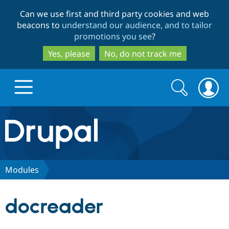
Skip
Skip
Can we use first and third party cookies and web
to
to
beacons to
understand our audience, and to tailor
main
search
promotions you see
?
content
Yes, please
No, do not track me
Search
Search
form
Drupal.org home
Discover Drupal
Modules
Build with Drupal
Drupal Core
docreader
Partners & Services
Drupal CMS
Download D