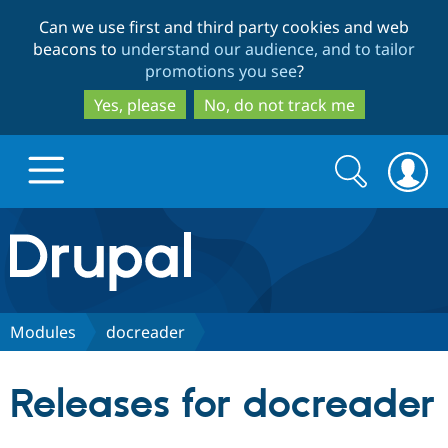
Skip
Skip
Can we use first and third party cookies and web
to
to
beacons to
understand our audience, and to tailor
main
search
promotions you see
?
content
Yes, please
No, do not track me
Search
Search
form
Drupal.org home
Discover Drupal
Modules
docreader
Build with Drupal
Drupal Core
Releases for docreader
Partners & Services
Drupal CMS
Download D