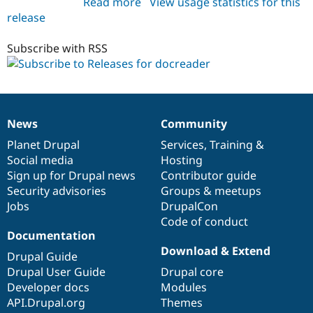
Read more
about
View usage statistics for this
Drupal Stew
News & Blo
release
docreader
API
Become a D
6.x-
Drupal for F
Sustaining
1.x-
Subscribe with RSS
Forum
dev
Modules
Drupal for
Drupal Swa
Healthcare
Slack
Themes
News
Community
News
Our
Documentation
Drupal
Governance
items
Planet Drupal
community
code
of
Services
,
Training
&
Drupal for E
Newsletters
Social media
base
community
Hosting
Recipes
Sign up for Drupal news
Contributor guide
Security advisories
Groups & meetups
Drupal for R
Drupal Swa
Jobs
DrupalCon
Site Templa
Code of conduct
Documentation
Drupal for T
Download & Extend
Tourism
Drupal Guide
Issue queue
Drupal User Guide
Drupal core
Developer docs
Modules
API.Drupal.org
Themes
Security Adv