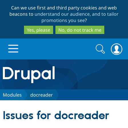
Skip
Skip
Can we use first and third party cookies and web
to
to
beacons to
understand our audience, and to tailor
main
search
promotions you see
?
content
Yes, please
No, do not track me
Search
Search
form
Drupal.org home
Discover Drupal
Modules
docreader
Build with Drupal
Drupal Core
Issues for docreader
Partners & Services
Drupal CMS
Download D