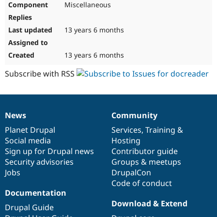
Miscellaneous
Drupal Stew
News & Blo
API
Become a D
Drupal for F
Sustaining
13 years 6 months
Forum
Modules
13 years 6 months
Drupal for
Drupal Swa
Healthcare
Subscribe with RSS
Slack
Themes
Drupal for E
Newsletters
News
Community
Recipes
News
Our
Documentation
Drupal
Governance
items
Planet Drupal
community
code
of
Services
,
Training
&
Drupal for R
Drupal Swa
Social media
base
community
Hosting
Site Templa
Sign up for Drupal news
Contributor guide
Security advisories
Groups & meetups
Drupal for T
Jobs
DrupalCon
Tourism
Issue queue
Code of conduct
Documentation
Download & Extend
Drupal Guide
Security Adv