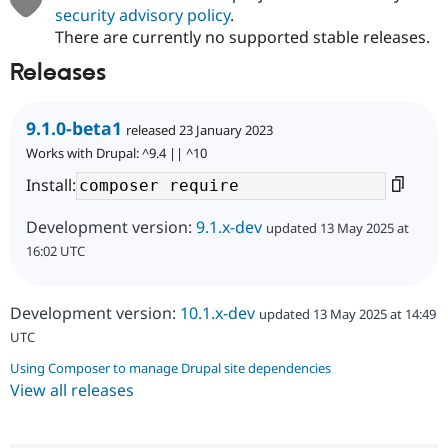
security advisory policy
.
There are currently no supported stable releases.
Releases
9.1.0-beta1
released 23 January 2023
Works with Drupal: ^9.4 || ^10
Install:
Development version:
9.1.x-dev
updated 13 May 2025 at
16:02 UTC
Development version:
10.1.x-dev
updated 13 May 2025 at 14:49
UTC
Using Composer to manage Drupal site dependencies
View all releases