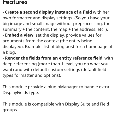
Features
Drupal Stew
News & Blo
API
Become a D
-
Create a second display instance of a field
with her
Drupal for F
Sustaining
own formatter and display settings. (So you have your
Forum
big image and small image without preprocessing, the
Modules
summary + the content, the map + the address, etc..).
Drupal for
Drupal Swa
-
Embed a view
, set the display, provide values for
Healthcare
arguments from the context (the entity being
Slack
Themes
displayed). Example: list of blog post for a homepage of
a blog.
Drupal for E
-
Render the fields from an entity reference field
, with
Newsletters
Recipes
deep referencing (more than 1 level, you do what you
want) and with default custom settings (default field
Drupal for R
types formatter and options).
Drupal Swa
Site Templa
This module provide a pluginManager to handle extra
Drupal for T
DisplayFields type.
Tourism
Issue queue
This module is compatible with Display Suite and Field
groups
Security Adv