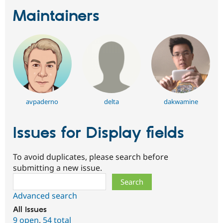
Maintainers
avpaderno
delta
dakwamine
Issues for Display fields
To avoid duplicates, please search before
submitting a new issue.
Search
Advanced search
All issues
9 open
,
54 total