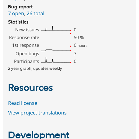
Bug report
7 open
,
26 total
Statistics
New issues
0
Response rate
50
%
1st response
0
hours
Open bugs
7
Participants
0
2 year graph, updates weekly
Resources
Read license
View project translations
Development