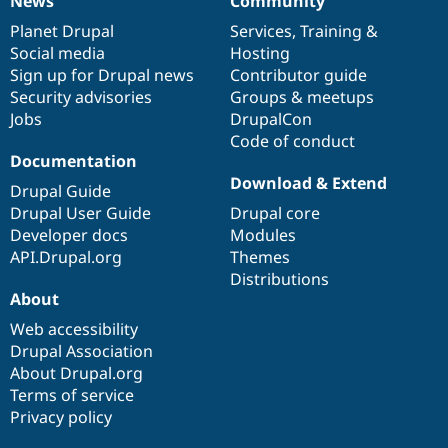
News
Community
News
Our
Documentation
Drupal
Governance
items
Planet Drupal
community
code
of
Services
,
Training
&
Social media
base
community
Hosting
Sign up for Drupal news
Contributor guide
Security advisories
Groups & meetups
Jobs
DrupalCon
Code of conduct
Documentation
Download & Extend
Drupal Guide
Drupal User Guide
Drupal core
Developer docs
Modules
API.Drupal.org
Themes
Distributions
About
Web accessibility
Drupal Association
About Drupal.org
Terms of service
Privacy policy