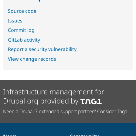
Source code
Issues
Commit log
GitLab activity
Report a security vulnerability
View change records
Infrastructure management for
Drupal.org provided by
Need a Drupal 7 extended support partner? Consider Tag1.