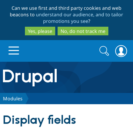
Skip
Skip
Can we use first and third party cookies and web
to
to
beacons to
understand our audience, and to tailor
main
search
promotions you see
?
content
Yes, please
No, do not track me
Search
Search
form
Drupal.org home
Discover Drupal
Modules
Build with Drupal
Drupal Core
Display fields
Partners & Services
Drupal CMS
Download D