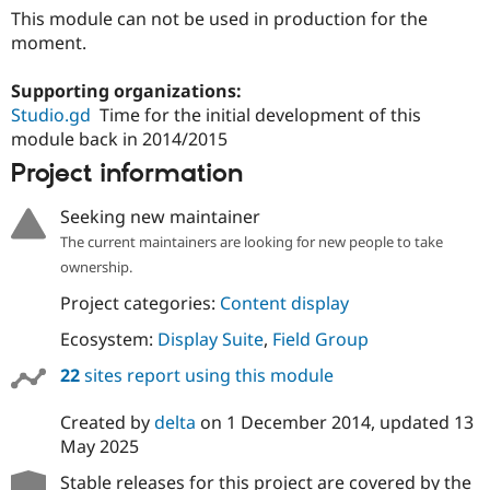
This module can not be used in production for the
moment.
Supporting organizations:
Studio.gd
Time for the initial development of this
module back in 2014/2015
Project information
Seeking new maintainer
The current maintainers are looking for new people to take
ownership.
Project categories:
Content display
Ecosystem:
Display Suite
,
Field Group
22
sites report using this module
Created by
delta
on
1 December 2014
, updated
13
May 2025
Stable releases for this project are covered by the