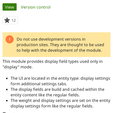
Primary
View
(active tab)
Version control
Community
Drupal AI
Documentat
Find a Drupa
tabs
Certified Pa
12
people
starred
Support Drupal
Case Studie
Getting star
About the
this
Become a D
Community
project
Do not use development versions in
Warning
Certified Pa
production sites. They are thought to be used
Get Started
Drupal for
Local Devel
The Drupal
message
to help with the development of the module.
Governmen
Guide
How to Cont
Association
Find a Hosti
This module provides display field types used only in
Provider
Try Drupal CMS
"display" mode.
Drupal for 
Developer R
DrupalCon
Donate
Education
The UI are located in the entity type: display settings
Find a Migra
Try Hosting
Partner
form additional settings tabs.
Drupal CMS
Events
Become a Pa
The display fields are build and cached within the
Drupal for N
Guide
entity content like the regular fields.
Find Trainin
The weight and display settings are set on the entity
Jobs / Caree
Become a Ri
display settings form like the regular fields.
Drupal for
Drupal User
Maker
eCommerce