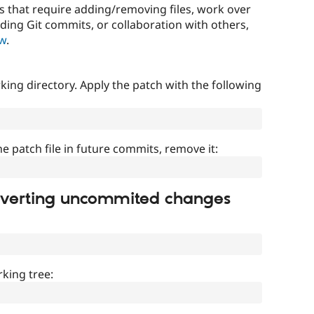
that require adding/removing files, work over
uding Git commits, or collaboration with others,
ow
.
ing directory. Apply the patch with the following
]
he patch file in future commits, remove it:
everting uncommited changes
king tree: