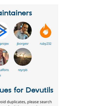
intainers
lprojex
jborgesr
ruby232
alfons
reyrpb
o
sues for Devutils
oid duplicates, please search