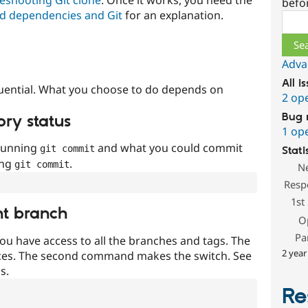
befo
d dependencies and Git
for an explanation.
Sear
Adva
All i
uential. What you choose to do depends on
2 op
Bug 
ory status
1 op
 running
and what you could commit
git commit
Stati
ing
.
git commit
N
Resp
1st
nt branch
O
Pa
ou have access to all the branches and tags. The
2 year
ces. The second command makes the switch. See
s.
Re