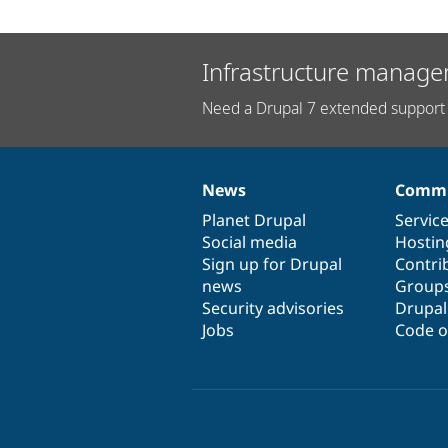
Infrastructure manage
Need a Drupal 7 extended support 
News
Commu
News
Our
Documentation
Drupal
Governance
items
Planet Drupal
community
code
of
Servic
Social media
base
community
Hostin
Sign up for Drupal
Contri
news
Group
Security advisories
Drupa
Jobs
Code o