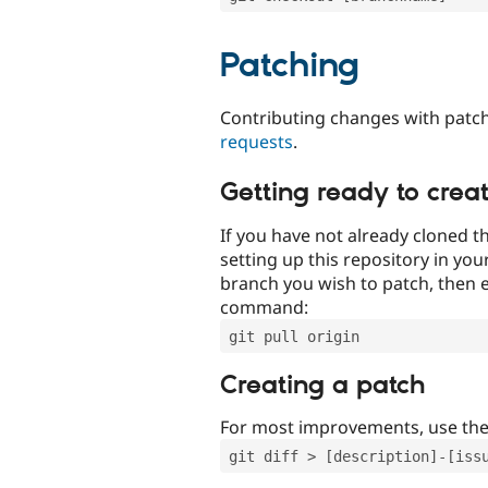
Patching
Contributing changes with patch
requests
.
Getting ready to crea
If you have not already cloned th
setting up this repository in yo
branch you wish to patch, then e
command:
git pull origin
Creating a patch
For most improvements, use th
git diff > [description]-[iss