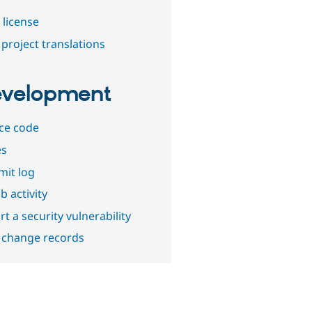
 license
project translations
velopment
ce code
es
it log
b activity
t a security vulnerability
 change records