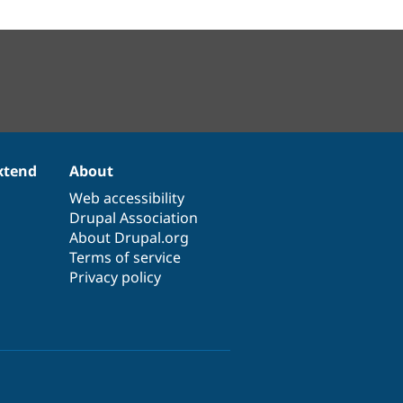
xtend
About
Web accessibility
Drupal Association
About Drupal.org
Terms of service
Privacy policy