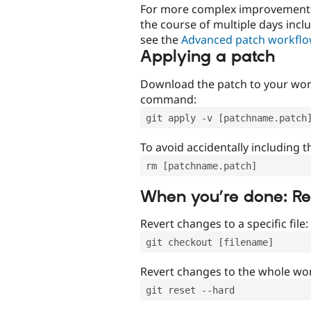
For more complex improvements 
the course of multiple days incl
see the
Advanced patch workfl
Applying a patch
Download the patch to your work
command:
git apply -v [patchname.patch
To avoid accidentally including t
rm [patchname.patch]
When you’re done: R
Revert changes to a specific file:
git checkout [filename]
Revert changes to the whole wor
git reset --hard