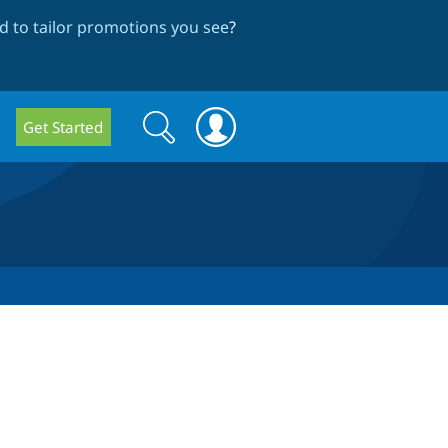
 to tailor promotions you see
?
Search
Search
Get Started
form