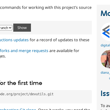
t commands for working with this project’s source
Ma
ructions updates
for a record of updates to these
digita
 forks and merge requests
are available for
ges.
diana_
or the first time
Is
ode.org/project/devutils.git
To av
eshooting Git clone
. Once it works, you need the