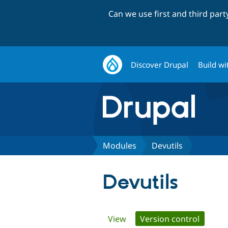
Can we use first and third par
Discover Drupal
Build wi
Modules
Devutils
Devutils
Primary
View
Version control
(active 