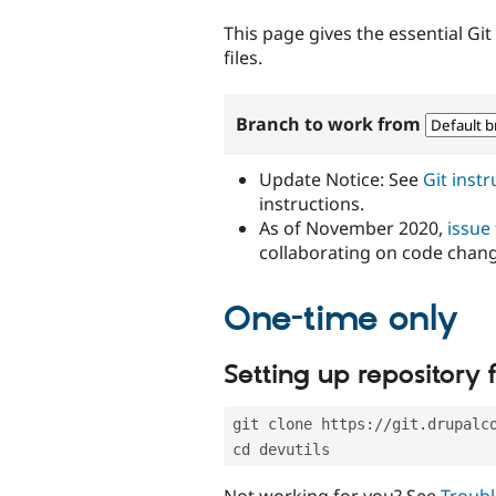
tabs
This page gives the essential Gi
files.
Branch to work from
Update Notice: See
Git inst
instructions.
As of November 2020,
issue
collaborating on code chan
One-time only
Setting up repository f
git clone https://git.drupalc
cd devutils
Not working for you? See
Troubl