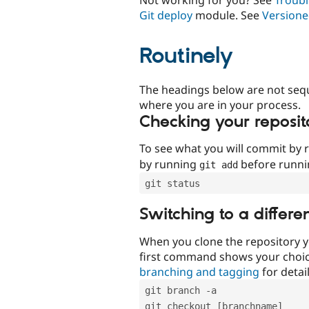
Git deploy
module. See
Versione
Routinely
The headings below are not seq
where you are in your process.
Checking your reposit
To see what you will commit by
by running
before runn
git add
git status
Switching to a differe
When you clone the repository y
first command shows your choi
branching and tagging
for detail
git branch -a
git checkout [branchname]