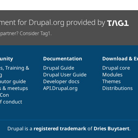
ment for Drupal.org provided by
partner? Consider Tag1.
nity
Documentation
Download & E
es
,
Training
&
Drupal Guide
Drupal core
g
Drupal User Guide
Modules
butor guide
Developer docs
Themes
s & meetups
API.Drupal.org
Distributions
lCon
f conduct
Drupal is a
registered trademark
of
Dries Buytaert
.