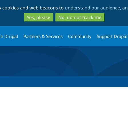
Skip
Skip
ty cookies and web beacons to
understand our audience, and
to
to
main
search
Yes, please
No, do not track me
content
th Drupal
Partners & Services
Community
Support Drupal
tab)