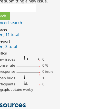
re submitting a new issue.
ch
nced search
ssues
en
,
11 total
report
en
,
3 total
stics
ew issues
0
onse rate
0
%
 response
0
hours
pen bugs
1
rticipants
0
 graph, updates weekly
sources