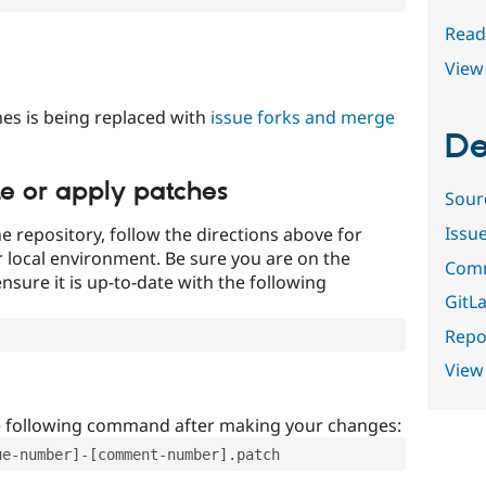
Read
View 
es is being replaced with
issue forks and merge
De
te or apply patches
Sour
Issu
e repository, follow the directions above for
ur local environment. Be sure you are on the
Comm
nsure it is up-to-date with the following
GitLa
Repor
View
e following command after making your changes:
ue-number]-[comment-number].patch