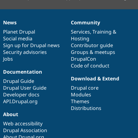
News
Community
News
Our
Documentation
Drupal
Governance
items
Planet Drupal
community
code
of
Services
,
Training
&
Social media
base
community
Hosting
Sign up for Drupal news
Contributor guide
Security advisories
Groups & meetups
Jobs
DrupalCon
Code of conduct
Documentation
Download & Extend
Drupal Guide
Drupal User Guide
Drupal core
Developer docs
Modules
API.Drupal.org
Themes
Distributions
About
Web accessibility
Drupal Association
About Drupal.org