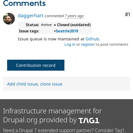
Comments
Co
#1
daggerhart
commented
7 years ago
Status:
Active
» Closed (outdated)
Issue tags:
+
Seattle2019
Issue queue is now mantained at
Github
.
Log in
or
register
to post comments
Contribution record
Add child issue
,
clone issue
Infrastructure management for
Drupal.org provided by
Need a Drupal 7 extended support partner? Consider Tag1.