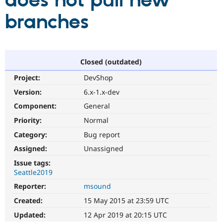
does not pull new
branches
Community
Drupal AI
Documentat
Find a Drupa
Certified Pa
Support Drupal
Case Studie
Getting star
About the
Closed (outdated)
Become a D
Community
Project:
DevShop
Certified Pa
Version:
6.x-1.x-dev
Get Started
Drupal for
Local Devel
The Drupal
Governmen
Guide
How to Cont
Association
Component:
General
Find a Hosti
Provider
Priority:
Normal
Try Drupal CMS
Category:
Bug report
Drupal for 
Developer R
DrupalCon
Donate
Education
Assigned:
Unassigned
Find a Migra
Try Hosting
Partner
Issue tags:
Drupal CMS
Events
Become a Pa
Seattle2019
Drupal for N
Guide
Reporter:
msound
Find Trainin
Jobs / Caree
Become a Ri
Created:
15 May 2015 at 23:59 UTC
Drupal for
Drupal User
Maker
Updated:
12 Apr 2019 at 20:15 UTC
eCommerce