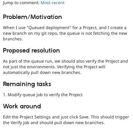
Jump to comment:
Most recent
Drupal Stew
News & Blo
API
Become a D
Problem/Motivation
Drupal for F
Sustaining
Forum
When I use "Queued deployment" for a Project, and I create a
Modules
new branch on my git repo, the queue is not fetching the new
Drupal for
Drupal Swa
branches.
Healthcare
Slack
Proposed resolution
Themes
As part of the queue run, we should also verify the Project and
Drupal for E
Newsletters
not just the environments. Verifying the Project will
Recipes
automatically pull down new branches.
Drupal for R
Remaining tasks
Drupal Swa
Site Templa
1. Modify queue job to verify the Project
Drupal for T
Work around
Tourism
Issue queue
Edit the Project Settings and just click Save. This should trigger
the Verify job and should pull down new branches.
Security Adv