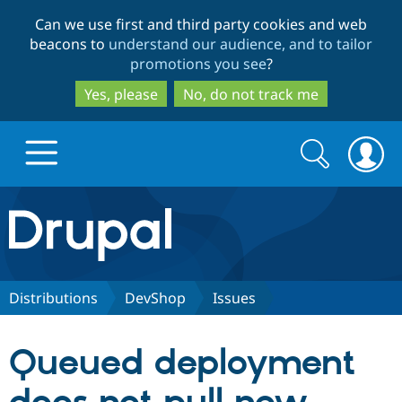
Skip
Skip
Can we use first and third party cookies and web
to
to
beacons to
understand our audience, and to tailor
main
search
promotions you see
?
content
Yes, please
No, do not track me
Search
Search
form
Drupal.org home
Discover Drupal
Distributions
DevShop
Issues
Build with Drupal
Drupal Core
Queued deployment
Partners & Services
Drupal CMS
Download D