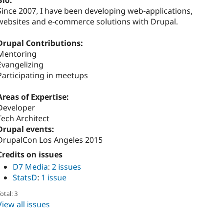
Bio:
Since 2007, I have been developing web-applications,
websites and e-commerce solutions with Drupal.
Drupal Contributions:
Mentoring
Evangelizing
Participating in meetups
Areas of Expertise:
Developer
Tech Architect
Drupal events:
DrupalCon Los Angeles 2015
Credits on issues
D7 Media
:
2 issues
StatsD
:
1 issue
otal: 3
View all issues