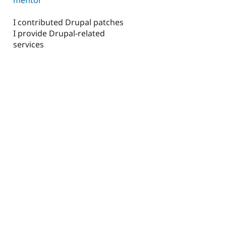
I contributed Drupal patches
I provide Drupal-related
services