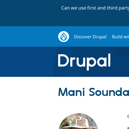
Can we use first and third par
Discover Drupal
Build wi
Mani Sounda