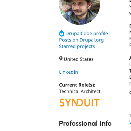
DrupalCode profile
Posts on Drupal.org
Starred projects
United States
LinkedIn
Current Role(s):
Technical Architect
T
Professional Info