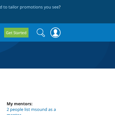
 to tailor promotions you see
?
Search
Search
Get Started
form
My mentors:
2 people list msound as a
mentor