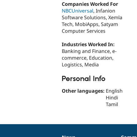
Companies Worked For
NBCUniversal
, Infanion
Software Solutions, Xemla
Tech, MobiApps, Satyam
Computer Services
Industries Worked In:
Banking and Finance, e-
commerce, Education,
Logistics, Media
Personal Info
Other languages:
English
Hindi
Tamil