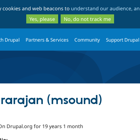
Skip
Skip
ty cookies and web beacons to
understand our audience, and
to
to
main
search
Yes, please
No, do not track me
content
th Drupal
Partners & Services
Community
Support Drupal
rarajan (msound)
On Drupal.org for 19 years 1 month