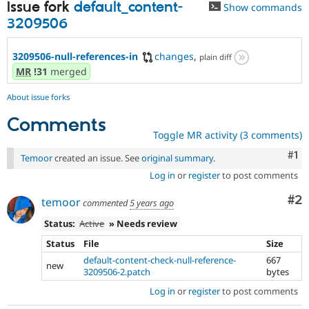
Issue fork
default_content-
Show commands
3209506
3209506-null-references-in
changes
,
plain diff
MR
!31
merged
About issue forks
Comments
Toggle MR activity (3 comments)
Co
#1
Temoor
created an issue. See
original summary
.
Log in
or
register
to post comments
Co
#2
temoor
commented
5 years ago
Status:
Active
» Needs review
Status
File
Size
default-content-check-null-reference-
667
new
3209506-2.patch
bytes
Log in
or
register
to post comments