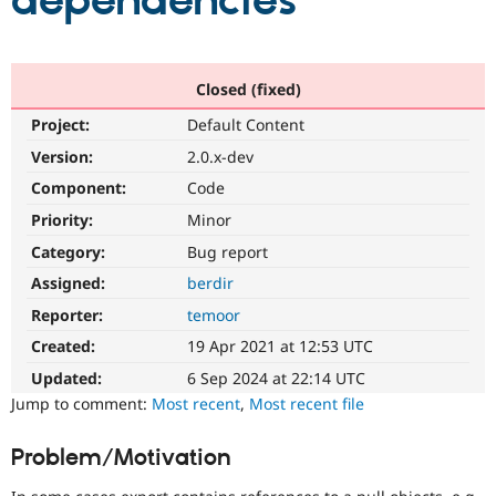
dependencies
Community
Drupal AI
Documentat
Find a Drupa
Certified Pa
Closed (fixed)
Project:
Default Content
Support Drupal
Case Studie
Getting star
About the
Become a D
Community
Version:
2.0.x-dev
Certified Pa
Component:
Code
Get Started
Drupal for
Local Devel
The Drupal
Priority:
Minor
Governmen
Guide
How to Cont
Association
Find a Hosti
Category:
Bug report
Provider
Try Drupal CMS
Assigned:
berdir
Drupal for 
Developer R
DrupalCon
Donate
Reporter:
temoor
Education
Find a Migra
Created:
19 Apr 2021 at 12:53 UTC
Try Hosting
Partner
Drupal CMS
Events
Become a Pa
Updated:
6 Sep 2024 at 22:14 UTC
Drupal for N
Guide
Jump to comment:
Most recent
,
Most recent file
Find Trainin
Jobs / Caree
Become a Ri
Problem/Motivation
Drupal for
Drupal User
Maker
eCommerce