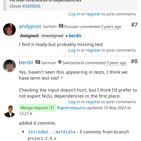
Closes
#3209506
Log in
or
register
to post comments
Co
#7
andypost
he/him
Russian
commented
3 years ago
Assigned:
Unassigned
»
berdir
I find it ready but probably missing test
Log in
or
register
to post comments
Co
#8
berdir
German
Switzerland
commented
3 years ago
Yes, haven't seen this appearing in tests, I think we
have term test too? ^
Checking the input doesn't hurt, but I think I'd prefer to
not export NULL dependencies in the first place.
Log in
or
register
to post comments
Merge request !31
Rajeshreeputra
updated
16 May 2023 at
13:27
#
added 6 commits
- 5 commits from branch
33373d0d...9efd1d54
project:2.0.x