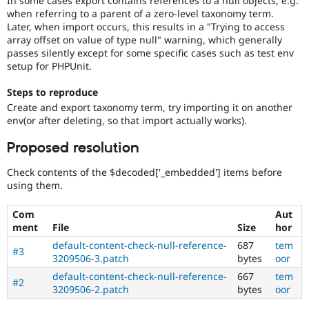
In some cases export contains references to a null objects, e.g.
Drupal Stew
when referring to a parent of a zero-level taxonomy term.
News & Blo
Later, when import occurs, this results in a "Trying to access
API
Become a D
array offset on value of type null" warning, which generally
Drupal for F
Sustaining
passes silently except for some specific cases such as test env
Forum
setup for PHPUnit.
Modules
Drupal for
Drupal Swa
Steps to reproduce
Healthcare
Slack
Create and export taxonomy term, try importing it on another
Themes
env(or after deleting, so that import actually works).
Drupal for E
Proposed resolution
Newsletters
Recipes
Check contents of the $decoded['_embedded'] items before
using them.
Drupal for R
Drupal Swa
Site Templa
Com
Aut
ment
File
Size
hor
Drupal for T
default-content-check-null-reference-
687
tem
Tourism
#3
Issue queue
3209506-3.patch
bytes
oor
default-content-check-null-reference-
667
tem
#2
3209506-2.patch
bytes
oor
Security Adv