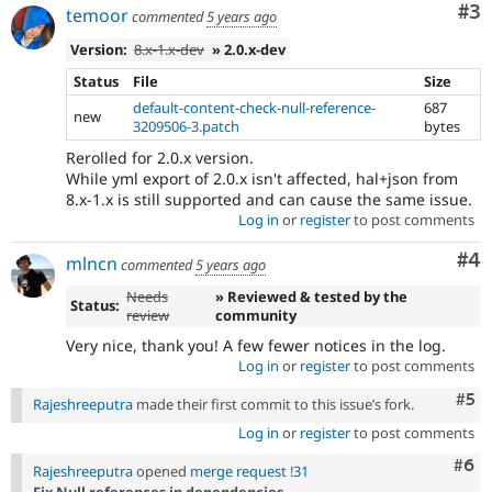
Co
#3
temoor
commented
5 years ago
Version:
8.x-1.x-dev
» 2.0.x-dev
Status
File
Size
default-content-check-null-reference-
687
new
3209506-3.patch
bytes
Rerolled for 2.0.x version.
While yml export of 2.0.x isn't affected, hal+json from
8.x-1.x is still supported and can cause the same issue.
Log in
or
register
to post comments
Co
#4
mlncn
commented
5 years ago
Needs
» Reviewed & tested by the
Status:
review
community
Very nice, thank you! A few fewer notices in the log.
Log in
or
register
to post comments
Com
#5
Rajeshreeputra
made their first commit to this issue’s fork.
Log in
or
register
to post comments
Com
#6
Rajeshreeputra
opened
merge request !31
Fix Null references in dependencies