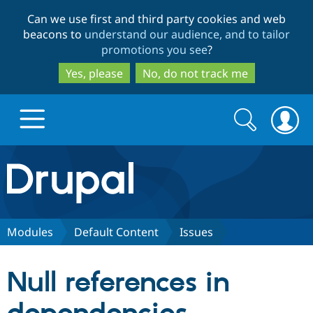
Skip
Skip
Can we use first and third party cookies and web
to
to
beacons to
understand our audience, and to tailor
main
search
promotions you see
?
content
Yes, please
No, do not track me
Search
Search
form
Drupal.org home
Discover Drupal
Modules
Default Content
Issues
Build with Drupal
Drupal Core
Null references in
Partners & Services
Drupal CMS
Download D