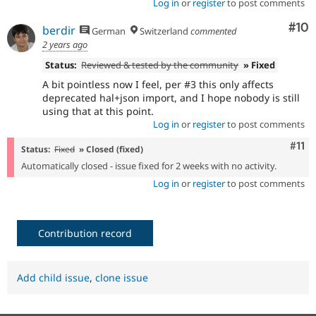
Log in
or
register
to post comments
Com
#10
berdir
German
Switzerland
commented
2 years ago
Status:
Reviewed & tested by the community
» Fixed
A bit pointless now I feel, per #3 this only affects
deprecated hal+json import, and I hope nobody is still
using that at this point.
Log in
or
register
to post comments
Com
#11
Status:
Fixed
» Closed (fixed)
Automatically closed - issue fixed for 2 weeks with no activity.
Log in
or
register
to post comments
Contribution record
Add child issue
,
clone issue