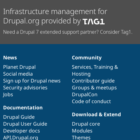
Infrastructure management for
Drupal.org provided by
Need a Drupal 7 extended support partner? Consider Tag1.
News
Community
News
Our
Documentation
Drupal
Governance
items
Planet Drupal
community
code
of
Services
,
Training
&
Social media
base
community
Hosting
Sign up for Drupal news
Contributor guide
Security advisories
Groups & meetups
Jobs
DrupalCon
Code of conduct
Documentation
Download & Extend
Drupal Guide
Drupal User Guide
Drupal core
Developer docs
Modules
API.Drupal.org
Themes