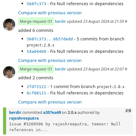
- Fix Null references in dependencies
568fc373
Compare with previous version
Merge request !31
berdir
updated
23 August 2024 at 21:59
#
added 6 commits
- 5 commits from branch
568fc373...6b57dedd
project:2.0.x
- Fix Null references in dependencies
54a04460
Compare with previous version
Merge request !31
berdir
updated
23 August 2024 at 22:07
#
added 2 commits
- 1 commit from branch
2fd73122
project:2.0.x
- Fix Null references in dependencies
6cf08121
Compare with previous version
Com
#9
berdir
committed
a357ea69
on
2.0.x
authored by
rajeshreeputra
Issue #3209506 by rajeshreeputra, temoor: Null 
references in...