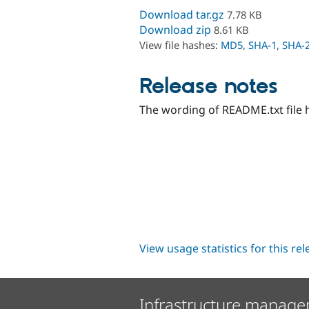
Download tar.gz
7.78 KB
Download zip
8.61 KB
View file hashes:
MD5
,
SHA-1
,
SHA-
Release notes
The wording of README.txt file 
View usage statistics for this re
Infrastructure manage