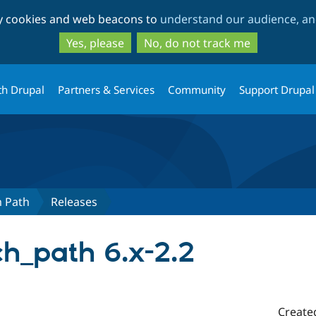
Skip
Skip
ty cookies and web beacons to
understand our audience, and
to
to
main
search
Yes, please
No, do not track me
content
th Drupal
Partners & Services
Community
Support Drupal
m Path
Releases
h_path 6.x-2.2
Create