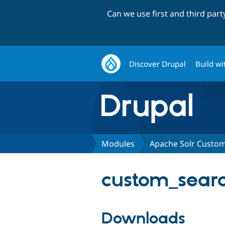
Can we use first and third par
Discover Drupal
Build wi
Modules
Apache Solr Custo
custom_searc
Downloads