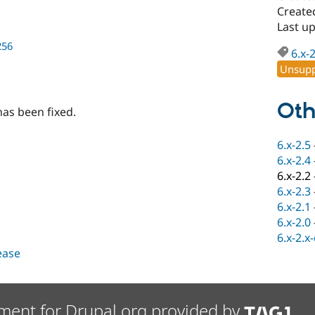
Create
Last u
256
6.x-
Unsupp
Oth
has been fixed.
6.x-2.5
6.x-2.4
6.x-2.2
6.x-2.3
6.x-2.1
6.x-2.0
6.x-2.x
lease
ment for Drupal.org provided by