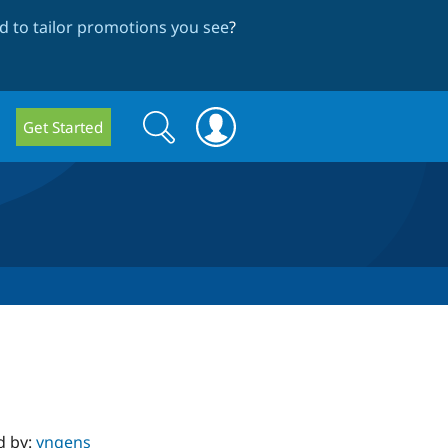
 to tailor promotions you see
?
Search
Search
Get Started
form
d by:
yngens