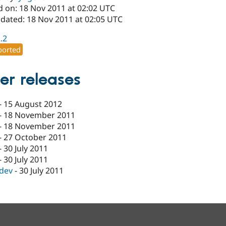
d on: 18 Nov 2011 at 02:02 UTC
pdated: 18 Nov 2011 at 02:05 UTC
2.2
orted
er releases
-
15 August 2012
-
18 November 2011
-
18 November 2011
-
27 October 2011
-
30 July 2011
-
30 July 2011
-dev
-
30 July 2011