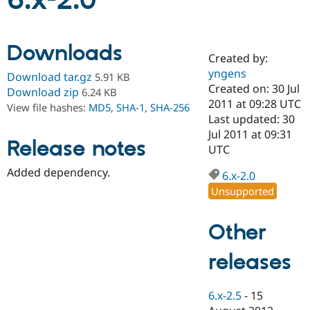
6.x-2.0
Community
Drupal AI
Documentat
Find a Drupa
Downloads
Certified Pa
Created by:
yngens
Download tar.gz
5.91 KB
Support Drupal
Case Studie
Getting star
About the
Created on: 30 Jul
Download zip
6.24 KB
Become a D
Community
2011 at 09:28 UTC
View file hashes:
MD5
,
SHA-1
,
SHA-256
Certified Pa
Last updated: 30
Get Started
Drupal for
Local Devel
The Drupal
Jul 2011 at 09:31
Release notes
Governmen
Guide
How to Cont
Association
UTC
Find a Hosti
Provider
Added dependency.
6.x-2.0
Try Drupal CMS
Drupal for 
Developer R
DrupalCon
Donate
Unsupported
Education
Find a Migra
Try Hosting
Partner
Other
Drupal CMS
Events
Become a Pa
Drupal for N
Guide
releases
Find Trainin
Jobs / Caree
Become a Ri
Drupal for
Drupal User
Maker
6.x-2.5
-
15
eCommerce