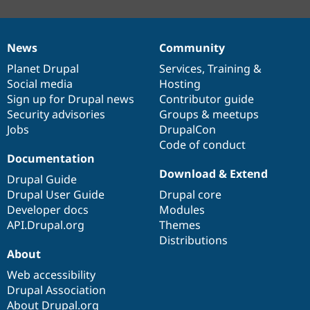
News
Community
News
Our
Documentation
Drupal
Governance
items
Planet Drupal
community
code
of
Services
,
Training
&
Social media
base
community
Hosting
Sign up for Drupal news
Contributor guide
Security advisories
Groups & meetups
Jobs
DrupalCon
Code of conduct
Documentation
Download & Extend
Drupal Guide
Drupal User Guide
Drupal core
Developer docs
Modules
API.Drupal.org
Themes
Distributions
About
Web accessibility
Drupal Association
About Drupal.org