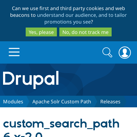
Skip
Skip
Can we use first and third party cookies and web
to
to
beacons to
understand our audience, and to tailor
main
search
promotions you see
?
content
Yes, please
No, do not track me
Search
Search
form
Drupal.org home
Discover Drupal
Modules
Apache Solr Custom Path
Releases
Build with Drupal
Drupal Core
custom_search_path
Partners & Services
Drupal CMS
Download D