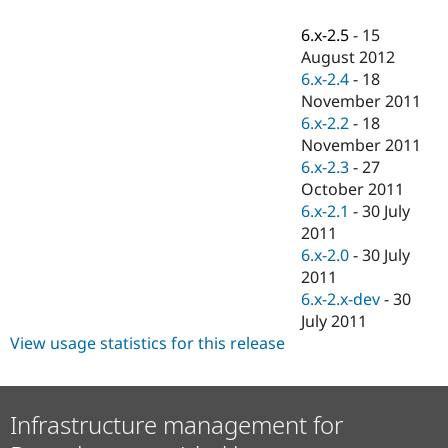
Drupal Stew
News & Blo
6.x-2.5
-
15
API
Become a D
August 2012
Drupal for F
Sustaining
6.x-2.4
-
18
Forum
November 2011
Modules
6.x-2.2
-
18
Drupal for
Drupal Swa
Healthcare
November 2011
Slack
6.x-2.3
-
27
Themes
October 2011
Drupal for E
6.x-2.1
-
30 July
Newsletters
2011
Recipes
6.x-2.0
-
30 July
Drupal for R
2011
Drupal Swa
6.x-2.x-dev
-
30
Site Templa
July 2011
Drupal for T
View usage statistics for this release
Tourism
Issue queue
Infrastructure management for
Security Adv