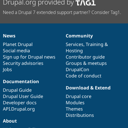
Drupal.org provided by
Need a Drupal 7 extended support partner? Consider Tag1.
News
Community
News
Our
Documentation
Drupal
Governance
items
Planet Drupal
community
code
of
Services
,
Training
&
Social media
base
community
Hosting
Sign up for Drupal news
Contributor guide
Security advisories
Groups & meetups
Jobs
DrupalCon
Code of conduct
Documentation
Download & Extend
Drupal Guide
Drupal User Guide
Drupal core
Developer docs
Modules
API.Drupal.org
Themes
Distributions
About