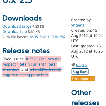
6.x-2.5
Community
Drupal AI
Documentat
Find a Drupa
Downloads
Certified Pa
Created by:
yngens
Download tar.gz
7.83 KB
Support Drupal
Case Studie
Getting star
About the
Created on: 15
Download zip
8.61 KB
Become a D
Community
Aug 2012 at 10:24
View file hashes:
MD5
,
SHA-1
,
SHA-256
Certified Pa
UTC
Get Started
Drupal for
Local Devel
The Drupal
Last updated: 15
Release notes
Governmen
Guide
How to Cont
Association
Aug 2012 at 10:26
Find a Hosti
UTC
Provider
Fixed issues
#1558572: Does not
Try Drupal CMS
respect "Retain current filters"
Drupal for 
Developer R
DrupalCon
Donate
6.x-2.5
Education
checkbox
and
#1543316: Search
Bug fixes
Find a Migra
page is missing page title
.
Try Hosting
Partner
Unsupported
Drupal CMS
Events
Become a Pa
Drupal for N
Guide
Other
Find Trainin
Jobs / Caree
Become a Ri
Drupal for
Drupal User
Maker
releases
eCommerce