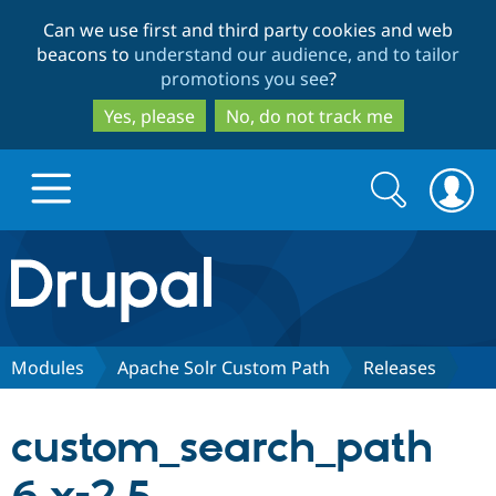
Skip
Skip
Can we use first and third party cookies and web
to
to
beacons to
understand our audience, and to tailor
main
search
promotions you see
?
content
Yes, please
No, do not track me
Search
Search
form
Drupal.org home
Discover Drupal
Modules
Apache Solr Custom Path
Releases
Build with Drupal
Drupal Core
custom_search_path
Partners & Services
Drupal CMS
Download D