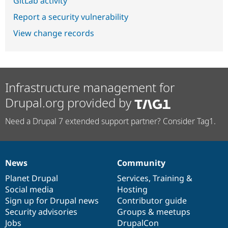
GitLab activity
Report a security vulnerability
View change records
Infrastructure management for
Drupal.org provided by
Need a Drupal 7 extended support partner? Consider Tag1.
News
Community
News
Our
Documentation
Drupal
Governance
items
Planet Drupal
community
code
of
Services
,
Training
&
Social media
base
community
Hosting
Sign up for Drupal news
Contributor guide
Security advisories
Groups & meetups
Jobs
DrupalCon