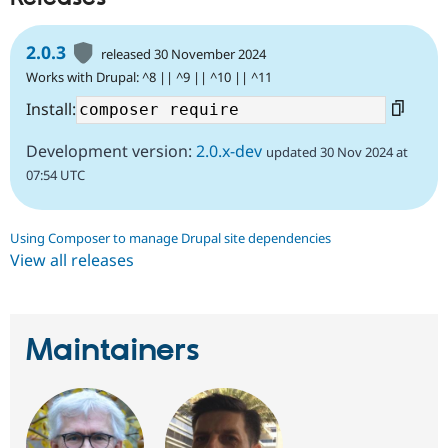
2.0.3
released 30 November 2024
Works with Drupal: ^8 || ^9 || ^10 || ^11
Install:
Development version:
2.0.x-dev
updated 30 Nov 2024 at
07:54 UTC
Using Composer to manage Drupal site dependencies
View all releases
Maintainers