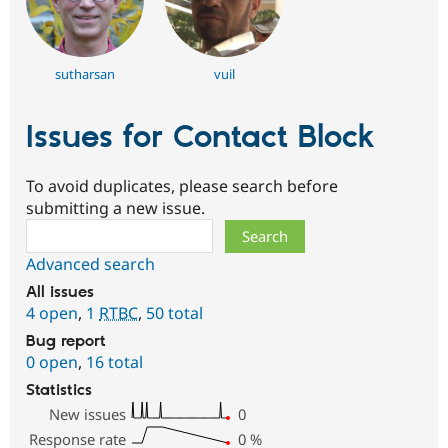
sutharsan
vuil
Issues for Contact Block
To avoid duplicates, please search before
submitting a new issue.
Search
Advanced search
All issues
4 open
,
1
RTBC
,
50 total
Bug report
0 open
,
16 total
Statistics
New issues
0
Response rate
0
%