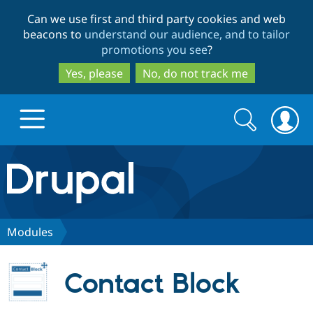
Skip
Skip
Can we use first and third party cookies and web
to
to
beacons to
understand our audience, and to tailor
main
search
promotions you see
?
content
Yes, please
No, do not track me
Search
Search
form
Drupal.org home
Discover Drupal
Modules
Build with Drupal
Drupal Core
Contact Block
Partners & Services
Drupal CMS
Download D