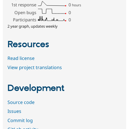
1st response
0
hours
Open bugs
0
Participants
0
2 year graph, updates weekly
Resources
Read license
View project translations
Development
Source code
Issues
Commit log