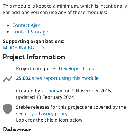
Drupal Stew
This module is kept to a minimum, which is intentionally.
News & Blo
API
Become a D
For add-ons you can use any of these modules:
Drupal for F
Sustaining
Contact Ajax
Forum
Modules
Contact Storage
Drupal for
Drupal Swa
Supporting organizations:
Healthcare
Slack
MODERNA BG LTD
Themes
Project information
Drupal for E
Newsletters
Project categories:
Developer tools
Recipes
25,002
sites report using this module
Drupal for R
Drupal Swa
Site Templa
Created by
sutharsan
on
2 November 2015
,
updated
13 February 2024
Drupal for T
Tourism
Stable releases for this project are covered by the
Issue queue
security advisory policy
.
Look for the shield icon below.
Security Adv
Releases