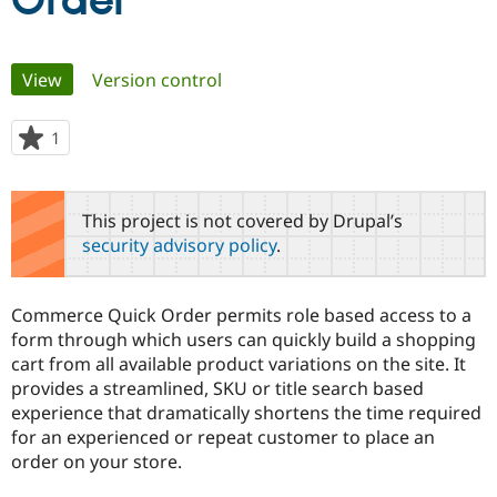
Order
Community
Drupal AI
Documentat
Find a Drupa
Primary
View
(active tab)
Version control
Certified Pa
tabs
Support Drupal
Case Studie
Getting star
About the
1
person
Become a D
Community
starred
Certified Pa
this
Get Started
Drupal for
Local Devel
The Drupal
project
This project is not covered by Drupal’s
Governmen
Guide
How to Cont
Association
security advisory policy
.
Find a Hosti
Provider
Try Drupal CMS
Drupal for 
Developer R
DrupalCon
Donate
Commerce Quick Order permits role based access to a
Education
form through which users can quickly build a shopping
Find a Migra
Try Hosting
cart from all available product variations on the site. It
Partner
Drupal CMS
Events
Become a Pa
provides a streamlined, SKU or title search based
Drupal for N
Guide
experience that dramatically shortens the time required
for an experienced or repeat customer to place an
Find Trainin
Jobs / Caree
Become a Ri
order on your store.
Drupal for
Drupal User
Maker
eCommerce