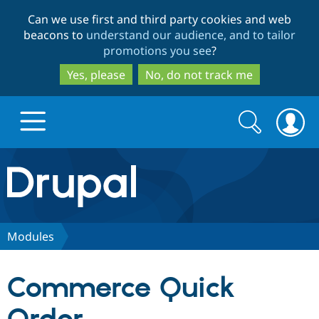
Skip
Skip
Can we use first and third party cookies and web
to
to
beacons to
understand our audience, and to tailor
main
search
promotions you see
?
content
Yes, please
No, do not track me
Search
Search
form
Drupal.org home
Discover Drupal
Modules
Build with Drupal
Drupal Core
Commerce Quick
Partners & Services
Drupal CMS
Download D