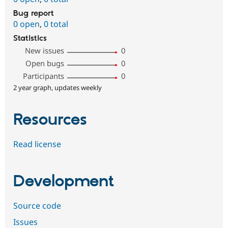
Bug report
0 open
,
0 total
Statistics
New issues
0
Open bugs
0
Participants
0
2 year graph, updates weekly
Resources
Read license
Development
Source code
Issues