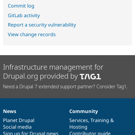
Commit log
GitLab activity
Report a security vulnerability
View change records
Infrastructure management for
Drupal.org provided by
Need a Drupal 7 extended support partner? Consider Tag1.
News
Community
News
Our
Documentation
Drupal
Governance
items
Planet Drupal
community
code
of
Services
,
Training
&
Social media
base
community
Hosting
Sign up for Drupal news
Contributor guide