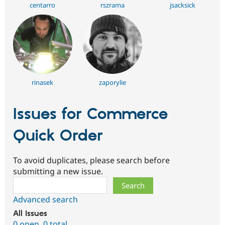
centarro
rszrama
jsacksick
rinasek
zaporylie
Issues for Commerce
Quick Order
To avoid duplicates, please search before
submitting a new issue.
Search
Advanced search
All issues
0 open
,
0 total