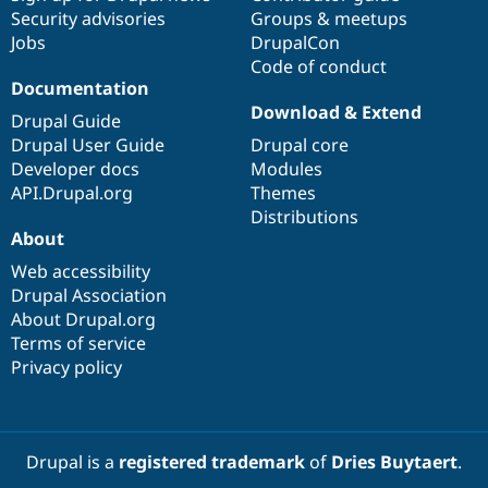
Security advisories
Groups & meetups
Jobs
DrupalCon
Code of conduct
Documentation
Download & Extend
Drupal Guide
Drupal User Guide
Drupal core
Developer docs
Modules
API.Drupal.org
Themes
Distributions
About
Web accessibility
Drupal Association
About Drupal.org
Terms of service
Privacy policy
Drupal is a
registered trademark
of
Dries Buytaert
.