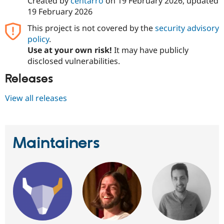
Created by
centarro
on
19 February 2026
, updated
19 February 2026
This project is not covered by the
security advisory
policy
.
Use at your own risk!
It may have publicly
disclosed vulnerabilities.
Releases
View all releases
Maintainers