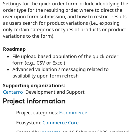
Settings for the quick order form include identifying the
Drupal Stew
News & Blo
order type for the resulting order, where to direct the
API
Become a D
user upon form submission, and how to restrict results
Drupal for F
Sustaining
as users search for product variations (i.e., exposing
Forum
only certain categories or types of products or product
Modules
variations to the form).
Drupal for
Drupal Swa
Healthcare
Slack
Roadmap
Themes
File upload based population of the quick order
Drupal for E
form (e.g., CSV or Excel)
Newsletters
Advanced validation / messaging related to
Recipes
availability upon form refresh
Drupal for R
Drupal Swa
Supporting organizations:
Site Templa
Centarro
Development and Support
Project information
Drupal for T
Tourism
Issue queue
Project categories:
E-commerce
Ecosystem:
Commerce Core
Security Adv