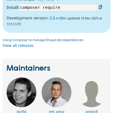
Install:
Development version:
2.0.x-dev
updated 19 Dec 2025 at
13:12 UTC
Using Composer to manage Drupal site dependencies
View all releases
Maintainers
durifal
erik_petra
gresko8