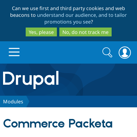
Skip
Skip
Can we use first and third party cookies and web
to
to
beacons to
understand our audience, and to tailor
main
search
promotions you see
?
content
Yes, please
No, do not track me
Search
Search
form
Drupal.org home
Discover Drupal
Modules
Build with Drupal
Drupal Core
Commerce Packeta
Partners & Services
Drupal CMS
Download D