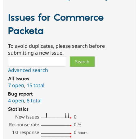
Issues for Commerce
Packeta
To avoid duplicates, please search before
submitting a new issue.
Search
Advanced search
All issues
7 open
,
15 total
Bug report
4 open
,
8 total
Statistics
New issues
0
Response rate
0
%
1st response
0
hours