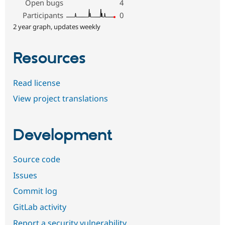
Open bugs
4
Participants
0
2 year graph, updates weekly
Resources
Read license
View project translations
Development
Source code
Issues
Commit log
GitLab activity
Report a security vulnerability