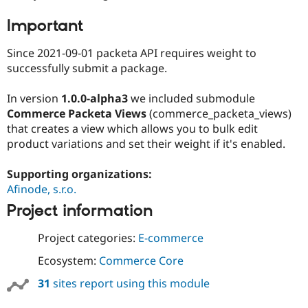
Important
Since 2021-09-01 packeta API requires weight to
successfully submit a package.
In version
1.0.0-alpha3
we included submodule
Commerce Packeta Views
(commerce_packeta_views)
that creates a view which allows you to bulk edit
product variations and set their weight if it's enabled.
Supporting organizations:
Afinode, s.r.o.
Project information
Project categories:
E-commerce
Ecosystem:
Commerce Core
31
sites report using this module