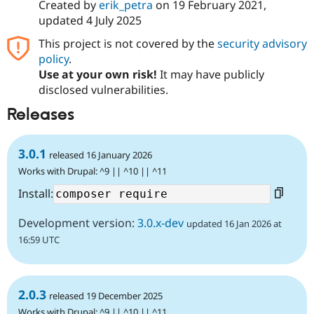
Created by
erik_petra
on
19 February 2021
,
updated
4 July 2025
This project is not covered by the
security advisory
policy
.
Use at your own risk!
It may have publicly
disclosed vulnerabilities.
Releases
3.0.1
released 16 January 2026
Works with Drupal: ^9 || ^10 || ^11
Install:
Development version:
3.0.x-dev
updated 16 Jan 2026 at
16:59 UTC
2.0.3
released 19 December 2025
Works with Drupal: ^9 || ^10 || ^11