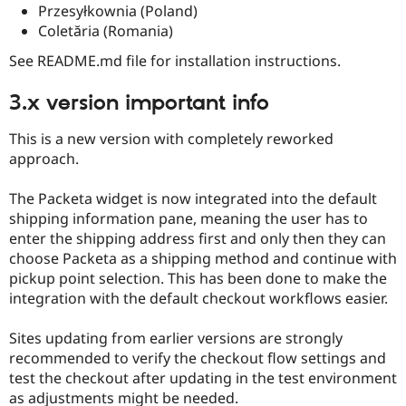
Drupal Stew
Przesyłkownia (Poland)
News & Blo
Coletăria (Romania)
API
Become a D
Drupal for F
Sustaining
See README.md file for installation instructions.
Forum
Modules
3.x version important info
Drupal for
Drupal Swa
Healthcare
This is a new version with completely reworked
Slack
Themes
approach.
Drupal for E
The Packeta widget is now integrated into the default
Newsletters
Recipes
shipping information pane, meaning the user has to
enter the shipping address first and only then they can
Drupal for R
choose Packeta as a shipping method and continue with
Drupal Swa
Site Templa
pickup point selection. This has been done to make the
integration with the default checkout workflows easier.
Drupal for T
Tourism
Issue queue
Sites updating from earlier versions are strongly
recommended to verify the checkout flow settings and
test the checkout after updating in the test environment
Security Adv
as adjustments might be needed.