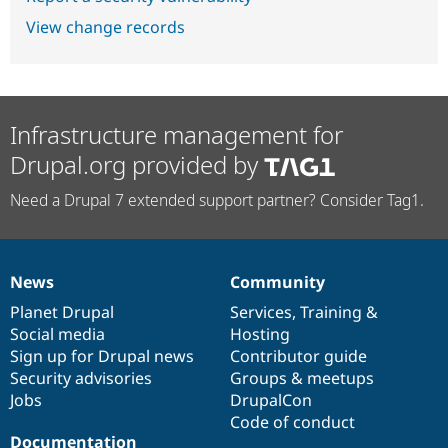
View change records
Infrastructure management for
Drupal.org provided by
Need a Drupal 7 extended support partner? Consider Tag1.
News
Community
News
Our
Documentation
Drupal
Governance
items
Planet Drupal
community
code
of
Services
,
Training
&
Social media
base
community
Hosting
Sign up for Drupal news
Contributor guide
Security advisories
Groups & meetups
Jobs
DrupalCon
Code of conduct
Documentation