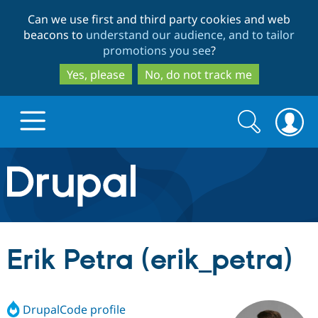
Skip
Skip
Can we use first and third party cookies and web
to
to
beacons to
understand our audience, and to tailor
main
search
promotions you see
?
content
Yes, please
No, do not track me
Search
Search
form
Drupal.org home
Discover Drupal
Erik Petra (erik_petra)
Build with Drupal
Drupal Core
DrupalCode profile
Partners & Services
Drupal CMS
Download D