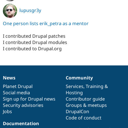
lupusgr3y
One person lists erik_petra as a mentor
I contributed Drupal patches
I contributed Drupal modules
I contributed to Drupal.org
News
Community
News
Our
Documentation
Drupal
Governance
items
Planet Drupal
community
code
of
Services
,
Training
&
Social media
base
community
Hosting
Sign up for Drupal news
Contributor guide
Security advisories
Groups & meetups
Jobs
DrupalCon
Code of conduct
Documentation