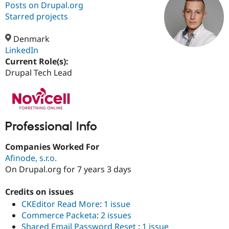
Posts on Drupal.org
Starred projects
Community
Drupal AI
Documentat
Find a Drupa
Certified Pa
Denmark
LinkedIn
Current Role(s):
Support Drupal
Case Studie
Getting star
About the
Become a D
Community
Drupal Tech Lead
Certified Pa
Get Started
Drupal for
Local Devel
The Drupal
Governmen
Guide
How to Cont
Association
Find a Hosti
Provider
Professional Info
Try Drupal CMS
Drupal for 
Developer R
DrupalCon
Donate
Companies Worked For
Education
Afinode, s.r.o.
Find a Migra
Try Hosting
Partner
On Drupal.org for 7 years 3 days
Drupal CMS
Events
Become a Pa
Drupal for N
Guide
Credits on issues
Find Trainin
CKEditor Read More
:
1 issue
Jobs / Caree
Become a Ri
Commerce Packeta
:
2 issues
Drupal for
Drupal User
Maker
eCommerce
Shared Email Password Reset
:
1 issue