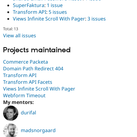
Drupal Stew
SuperFaktura
:
1 issue
News & Blo
Transform API
:
5 issues
API
Become a D
Drupal for F
Sustaining
Views Infinite Scroll With Pager
:
3 issues
Forum
Total: 13
Modules
View all issues
Drupal for
Drupal Swa
Healthcare
Slack
Projects maintained
Themes
Commerce Packeta
Drupal for E
Newsletters
Domain Path Redirect 404
Recipes
Transform API
Transform API Facets
Drupal for R
Drupal Swa
Views Infinite Scroll With Pager
Site Templa
Webform Timeout
My mentors:
Drupal for T
Tourism
durifal
Issue queue
madsnorgaard
Security Adv