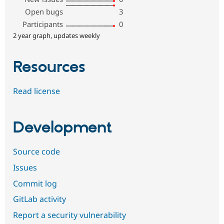
Open bugs
3
Participants
0
2 year graph, updates weekly
Resources
Read license
Development
Source code
Issues
Commit log
GitLab activity
Report a security vulnerability