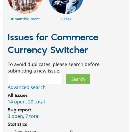
sumanthkumarc
luksak
Issues for Commerce
Currency Switcher
To avoid duplicates, please search before
submitting a new issue.
Search
Advanced search
All issues
14 open
,
20 total
Bug report
3 open
,
7 total
Statistics
New issues
0