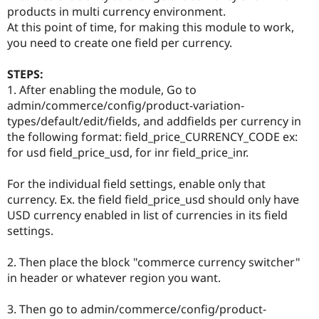
Drupal Stew
products in multi currency environment.
News & Blo
At this point of time, for making this module to work,
API
Become a D
you need to create one field per currency.
Drupal for F
Sustaining
Forum
STEPS:
Modules
1. After enabling the module, Go to
Drupal for
Drupal Swa
Healthcare
admin/commerce/config/product-variation-
Slack
types/default/edit/fields, and addfields per currency in
Themes
the following format: field_price_CURRENCY_CODE ex:
Drupal for E
for usd field_price_usd, for inr field_price_inr.
Newsletters
Recipes
For the individual field settings, enable only that
Drupal for R
currency. Ex. the field field_price_usd should only have
Drupal Swa
USD currency enabled in list of currencies in its field
Site Templa
settings.
Drupal for T
Tourism
2. Then place the block "commerce currency switcher"
Issue queue
in header or whatever region you want.
3. Then go to admin/commerce/config/product-
Security Adv