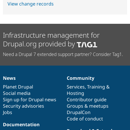
View change records
Infrastructure management for
Drupal.org provided by
Need a Drupal 7 extended support partner? Consider Tag1.
News
Community
News
Our
Documentation
Drupal
Governance
items
Planet Drupal
community
code
of
Services
,
Training
&
Social media
base
community
Hosting
Sign up for Drupal news
Contributor guide
Security advisories
Groups & meetups
Jobs
DrupalCon
Code of conduct
Documentation