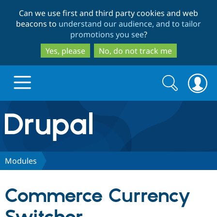
Skip
Skip
Can we use first and third party cookies and web
to
to
beacons to
understand our audience, and to tailor
main
search
promotions you see
?
content
Yes, please
No, do not track me
Search
Search
form
Drupal.org home
Discover Drupal
Modules
Build with Drupal
Drupal Core
Commerce Currency
Partners & Services
Drupal CMS
Download D