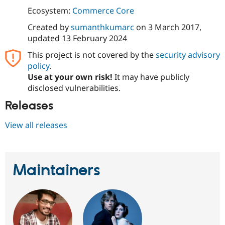
Ecosystem:
Commerce Core
Created by
sumanthkumarc
on
3 March 2017
,
updated
13 February 2024
This project is not covered by the
security advisory
policy
.
Use at your own risk!
It may have publicly
disclosed vulnerabilities.
Releases
View all releases
Maintainers