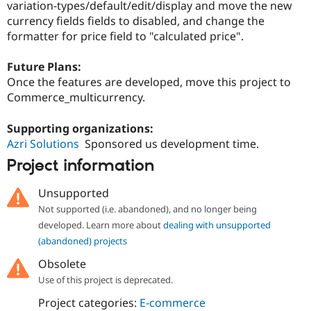
variation-types/default/edit/display and move the new
currency fields fields to disabled, and change the
formatter for price field to "calculated price".
Future Plans:
Once the features are developed, move this project to
Commerce_multicurrency.
Supporting organizations:
Azri Solutions
Sponsored us development time.
Project information
Unsupported
Not supported (i.e. abandoned), and no longer being
developed. Learn more about
dealing with unsupported
(abandoned) projects
Obsolete
Use of this project is deprecated.
Project categories:
E-commerce