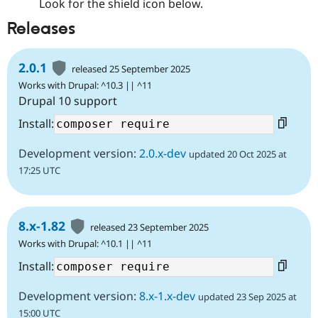
Look for the shield icon below.
Releases
2.0.1
released 25 September 2025
Works with Drupal: ^10.3 || ^11
Drupal 10 support
Install:
Development version:
2.0.x-dev
updated 20 Oct 2025 at
17:25 UTC
8.x-1.82
released 23 September 2025
Works with Drupal: ^10.1 || ^11
Install:
Development version:
8.x-1.x-dev
updated 23 Sep 2025 at
15:00 UTC