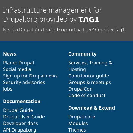
Infrastructure management for
Drupal.org provided by
Need a Drupal 7 extended support partner? Consider Tag1.
News
Community
News
Our
Documentation
Drupal
Governance
items
Planet Drupal
community
code
of
Services
,
Training
&
Social media
base
community
Hosting
Sign up for Drupal news
Contributor guide
Security advisories
Groups & meetups
Jobs
DrupalCon
Code of conduct
Documentation
Download & Extend
Drupal Guide
Drupal User Guide
Drupal core
Developer docs
Modules
API.Drupal.org
Themes