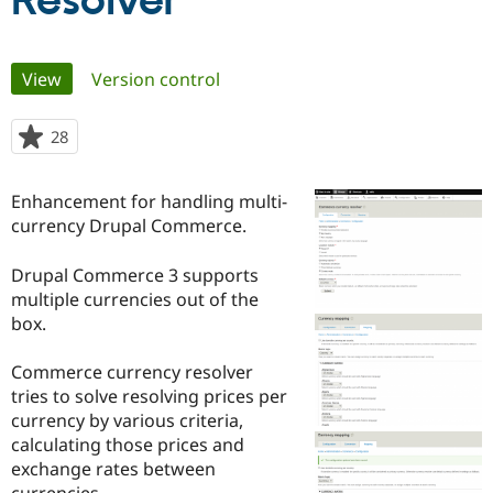
Resolver
Community
Drupal AI
Documentat
Find a Drupa
Primary
View
(active tab)
Version control
Certified Pa
tabs
Support Drupal
Case Studie
Getting star
About the
28
people
Become a D
Community
starred
Certified Pa
this
Enhancement for handling multi-
Get Started
Drupal for
Local Devel
The Drupal
project
currency Drupal Commerce.
Governmen
Guide
How to Cont
Association
Find a Hosti
Provider
Drupal Commerce 3 supports
Try Drupal CMS
multiple currencies out of the
Drupal for 
Developer R
DrupalCon
Donate
Education
box.
Find a Migra
Try Hosting
Partner
Commerce currency resolver
Drupal CMS
Events
Become a Pa
Drupal for N
Guide
tries to solve resolving prices per
currency by various criteria,
Find Trainin
calculating those prices and
Jobs / Caree
Become a Ri
Drupal for
Drupal User
Maker
exchange rates between
eCommerce
currencies.