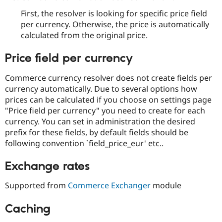
First, the resolver is looking for specific price field
per currency. Otherwise, the price is automatically
calculated from the original price.
Price field per currency
Commerce currency resolver does not create fields per
currency automatically. Due to several options how
prices can be calculated if you choose on settings page
"Price field per currency" you need to create for each
currency. You can set in administration the desired
prefix for these fields, by default fields should be
following convention `field_price_eur' etc..
Exchange rates
Supported from
Commerce Exchanger
module
Caching