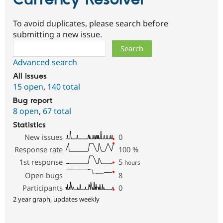
To avoid duplicates, please search before
submitting a new issue.
Search
Advanced search
All issues
15 open
,
140 total
Bug report
8 open
,
67 total
Statistics
New issues
0
Response rate
100
%
1st response
5
hours
Open bugs
8
Participants
0
2 year graph, updates weekly