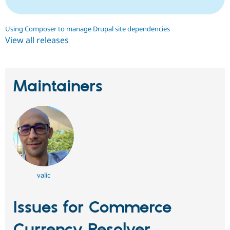
Using Composer to manage Drupal site dependencies
View all releases
Maintainers
valic
Issues for Commerce
Currency Resolver