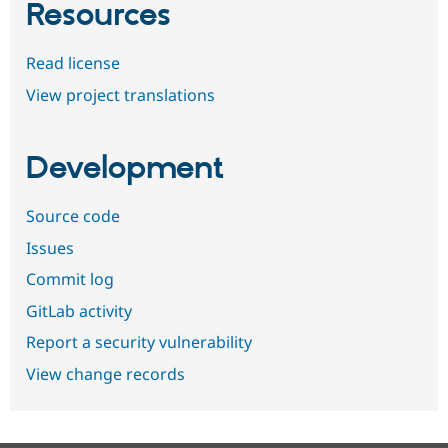
Resources
Read license
View project translations
Development
Source code
Issues
Commit log
GitLab activity
Report a security vulnerability
View change records