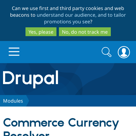
Skip
Skip
Can we use first and third party cookies and web
to
to
beacons to
understand our audience, and to tailor
main
search
promotions you see
?
content
Yes, please
No, do not track me
Search
Search
form
Drupal.org home
Discover Drupal
Modules
Build with Drupal
Drupal Core
Commerce Currency
Partners & Services
Drupal CMS
Download D