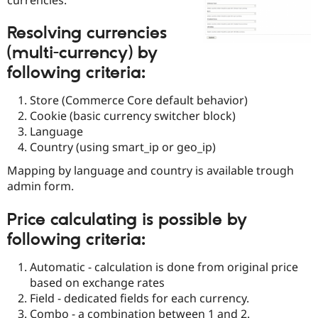
Drupal Stew
News & Blo
API
Become a D
Resolving currencies
Drupal for F
Sustaining
(multi-currency) by
Forum
following criteria:
Modules
Drupal for
Drupal Swa
Store (Commerce Core default behavior)
Healthcare
Slack
Cookie (basic currency switcher block)
Themes
Language
Country (using smart_ip or geo_ip)
Drupal for E
Newsletters
Recipes
Mapping by language and country is available trough
admin form.
Drupal for R
Drupal Swa
Price calculating is possible by
Site Templa
following criteria:
Drupal for T
Tourism
Issue queue
Automatic - calculation is done from original price
based on exchange rates
Field - dedicated fields for each currency.
Security Adv
Combo - a combination between 1 and 2.