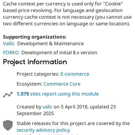
Cache context per currency is used only for "Cookie"
based price resolving. For language and geolocation
currency cache context is not necessary (you cannot use
two different currencies on language or same location).
Supporting organizations:
Vallic
Development & Maintenance
FOREO
Development of initial 8.x version
Project information
Project categories:
E-commerce
Ecosystem:
Commerce Core
1,079
sites report using this module
Created by
valic
on
5 April 2018
, updated
23
September 2025
Stable releases for this project are covered by the
security advisory policy
.