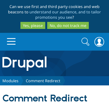
Skip
Skip
Can we use first and third party cookies and web
to
to
beacons to
understand our audience, and to tailor
main
search
promotions you see
?
content
Yes, please
No, do not track me
Search
Search
form
Drupal.org home
Discover Drupal
Modules
Comment Redirect
Build with Drupal
Drupal Core
Comment Redirect
Partners & Services
Drupal CMS
Download D