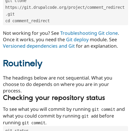
git clone 
Drupal Stew
News & Blo
https://git.drupalcode.org/project/comment_redirect
API
Become a D
.git
Drupal for F
Sustaining
cd comment_redirect
Forum
Modules
Not working for you? See
Troubleshooting Git clone
.
Drupal for
Drupal Swa
Once it works, you need the
Git deploy
module. See
Healthcare
Slack
Versioned dependencies and Git
for an explanation.
Themes
Routinely
Drupal for E
Newsletters
Recipes
The headings below are not sequential. What you
Drupal for R
choose to do depends on where you are in your
Drupal Swa
Site Templa
process.
Checking your repository status
Drupal for T
Tourism
Issue queue
To see what you will commit by running
and
git commit
what you could commit by running
before
git add
running
.
git commit
Security Adv
git status