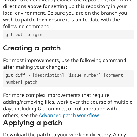
directions above for setting up this repository in your
local environment. Be sure you are on the branch you
wish to patch, then ensure it is up-to-date with the
following command:
git pull origin
Creating a patch
For most improvements, use the following command
after making your changes:
git diff > [description]-[issue-number]-[comment-
number].patch
For more complex improvements that require
adding/removing files, work over the course of multiple
days including Git commits, or collaboration with
others, see the
Advanced patch workflow
.
Applying a patch
Download the patch to your working directory. Apply