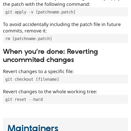
the patch with the following command:
git apply -v [patchname.patch]
To avoid accidentally including the patch file in future
commits, remove it:
rm [patchname.patch]
When you’re done: Reverting
uncommited changes
Revert changes to a specific file:
git checkout [filename]
Revert changes to the whole working tree:
git reset --hard
Maintainers