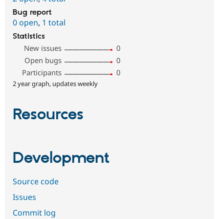
Bug report
0 open
,
1 total
Statistics
New issues
0
Open bugs
0
Participants
0
2 year graph, updates weekly
Resources
Development
Source code
Issues
Commit log