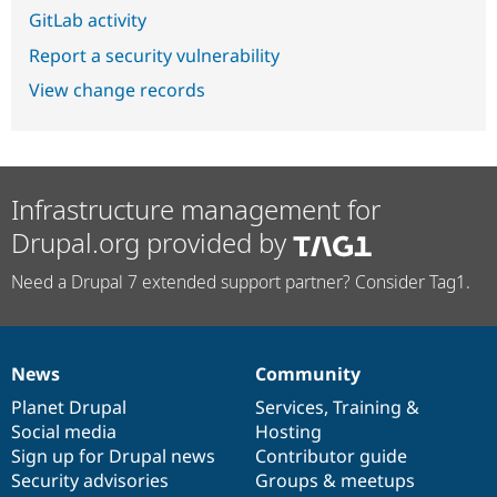
GitLab activity
Report a security vulnerability
View change records
Infrastructure management for
Drupal.org provided by
Need a Drupal 7 extended support partner? Consider Tag1.
News
Community
News
Our
Documentation
Drupal
Governance
items
Planet Drupal
community
code
of
Services
,
Training
&
Social media
base
community
Hosting
Sign up for Drupal news
Contributor guide
Security advisories
Groups & meetups