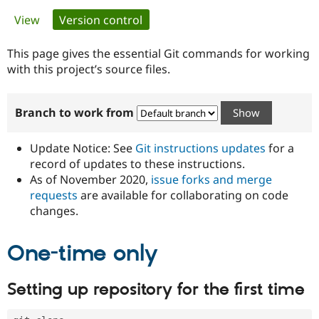
Primary
View
Version control
(active tab)
Community
Drupal AI
Documentat
Find a Drupa
tabs
Certified Pa
This page gives the essential Git commands for working
with this project’s source files.
Support Drupal
Case Studie
Getting star
About the
Become a D
Community
Branch to work from
Certified Pa
Get Started
Drupal for
Local Devel
The Drupal
Governmen
Guide
How to Cont
Association
Update Notice: See
Git instructions updates
for a
Find a Hosti
record of updates to these instructions.
Provider
As of November 2020,
issue forks and merge
Try Drupal CMS
Drupal for 
Developer R
DrupalCon
Donate
requests
are available for collaborating on code
Education
changes.
Find a Migra
Try Hosting
Partner
Drupal CMS
Events
Become a Pa
One-time only
Drupal for N
Guide
Find Trainin
Setting up repository for the first time
Jobs / Caree
Become a Ri
Drupal for
Drupal User
Maker
eCommerce