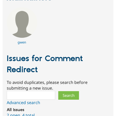
gwen
Issues for Comment
Redirect
To avoid duplicates, please search before
submitting a new issue.
Search
Advanced search
All issues
2 open
,
4 total