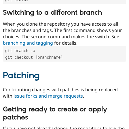
Switching to a different branch
When you clone the repository you have access to all
the branches and tags. The first command shows your
choices. The second command makes the switch. See
branching and tagging
for details.
git branch -a
git checkout [branchname]
Patching
Contributing changes with patches is being replaced
with
issue forks and merge requests
.
Getting ready to create or apply
patches
If you have not already cloned the repository, follow the