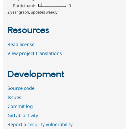
Participants
0
2 year graph, updates weekly
Resources
Read license
View project translations
Development
Source code
Issues
Commit log
GitLab activity
Report a security vulnerability