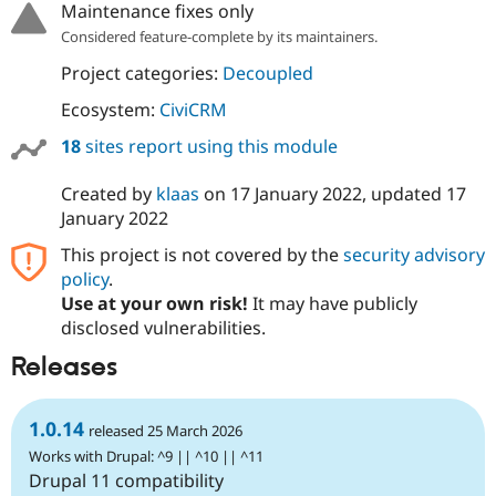
Maintenance fixes only
Drupal Stew
News & Blo
Considered feature-complete by its maintainers.
API
Become a D
Drupal for F
Sustaining
Project categories:
Decoupled
Forum
Ecosystem:
CiviCRM
Modules
Drupal for
Drupal Swa
18
sites report using this module
Healthcare
Slack
Themes
Created by
klaas
on
17 January 2022
, updated
17
January 2022
Drupal for E
Newsletters
This project is not covered by the
security advisory
Recipes
policy
.
Use at your own risk!
It may have publicly
Drupal for R
Drupal Swa
disclosed vulnerabilities.
Site Templa
Releases
Drupal for T
Tourism
Issue queue
1.0.14
released 25 March 2026
Works with Drupal: ^9 || ^10 || ^11
Drupal 11 compatibility
Security Adv