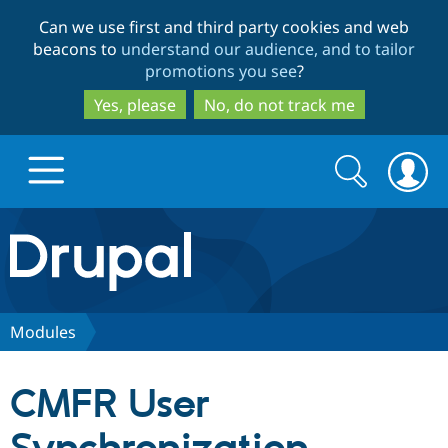
Skip
Skip
Can we use first and third party cookies and web
to
to
beacons to
understand our audience, and to tailor
main
search
promotions you see
?
content
Yes, please
No, do not track me
Search
Search
form
Drupal.org home
Discover Drupal
Modules
Build with Drupal
Drupal Core
CMFR User
Partners & Services
Drupal CMS
Download D