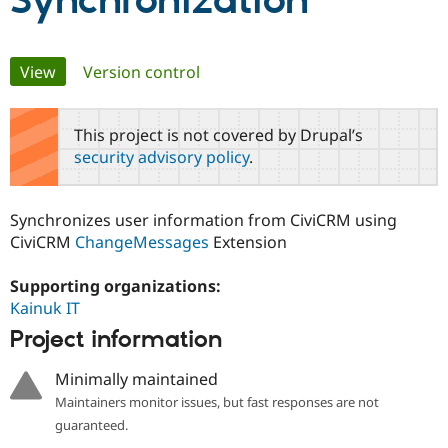
Synchronization
Community
Drupal AI
Documentat
Find a Drupa
Primary
View
(active tab)
Version control
Certified Pa
tabs
Support Drupal
Case Studie
Getting star
About the
This project is not covered by Drupal’s
Become a D
Community
security advisory policy
.
Certified Pa
Get Started
Drupal for
Local Devel
The Drupal
Governmen
Guide
How to Cont
Association
Synchronizes user information from CiviCRM using
Find a Hosti
CiviCRM
ChangeMessages
Extension
Provider
Try Drupal CMS
Drupal for 
Developer R
DrupalCon
Donate
Supporting organizations:
Education
Kainuk IT
Find a Migra
Try Hosting
Partner
Project information
Drupal CMS
Events
Become a Pa
Drupal for N
Guide
Minimally maintained
Find Trainin
Maintainers monitor issues, but fast responses are not
Jobs / Caree
Become a Ri
Drupal for
Drupal User
Maker
guaranteed.
eCommerce