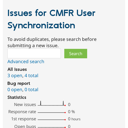
Issues for CMFR User
Synchronization
To avoid duplicates, please search before
submitting a new issue.
Search
Advanced search
All issues
3 open
,
4 total
Bug report
0 open
,
0 total
Statistics
New issues
0
Response rate
0
%
1st response
0
hours
Open bugs
0