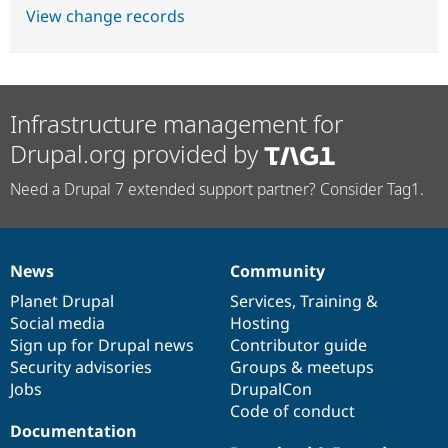
View change records
Infrastructure management for
Drupal.org provided by
Need a Drupal 7 extended support partner? Consider Tag1.
News
Community
News
Our
Documentation
Drupal
Governance
items
Planet Drupal
community
code
of
Services
,
Training
&
Social media
base
community
Hosting
Sign up for Drupal news
Contributor guide
Security advisories
Groups & meetups
Jobs
DrupalCon
Code of conduct
Documentation