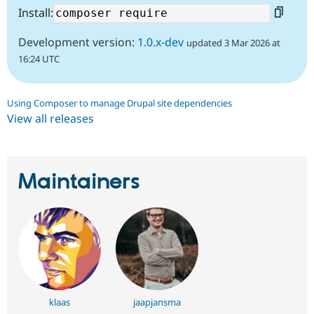
Install:
Development version:
1.0.x-dev
updated 3 Mar 2026 at
16:24 UTC
Using Composer to manage Drupal site dependencies
View all releases
Maintainers
klaas
jaapjansma