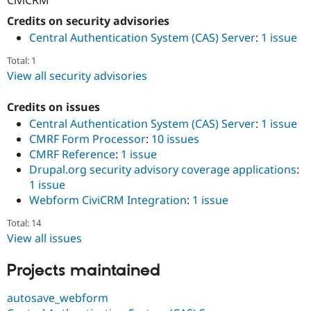
Drupal Stew
News & Blo
Credits on security advisories
API
Become a D
Central Authentication System (CAS) Server
:
1 issue
Drupal for F
Sustaining
Total: 1
Forum
Modules
View all security advisories
Drupal for
Drupal Swa
Healthcare
Credits on issues
Slack
Themes
Central Authentication System (CAS) Server
:
1 issue
CMRF Form Processor
:
10 issues
Drupal for E
CMRF Reference
:
1 issue
Newsletters
Recipes
Drupal.org security advisory coverage applications
:
1 issue
Drupal for R
Webform CiviCRM Integration
:
1 issue
Drupal Swa
Site Templa
Total: 14
Drupal for T
View all issues
Tourism
Issue queue
Projects maintained
autosave_webform
Security Adv