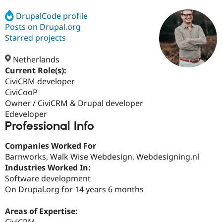
DrupalCode profile
Posts on Drupal.org
Community
Drupal AI
Documentat
Find a Drupa
Certified Pa
Starred projects
Netherlands
Support Drupal
Case Studie
Getting star
About the
Become a D
Community
Current Role(s):
Certified Pa
CiviCRM developer
CiviCooP
Get Started
Drupal for
Local Devel
The Drupal
Governmen
Guide
How to Cont
Association
Owner / CiviCRM & Drupal developer
Find a Hosti
Edeveloper
Provider
Professional Info
Try Drupal CMS
Drupal for 
Developer R
DrupalCon
Donate
Education
Companies Worked For
Find a Migra
Barnworks, Walk Wise Webdesign, Webdesigning.nl
Try Hosting
Partner
Industries Worked In:
Drupal CMS
Events
Become a Pa
Drupal for N
Guide
Software development
On Drupal.org for 14 years 6 months
Find Trainin
Jobs / Caree
Become a Ri
Drupal for
Drupal User
Maker
Areas of Expertise:
eCommerce
CiviCRM