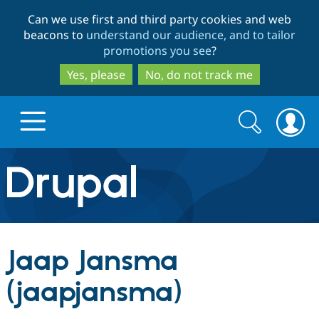
Skip
Skip
Can we use first and third party cookies and web
to
to
beacons to
understand our audience, and to tailor
main
search
promotions you see
?
content
Yes, please
No, do not track me
Search
Search
form
Drupal.org home
Discover Drupal
Jaap Jansma
Build with Drupal
Drupal Core
(jaapjansma)
Partners & Services
Drupal CMS
Download D