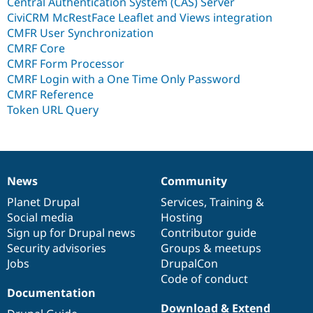
Central Authentication System (CAS) Server
CiviCRM McRestFace Leaflet and Views integration
CMFR User Synchronization
CMRF Core
CMRF Form Processor
CMRF Login with a One Time Only Password
CMRF Reference
Token URL Query
News
Community
News
Our
Documentation
Drupal
Governance
items
Planet Drupal
community
code
of
Services
,
Training
&
Social media
base
community
Hosting
Sign up for Drupal news
Contributor guide
Security advisories
Groups & meetups
Jobs
DrupalCon
Code of conduct
Documentation
Download & Extend