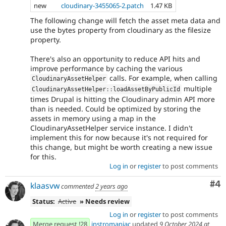
new
cloudinary-3455065-2.patch
1.47 KB
The following change will fetch the asset meta data and
use the bytes property from cloudinary as the filesize
property.
There's also an opportunity to reduce API hits and
improve performance by caching the various
calls. For example, when calling
CloudinaryAssetHelper
multiple
CloudinaryAssetHelper
::
loadAssetByPublicId
times Drupal is hitting the Cloudinary admin API more
than is needed. Could be optimized by storing the
assets in memory using a map in the
CloudinaryAssetHelper service instance. I didn't
implement this for now because it's not required for
this change, but might be worth creating a new issue
for this.
Log in
or
register
to post comments
Co
#4
klaasvw
commented
2 years ago
Status:
Active
» Needs review
Log in
or
register
to post comments
Merge request !28
instromaniac
updated
9 October 2024 at