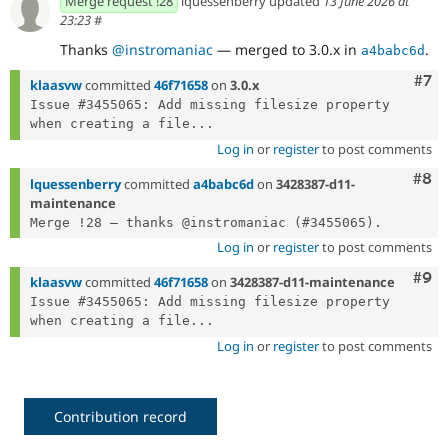
Merge request !28
lquessenberry updated
13 June 2026 at
23:23
#
Thanks
@instromaniac
— merged to 3.0.x in
.
a4babc6d
Com
#7
klaasvw
committed
46f71658
on
3.0.x
Issue #3455065: Add missing filesize property 
when creating a file...
Log in
or
register
to post comments
Com
#8
lquessenberry
committed
a4babc6d
on
3428387-d11-
maintenance
Log in
or
register
to post comments
Com
#9
klaasvw
committed
46f71658
on
3428387-d11-maintenance
Issue #3455065: Add missing filesize property 
when creating a file...
Log in
or
register
to post comments
Contribution record