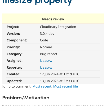
filesize property
Community
Drupal AI
Documentat
Find a Drupa
Certified Pa
Needs review
Project:
Cloudinary Integration
Support Drupal
Case Studie
Getting star
About the
Become a D
Community
Version:
3.0.x-dev
Certified Pa
Component:
Code
Get Started
Drupal for
Local Devel
The Drupal
Priority:
Normal
Governmen
Guide
How to Cont
Association
Find a Hosti
Category:
Bug report
Provider
Try Drupal CMS
Assigned:
klaasvw
Drupal for 
Developer R
DrupalCon
Donate
Reporter:
klaasvw
Education
Find a Migra
Created:
17 Jun 2024 at 13:19 UTC
Try Hosting
Partner
Drupal CMS
Events
Become a Pa
Updated:
13 Jun 2026 at 23:33 UTC
Drupal for N
Guide
Jump to comment:
Most recent
,
Most recent file
Find Trainin
Jobs / Caree
Become a Ri
Problem/Motivation
Drupal for
Drupal User
Maker
eCommerce