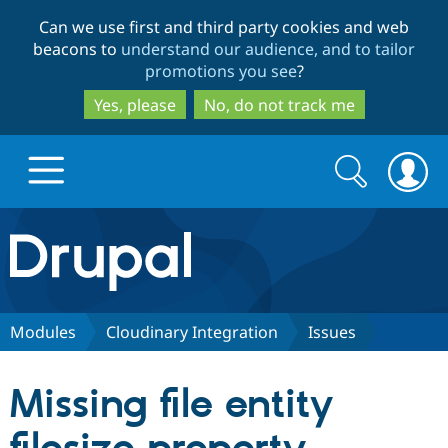
Skip
Skip
Can we use first and third party cookies and web
to
to
beacons to
understand our audience, and to tailor
main
search
promotions you see
?
content
Yes, please
No, do not track me
Search
Search
form
Drupal.org home
Discover Drupal
Modules
Cloudinary Integration
Issues
Build with Drupal
Drupal Core
Missing file entity
Partners & Services
Drupal CMS
Download D