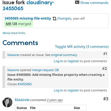
Issue fork
cloudinary-
Show commands
3455065
3455065-missing-file-entity
changes
,
plain diff
MR
!28
merged
About issue forks
Comments
Toggle MR activity (3 comments)
Co
#1
klaasvw
created an issue. See
original summary
.
Log in
or
register
to post comments
Com
#2
klaasvw
opened
merge request !28
Issue #3455065: Add missing filesize property when creating a
file entity.
Closes
#3455065
Log in
or
register
to post comments
Co
#3
klaasvw
commented
2 years ago
Status
File
Size