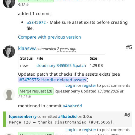
9:32
#
added 1 commit
- Make sure asset exists before creating
a5345072
file.
Compare with previous version
Co
#5
klaasvw
commented
2 years ago
Status
File
Size
new
cloudinary-3455065-5.patch
1.29 KB
Updated patch that checks if the assets exists (see
#3479575: Handle deleted assets
)
Log in
or
register
to post comments
Merge request !28
lquessenberry updated
13 June 2026 at
23:23
#
mentioned in commit
a4babc6d
Com
#6
lquessenberry
committed
a4babc6d
on
3.0.x
Log in
or
register
to post comments