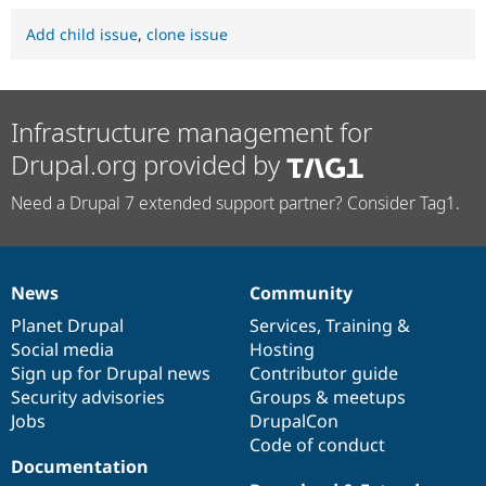
Add child issue
,
clone issue
Infrastructure management for
Drupal.org provided by
Need a Drupal 7 extended support partner? Consider Tag1.
News
Community
News
Our
Documentation
Drupal
Governance
items
Planet Drupal
community
code
of
Services
,
Training
&
Social media
base
community
Hosting
Sign up for Drupal news
Contributor guide
Security advisories
Groups & meetups
Jobs
DrupalCon
Code of conduct
Documentation