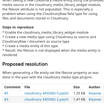
When saving a new Cloudinary media entity using the provided
Drupal Stew
media source in the cloudinary_media_library_widget module,
News & Blo
the filesize attribute is not populated. This is especially a
API
Become a D
problem when using the CloudinaryRaw field type for using
Drupal for F
Sustaining
files and documents stored in Cloudinary.
Forum
Modules
Steps to reproduce
Drupal for
Drupal Swa
* Enable the cloudinary_media_library_widget module
Healthcare
Slack
* Create a new media type using Cloudinary as source and
Themes
CloudinaryRaw / document as source type
* Create a media entity of this type
Drupal for E
* Result: the filesize is not displayed when the media entity is
Newsletters
rendered
Recipes
Proposed resolution
Drupal for R
Drupal Swa
Site Templa
When generating a file entity set the filesize property as was
done in the past with the cloudinary media type plugins.
Drupal for T
Tourism
Comment
File
Size
Author
Issue queue
#5
cloudinary-3455065-5.patch
1.29 KB
klaasvw
#3
cloudinary-3455065-2.patch
1.47 KB
klaasvw
Security Adv