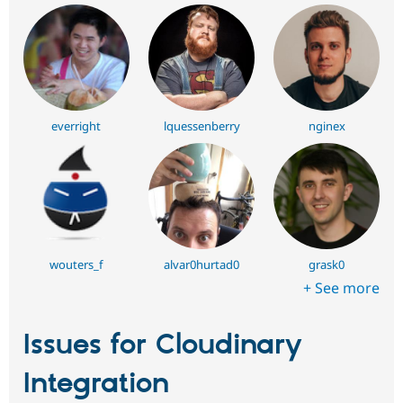
everright
lquessenberry
nginex
wouters_f
alvar0hurtad0
grask0
+ See more
Issues for Cloudinary
Integration