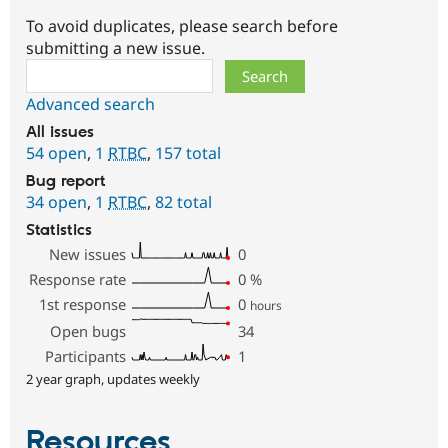
To avoid duplicates, please search before
submitting a new issue.
Search
Advanced search
All issues
54 open
,
1
RTBC
,
157 total
Bug report
34 open
,
1
RTBC
,
82 total
Statistics
New issues
0
Response rate
0
%
1st response
0
hours
Open bugs
34
Participants
1
2 year graph, updates weekly
Resources