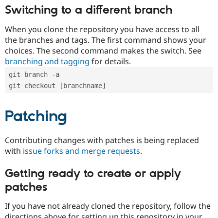
Switching to a different branch
When you clone the repository you have access to all
the branches and tags. The first command shows your
choices. The second command makes the switch. See
branching and tagging
for details.
git branch -a
git checkout [branchname]
Patching
Contributing changes with patches is being replaced
with
issue forks and merge requests
.
Getting ready to create or apply
patches
If you have not already cloned the repository, follow the
directions above for setting up this repository in your