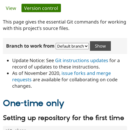
Primary
View
Version control
(active tab)
Community
Drupal AI
Documentat
Find a Drupa
tabs
Certified Pa
This page gives the essential Git commands for working
with this project’s source files.
Support Drupal
Case Studie
Getting star
About the
Become a D
Community
Branch to work from
Certified Pa
Get Started
Drupal for
Local Devel
The Drupal
Governmen
Guide
How to Cont
Association
Update Notice: See
Git instructions updates
for a
Find a Hosti
record of updates to these instructions.
Provider
As of November 2020,
issue forks and merge
Try Drupal CMS
Drupal for 
Developer R
DrupalCon
Donate
requests
are available for collaborating on code
Education
changes.
Find a Migra
Try Hosting
Partner
Drupal CMS
Events
Become a Pa
One-time only
Drupal for N
Guide
Find Trainin
Setting up repository for the first time
Jobs / Caree
Become a Ri
Drupal for
Drupal User
Maker
eCommerce