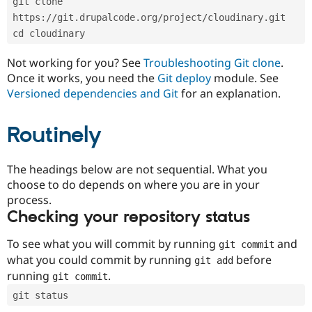
git clone 
Drupal Stew
News & Blo
https://git.drupalcode.org/project/cloudinary.git
API
Become a D
cd cloudinary
Drupal for F
Sustaining
Forum
Not working for you? See
Troubleshooting Git clone
.
Modules
Once it works, you need the
Git deploy
module. See
Drupal for
Drupal Swa
Versioned dependencies and Git
for an explanation.
Healthcare
Slack
Themes
Routinely
Drupal for E
Newsletters
Recipes
The headings below are not sequential. What you
choose to do depends on where you are in your
Drupal for R
process.
Drupal Swa
Site Templa
Checking your repository status
Drupal for T
To see what you will commit by running
and
git commit
Tourism
Issue queue
what you could commit by running
before
git add
running
.
git commit
git status
Security Adv