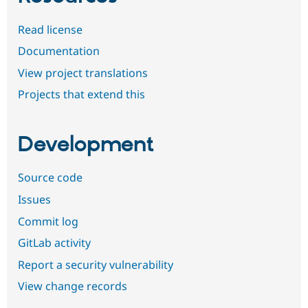
Read license
Documentation
View project translations
Projects that extend this
Development
Source code
Issues
Commit log
GitLab activity
Report a security vulnerability
View change records