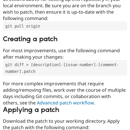
local environment. Be sure you are on the branch you
wish to patch, then ensure it is up-to-date with the
following command:
git pull origin
Creating a patch
For most improvements, use the following command
after making your changes:
git diff > [description]-[issue-number]-[comment-
number].patch
For more complex improvements that require
adding/removing files, work over the course of multiple
days including Git commits, or collaboration with
others, see the
Advanced patch workflow
.
Applying a patch
Download the patch to your working directory. Apply
the patch with the following command: