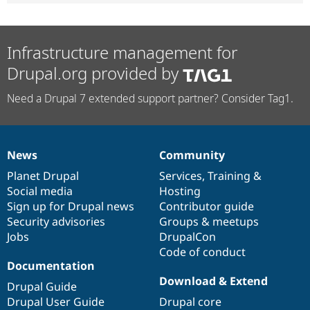
Infrastructure management for
Drupal.org provided by
Need a Drupal 7 extended support partner? Consider Tag1.
News
Community
News
Our
Documentation
Drupal
Governance
items
Planet Drupal
community
code
of
Services
,
Training
&
Social media
base
community
Hosting
Sign up for Drupal news
Contributor guide
Security advisories
Groups & meetups
Jobs
DrupalCon
Code of conduct
Documentation
Download & Extend
Drupal Guide
Drupal User Guide
Drupal core