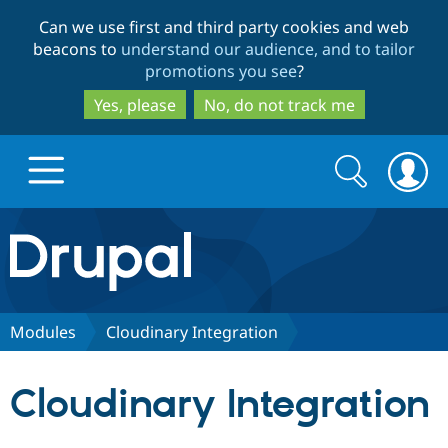
Skip
Skip
Can we use first and third party cookies and web
to
to
beacons to
understand our audience, and to tailor
main
search
promotions you see
?
content
Yes, please
No, do not track me
Search
Search
form
Drupal.org home
Discover Drupal
Modules
Cloudinary Integration
Build with Drupal
Drupal Core
Cloudinary Integration
Partners & Services
Drupal CMS
Download D