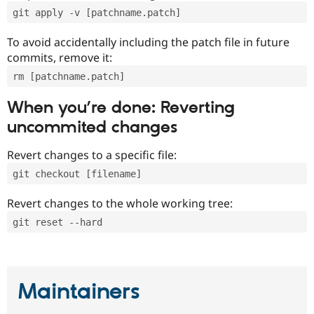
git apply -v [patchname.patch]
To avoid accidentally including the patch file in future
commits, remove it:
rm [patchname.patch]
When you’re done: Reverting
uncommited changes
Revert changes to a specific file:
git checkout [filename]
Revert changes to the whole working tree:
git reset --hard
Maintainers