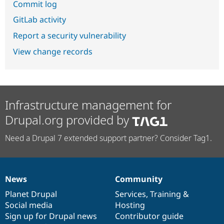
Commit log
GitLab activity
Report a security vulnerability
View change records
Infrastructure management for
Drupal.org provided by
Need a Drupal 7 extended support partner? Consider Tag1.
News
Community
News
Our
Documentation
Drupal
Governance
items
Planet Drupal
community
code
of
Services
,
Training
&
Social media
base
community
Hosting
Sign up for Drupal news
Contributor guide