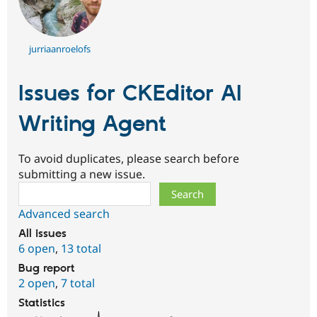
jurriaanroelofs
Issues for CKEditor AI
Writing Agent
To avoid duplicates, please search before
submitting a new issue.
Search
Advanced search
All issues
6 open
,
13 total
Bug report
2 open
,
7 total
Statistics