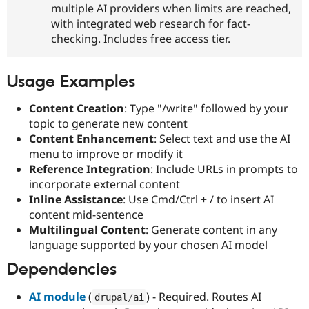
multiple AI providers when limits are reached,
with integrated web research for fact-
checking. Includes free access tier.
Usage Examples
Content Creation
: Type "/write" followed by your
topic to generate new content
Content Enhancement
: Select text and use the AI
menu to improve or modify it
Reference Integration
: Include URLs in prompts to
incorporate external content
Inline Assistance
: Use Cmd/Ctrl + / to insert AI
content mid-sentence
Multilingual Content
: Generate content in any
language supported by your chosen AI model
Dependencies
AI module
(
) - Required. Routes AI
drupal
/
ai