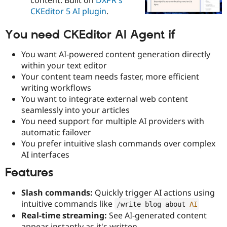
Drupal Stew
CKEditor 5 AI plugin
.
News & Blo
API
Become a D
Drupal for F
Sustaining
You need CKEditor AI Agent if
Forum
You want AI-powered content generation directly
Modules
Drupal for
Drupal Swa
within your text editor
Healthcare
Your content team needs faster, more efficient
Slack
writing workflows
Themes
You want to integrate external web content
Drupal for E
seamlessly into your articles
Newsletters
You need support for multiple AI providers with
Recipes
automatic failover
Drupal for R
You prefer intuitive slash commands over complex
Drupal Swa
AI interfaces
Site Templa
Features
Drupal for T
Tourism
Issue queue
Slash commands:
Quickly trigger AI actions using
intuitive commands like
/
write blog about 
AI
Real-time streaming:
See AI-generated content
Security Adv
appear instantly as it's written