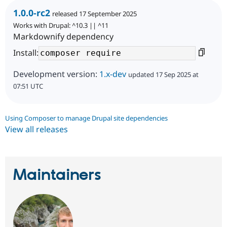
1.0.0-rc2
released 17 September 2025
Works with Drupal: ^10.3 || ^11
Markdownify dependency
Install:
Development version:
1.x-dev
updated 17 Sep 2025 at
07:51 UTC
Using Composer to manage Drupal site dependencies
View all releases
Maintainers