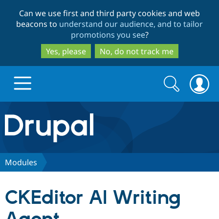
Skip
Skip
Can we use first and third party cookies and web
to
to
beacons to
understand our audience, and to tailor
main
search
promotions you see
?
content
Yes, please
No, do not track me
Search
Search
form
Drupal.org home
Discover Drupal
Modules
Build with Drupal
Drupal Core
CKEditor AI Writing
Partners & Services
Drupal CMS
Download D