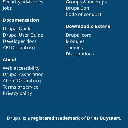
Security advisories
Groups & meetups
Jobs
DrupalCon
Code of conduct
Documentation
Download & Extend
Drupal Guide
Drupal User Guide
Drupal core
Developer docs
Modules
API.Drupal.org
Themes
Distributions
About
Web accessibility
Drupal Association
About Drupal.org
Terms of service
Privacy policy
Drupal is a
registered trademark
of
Dries Buytaert
.