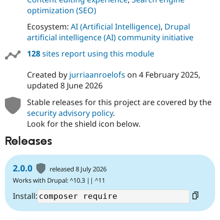
optimization (SEO)
Ecosystem:
AI (Artificial Intelligence)
,
Drupal
artificial intelligence (AI) community initiative
128
sites report using this module
Created by
jurriaanroelofs
on
4 February 2025
,
updated
8 June 2026
Stable releases for this project are covered by the
security advisory policy
.
Look for the shield icon below.
Releases
2.0.0
released 8 July 2026
Works with Drupal: ^10.3 || ^11
Install: