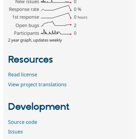
New issues
0
Response rate
0
%
1st response
0
hours
Open bugs
2
Participants
0
2 year graph, updates weekly
Resources
Read license
View project translations
Development
Source code
Issues