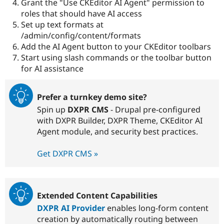
Grant the "Use CKEditor AI Agent" permission to
roles that should have AI access
Set up text formats at
/admin/config/content/formats
Add the AI Agent button to your CKEditor toolbars
Start using slash commands or the toolbar button
for AI assistance
Prefer a turnkey demo site?
Spin up
DXPR CMS
- Drupal pre-configured
with DXPR Builder, DXPR Theme, CKEditor AI
Agent module, and security best practices.
Get DXPR CMS »
Extended Content Capabilities
DXPR AI Provider
enables long-form content
creation by automatically routing between