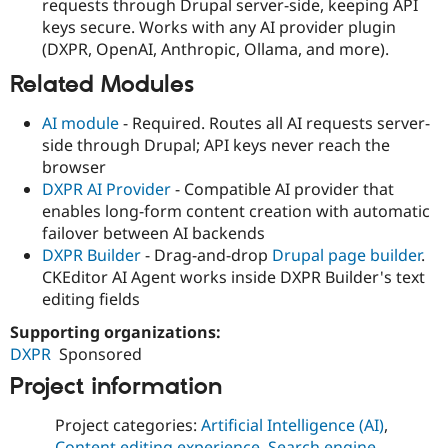
requests through Drupal server-side, keeping API
keys secure. Works with any AI provider plugin
(DXPR, OpenAI, Anthropic, Ollama, and more).
Related Modules
AI module
- Required. Routes all AI requests server-
side through Drupal; API keys never reach the
browser
DXPR AI Provider
- Compatible AI provider that
enables long-form content creation with automatic
failover between AI backends
DXPR Builder
- Drag-and-drop
Drupal page builder
.
CKEditor AI Agent works inside DXPR Builder's text
editing fields
Supporting organizations:
DXPR
Sponsored
Project information
Project categories:
Artificial Intelligence (AI)
,
Content editing experience
,
Search engine