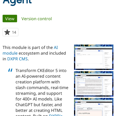
Agent
Community
Drupal AI
Documentat
Find a Drupa
Primary
View
(active tab)
Version control
Certified Pa
tabs
Support Drupal
Case Studie
Getting star
About the
14
people
Become a D
Community
starred
Certified Pa
this
This module is part of the
AI
Get Started
Drupal for
Local Devel
The Drupal
project
module
ecosystem and included
Governmen
Guide
How to Cont
Association
Find a Hosti
in
DXPR CMS
.
Provider
Try Drupal CMS
Transform CKEditor 5 into
Drupal for 
Developer R
DrupalCon
Donate
Education
an AI-powered content
Find a Migra
creation platform with
Try Hosting
Partner
slash commands, real-time
Drupal CMS
Events
Become a Pa
Drupal for N
Guide
streaming, and support
for 400+ AI models. Like
Find Trainin
ChatGPT but faster, and
Jobs / Caree
Become a Ri
Drupal for
Drupal User
Maker
better at creating HTML
eCommerce
content. Built on
DXPR's