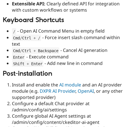
Extensible API:
Clearly defined API for integration
with custom workflows or systems
Keyboard Shortcuts
- Open AI Command Menu in empty field
/
- Force insert slash command within
Cmd
/
Ctrl 
+
/
text
- Cancel AI generation
Cmd
/
Ctrl 
+
 Backspace
- Execute command
Enter
- Add new line in command
Shift 
+
 Enter
Post-installation
Install and enable the
AI module
and an AI provider
module (e.g.
DXPR AI Provider
,
OpenAI
, or any other
supported provider)
Configure a default Chat provider at
/admin/config/ai/settings
Configure global AI Agent settings at
/admin/config/content/ckeditor-ai-agent