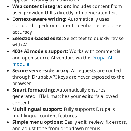
Web content integration:
Includes content from
user-provided URLs directly into generated text
Context-aware writing:
Automatically uses
surrounding editor content to enhance response
accuracy
Selection-based edits:
Select text to quickly revise
with AI
400+ AI models support:
Works with commercial
and open source AI vendors via the
Drupal AI
module
Secure server-side proxy:
AI requests are routed
through Drupal; API keys are never exposed to the
browser
Smart formatting:
Automatically ensures
generated HTML matches your editor's allowed
content
Multilingual support:
Fully supports Drupal's
multilingual content features
Simple menu options:
Easily edit, review, fix errors,
and adjust tone from dropdown menus