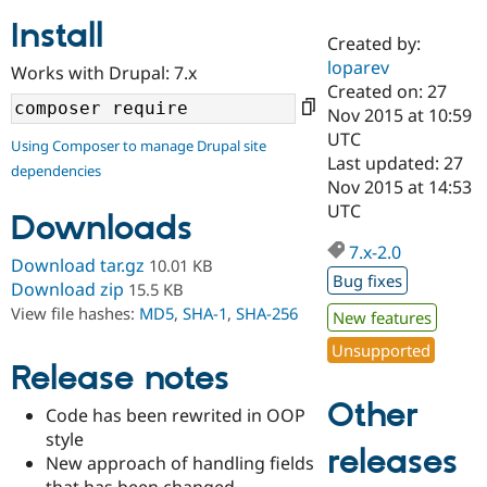
Install
Created by:
Community
Drupal AI
Documentat
Find a Drupa
loparev
Works with Drupal: 7.x
Certified Pa
Created on: 27
Nov 2015 at 10:59
Support Drupal
Case Studie
Getting star
About the
UTC
Using Composer to manage Drupal site
Become a D
Community
Last updated: 27
dependencies
Certified Pa
Nov 2015 at 14:53
Get Started
Drupal for
Local Devel
The Drupal
UTC
Downloads
Governmen
Guide
How to Cont
Association
Find a Hosti
7.x-2.0
Provider
Download tar.gz
10.01 KB
Try Drupal CMS
Bug fixes
Download zip
15.5 KB
Drupal for 
Developer R
DrupalCon
Donate
View file hashes:
MD5
,
SHA-1
,
SHA-256
Education
New features
Find a Migra
Try Hosting
Unsupported
Partner
Drupal CMS
Events
Become a Pa
Release notes
Drupal for N
Guide
Other
Code has been rewrited in OOP
Find Trainin
style
Jobs / Caree
Become a Ri
releases
Drupal for
Drupal User
Maker
New approach of handling fields
eCommerce
that has been changed