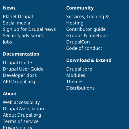
News
Community
News
Our
Documentation
Drupal
Governance
items
Planet Drupal
community
code
of
Services
,
Training
&
Social media
base
community
Hosting
Sign up for Drupal news
Contributor guide
Security advisories
Groups & meetups
Jobs
DrupalCon
Code of conduct
Documentation
Download & Extend
Drupal Guide
Drupal User Guide
Drupal core
Developer docs
Modules
API.Drupal.org
Themes
Distributions
About
Web accessibility
Drupal Association
About Drupal.org
Terms of service
Privacy policy