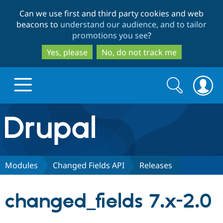
Skip
Skip
Can we use first and third party cookies and web
to
to
beacons to
understand our audience, and to tailor
main
search
promotions you see
?
content
Yes, please
No, do not track me
Search
Search
form
Drupal.org home
Discover Drupal
Modules
Changed Fields API
Releases
Build with Drupal
Drupal Core
changed_fields 7.x-2.0
Partners & Services
Drupal CMS
Download D