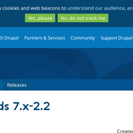
Skip
Skip
ty cookies and web beacons to
understand our audience, and
to
to
main
search
Yes, please
No, do not track me
content
th Drupal
Partners & Services
Community
Support Drupal
Releases
s 7.x-2.2
Create