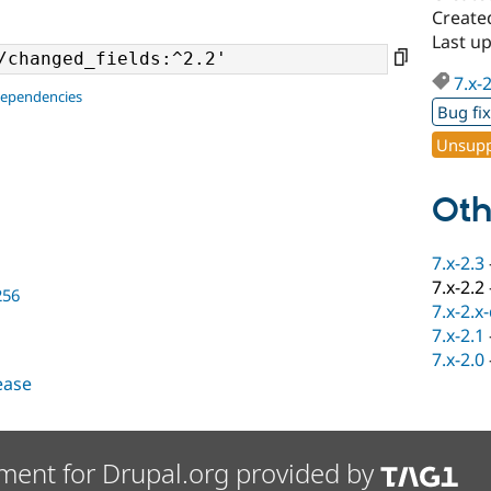
Create
Last u
7.x-
dependencies
Bug fi
Unsupp
Oth
7.x-2.3
7.x-2.2
256
7.x-2.x
7.x-2.1
7.x-2.0
lease
ment for Drupal.org provided by