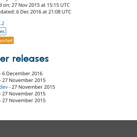
d on: 27 Nov 2015 at 15:15 UTC
pdated: 6 Dec 2016 at 21:08 UTC
2.2
xes
orted
er releases
-
6 December 2016
-
27 November 2015
-dev
-
27 November 2015
-
27 November 2015
-
27 November 2015