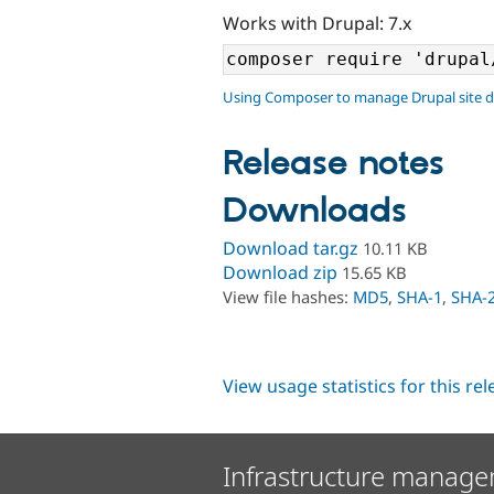
Works with Drupal: 7.x
Using Composer to manage Drupal site 
Release notes
Downloads
Download tar.gz
10.11 KB
Download zip
15.65 KB
View file hashes:
MD5
,
SHA-1
,
SHA-
View usage statistics for this re
Infrastructure manage