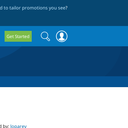
 to tailor promotions you see
?
Search
Search
Get Started
form
d by:
loparev