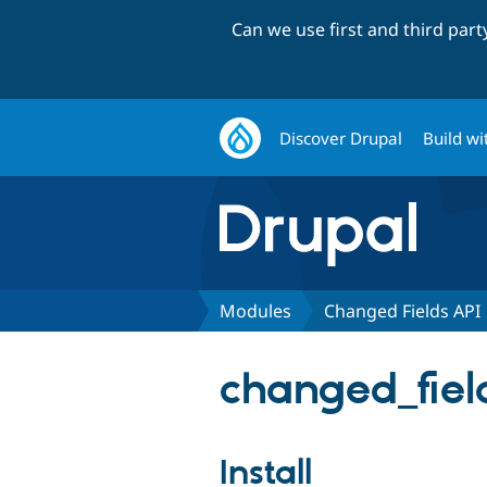
Can we use first and third par
Discover Drupal
Build wi
Modules
Changed Fields API
changed_field
Install