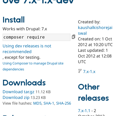
ove 7.x-1.x-dev
Community
Drupal AI
Documentat
Find a Drupa
Install
Certified Pa
Created by:
kaushalkishorejai
Works with Drupal: 7.x
Support Drupal
Case Studie
Getting star
About the
swal
Become a D
Community
Created on: 1 Oct
Certified Pa
2012 at 10:20 UTC
Using dev releases is not
Get Started
Drupal for
Local Devel
The Drupal
Last updated: 1
recommended
Governmen
Guide
How to Cont
Association
Oct 2012 at 12:08
, except for testing.
Find a Hosti
UTC
Provider
Using Composer to manage Drupal site
Try Drupal CMS
dependencies
Drupal for 
Developer R
DrupalCon
Donate
7.x-1.x
Education
Find a Migra
Downloads
Try Hosting
Partner
Other
Drupal CMS
Events
Become a Pa
Download tar.gz
11.12 KB
Drupal for N
Guide
releases
Download zip
13.23 KB
Find Trainin
View file hashes:
MD5
,
SHA-1
,
SHA-256
Jobs / Caree
Become a Ri
Drupal for
Drupal User
Maker
7.x-1.1
-
2
eCommerce