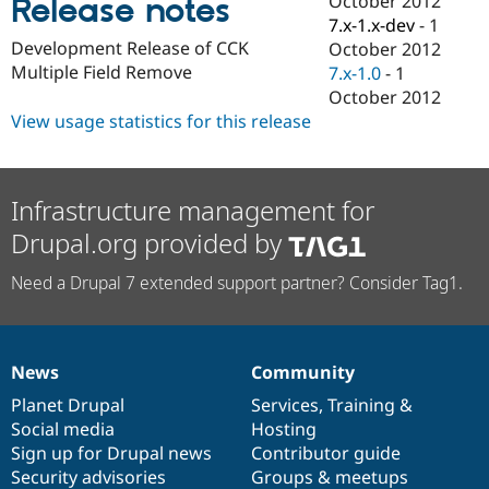
October 2012
Release notes
Drupal Stew
7.x-1.x-dev
-
1
News & Blo
API
Become a D
Development Release of CCK
October 2012
Drupal for F
Sustaining
Multiple Field Remove
7.x-1.0
-
1
October 2012
Forum
Modules
View usage statistics for this release
Drupal for
Drupal Swa
Healthcare
Slack
Themes
Infrastructure management for
Drupal for E
Drupal.org provided by
Newsletters
Recipes
Need a Drupal 7 extended support partner? Consider Tag1.
Drupal for R
Drupal Swa
Site Templa
News
Community
Drupal for T
News
Our
Documentation
Drupal
Governance
Tourism
items
Planet Drupal
community
code
of
Services
,
Training
&
Issue queue
Social media
base
community
Hosting
Sign up for Drupal news
Contributor guide
Security advisories
Groups & meetups
Security Adv