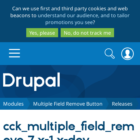
Skip
Skip
Can we use first and third party cookies and web
to
to
beacons to
understand our audience, and to tailor
main
search
promotions you see
?
content
Yes, please
No, do not track me
Search
Search
form
Drupal.org home
Discover Drupal
Modules
Multiple Field Remove Button
Releases
Build with Drupal
Drupal Core
cck_multiple_field_rem
Partners & Services
Drupal CMS
Download D