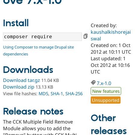
ove 7.x-1.0
Community
Drupal AI
Documentat
Find a Drupa
Install
Certified Pa
Created by:
kaushalkishorejai
Support Drupal
Case Studie
Getting star
About the
swal
Become a D
Community
Created on: 1 Oct
Using Composer to manage Drupal site
Certified Pa
2012 at 10:11 UTC
dependencies
Get Started
Drupal for
Local Devel
The Drupal
Last updated: 1
Governmen
Guide
How to Cont
Association
Oct 2012 at 10:16
Downloads
Find a Hosti
UTC
Provider
Try Drupal CMS
Download tar.gz
11.04 KB
Drupal for 
Developer R
DrupalCon
Donate
7.x-1.0
Download zip
13.13 KB
Education
New features
Find a Migra
View file hashes:
MD5
,
SHA-1
,
SHA-256
Try Hosting
Partner
Unsupported
Drupal CMS
Events
Become a Pa
Drupal for N
Guide
Release notes
Other
Find Trainin
The CCK Multiple Field Remove
Jobs / Caree
Become a Ri
Drupal for
Drupal User
Maker
Module allows you to add the
releases
eCommerce
"Remove" button with CCK Multi-