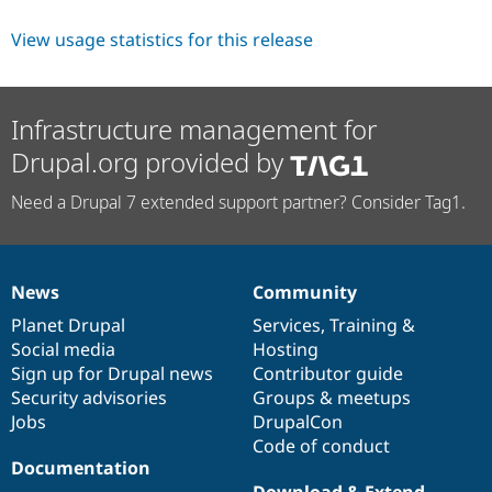
View usage statistics for this release
Infrastructure management for
Drupal.org provided by
Need a Drupal 7 extended support partner? Consider Tag1.
News
Community
News
Our
Documentation
Drupal
Governance
items
Planet Drupal
community
code
of
Services
,
Training
&
Social media
base
community
Hosting
Sign up for Drupal news
Contributor guide
Security advisories
Groups & meetups
Jobs
DrupalCon
Code of conduct
Documentation
Download & Extend