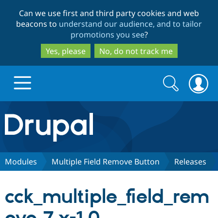
Skip
Skip
Can we use first and third party cookies and web
to
to
beacons to
understand our audience, and to tailor
main
search
promotions you see
?
content
Yes, please
No, do not track me
Search
Search
form
Drupal.org home
Discover Drupal
Modules
Multiple Field Remove Button
Releases
Build with Drupal
Drupal Core
cck_multiple_field_rem
Partners & Services
Drupal CMS
Download D