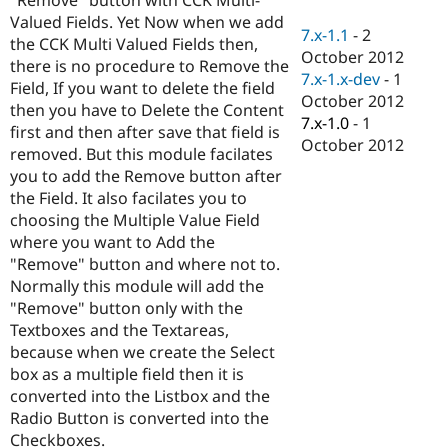
Drupal Stew
Valued Fields. Yet Now when we add
News & Blo
7.x-1.1
-
2
API
Become a D
the CCK Multi Valued Fields then,
October 2012
Drupal for F
Sustaining
there is no procedure to Remove the
7.x-1.x-dev
-
1
Field, If you want to delete the field
Forum
October 2012
Modules
then you have to Delete the Content
7.x-1.0
-
1
Drupal for
Drupal Swa
first and then after save that field is
Healthcare
October 2012
removed. But this module facilates
Slack
Themes
you to add the Remove button after
the Field. It also facilates you to
Drupal for E
choosing the Multiple Value Field
Newsletters
Recipes
where you want to Add the
"Remove" button and where not to.
Drupal for R
Normally this module will add the
Drupal Swa
Site Templa
"Remove" button only with the
Textboxes and the Textareas,
Drupal for T
because when we create the Select
Tourism
Issue queue
box as a multiple field then it is
converted into the Listbox and the
Radio Button is converted into the
Security Adv
Checkboxes.