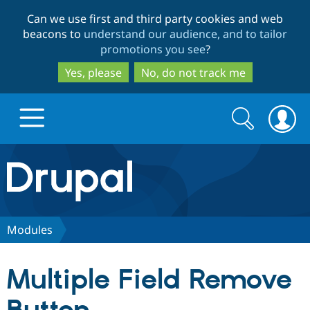
Skip
Skip
Can we use first and third party cookies and web
to
to
beacons to
understand our audience, and to tailor
main
search
promotions you see
?
content
Yes, please
No, do not track me
Search
Search
form
Drupal.org home
Discover Drupal
Modules
Build with Drupal
Drupal Core
Multiple Field Remove
Partners & Services
Drupal CMS
Download D