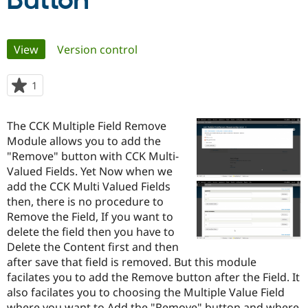
Button
Community
Drupal AI
Documentat
Find a Drupa
Primary
View
(active tab)
Version control
Certified Pa
tabs
Support Drupal
Case Studie
Getting star
About the
1
person
Become a D
Community
starred
Certified Pa
this
The CCK Multiple Field Remove
Get Started
Drupal for
Local Devel
The Drupal
project
Module allows you to add the
Governmen
Guide
How to Cont
Association
Find a Hosti
"Remove" button with CCK Multi-
Provider
Valued Fields. Yet Now when we
Try Drupal CMS
add the CCK Multi Valued Fields
Drupal for 
Developer R
DrupalCon
Donate
Education
then, there is no procedure to
Find a Migra
Remove the Field, If you want to
Try Hosting
Partner
delete the field then you have to
Drupal CMS
Events
Become a Pa
Drupal for N
Guide
Delete the Content first and then
after save that field is removed. But this module
Find Trainin
facilates you to add the Remove button after the Field. It
Jobs / Caree
Become a Ri
Drupal for
Drupal User
Maker
also facilates you to choosing the Multiple Value Field
eCommerce
where you want to Add the "Remove" button and where