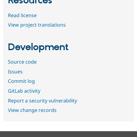
Resources
Read license
View project translations
Development
Source code
Issues
Commit log
GitLab activity
Report a security vulnerability
View change records