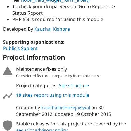
To check your drupal version: Go to Reports ->
Status Report
PHP 5.3 is required for using this module
Developed By
Kaushal Kishore
Supporting organizations:
Publicis Sapient
Project information
Maintenance fixes only
Considered feature-complete by its maintainers.
Project categories:
Site structure
19
sites report using this module
Created by
kaushalkishorejaiswal
on
30
September 2012
, updated
19 October 2015
Stable releases for this project are covered by the
security advisory policy
.