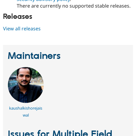
There are currently no supported stable releases.
Releases
View all releases
Maintainers
kaushalkishorejais
wal
Issues for Multiple Field