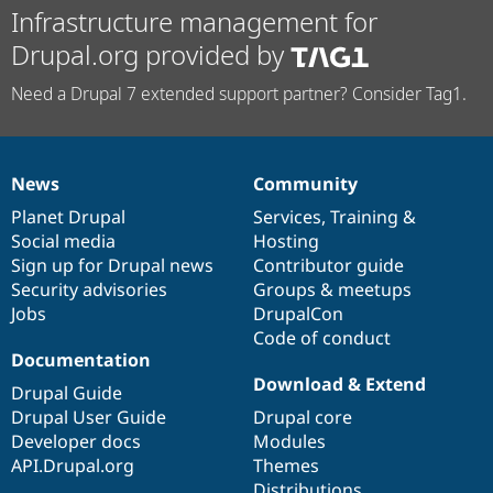
Infrastructure management for
Drupal.org provided by
Need a Drupal 7 extended support partner? Consider Tag1.
News
Community
News
Our
Documentation
Drupal
Governance
items
Planet Drupal
community
code
of
Services
,
Training
&
Social media
base
community
Hosting
Sign up for Drupal news
Contributor guide
Security advisories
Groups & meetups
Jobs
DrupalCon
Code of conduct
Documentation
Download & Extend
Drupal Guide
Drupal User Guide
Drupal core
Developer docs
Modules
API.Drupal.org
Themes
Distributions