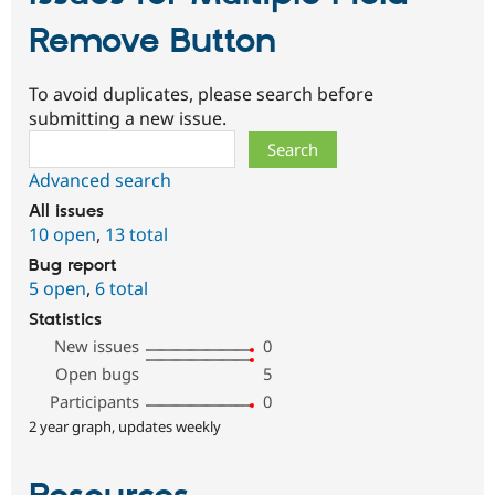
Remove Button
To avoid duplicates, please search before
submitting a new issue.
Search
Advanced search
All issues
10 open
,
13 total
Bug report
5 open
,
6 total
Statistics
New issues
0
Open bugs
5
Participants
0
2 year graph, updates weekly