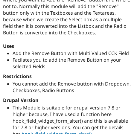
Drupal Stew
not to. Normally this module will add the "Remove"
News & Blo
API
Become a D
button only with the Textboxes and the Textareas,
Drupal for F
Sustaining
because when we create the Select box as a multiple
field then it is converted into the Listbox and the Radio
Forum
Modules
Button is converted into the Checkboxes.
Drupal for
Drupal Swa
Healthcare
Uses
Slack
Themes
Add the Remove Button with Multi Valued CCK Field
Facilates you to add the Remove Button on your
Drupal for E
selected Fields
Newsletters
Recipes
Restrictions
Drupal for R
You cannot add the Remove button with Dropdown,
Drupal Swa
Checkboxes, Radio Buttons
Site Templa
Drupal Version
Drupal for T
This Module is suitable for drupal version 7.8 or
Tourism
Issue queue
higher because, I have used a function here
hook_field_widget_form_alter() and this is available
for 7.8 or higher versions. You can get the details
Security Adv
her
hook_field_widget_form_alter()