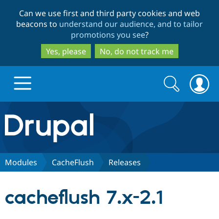
Skip
Skip
Can we use first and third party cookies and web
to
to
beacons to
understand our audience, and to tailor
main
search
promotions you see
?
content
Yes, please
No, do not track me
Search
Search
form
Drupal.org home
Discover Drupal
Modules
CacheFlush
Releases
Build with Drupal
Drupal Core
cacheflush 7.x-2.1
Partners & Services
Drupal CMS
Download D