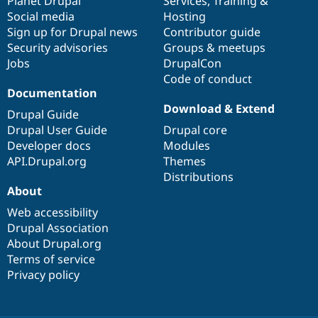
items
Planet Drupal
community
code
of
Services
,
Training
&
Social media
base
community
Hosting
Sign up for Drupal news
Contributor guide
Security advisories
Groups & meetups
Jobs
DrupalCon
Code of conduct
Documentation
Download & Extend
Drupal Guide
Drupal User Guide
Drupal core
Developer docs
Modules
API.Drupal.org
Themes
Distributions
About
Web accessibility
Drupal Association
About Drupal.org
Terms of service
Privacy policy