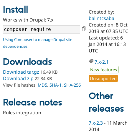
Install
Created by:
Community
Drupal AI
Documentat
Find a Drupa
balintcsaba
Works with Drupal: 7.x
Certified Pa
Created on: 8 Oct
2013 at 07:35 UTC
Support Drupal
Case Studie
Getting star
About the
Last updated: 6
Using Composer to manage Drupal site
Become a D
Community
Jan 2014 at 16:13
dependencies
Certified Pa
UTC
Get Started
Drupal for
Local Devel
The Drupal
Downloads
Governmen
Guide
How to Cont
Association
7.x-2.1
Find a Hosti
New features
Provider
Download tar.gz
16.49 KB
Try Drupal CMS
Download zip
Unsupported
22.34 KB
Drupal for 
Developer R
DrupalCon
Donate
View file hashes:
MD5
,
SHA-1
,
SHA-256
Education
Find a Migra
Other
Try Hosting
Partner
Drupal CMS
Events
Become a Pa
Release notes
Drupal for N
Guide
releases
Rules integration
Find Trainin
Jobs / Caree
Become a Ri
7.x-2.3
-
11 March
Drupal for
Drupal User
Maker
2014
eCommerce