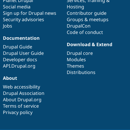
items
Planet Drupal
community
code
of
Services
,
Training
&
Social media
base
community
Hosting
Sign up for Drupal news
Contributor guide
Security advisories
Groups & meetups
Jobs
DrupalCon
Code of conduct
Documentation
Download & Extend
Drupal Guide
Drupal User Guide
Drupal core
Developer docs
Modules
API.Drupal.org
Themes
Distributions
About
Web accessibility
Drupal Association
About Drupal.org
Terms of service
Privacy policy