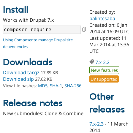
Install
Created by:
Community
Drupal AI
Documentat
Find a Drupa
balintcsaba
Works with Drupal: 7.x
Certified Pa
Created on: 6 Jan
2014 at 16:09 UTC
Support Drupal
Case Studie
Getting star
About the
Last updated: 11
Using Composer to manage Drupal site
Become a D
Community
Mar 2014 at 13:36
dependencies
Certified Pa
UTC
Get Started
Drupal for
Local Devel
The Drupal
Downloads
Governmen
Guide
How to Cont
Association
7.x-2.2
Find a Hosti
New features
Provider
Download tar.gz
17.89 KB
Try Drupal CMS
Download zip
Unsupported
27.62 KB
Drupal for 
Developer R
DrupalCon
Donate
View file hashes:
MD5
,
SHA-1
,
SHA-256
Education
Find a Migra
Other
Try Hosting
Partner
Drupal CMS
Events
Become a Pa
Release notes
Drupal for N
Guide
releases
New submodules: Clone & Combine
Find Trainin
Jobs / Caree
Become a Ri
7.x-2.3
-
11 March
Drupal for
Drupal User
Maker
2014
eCommerce