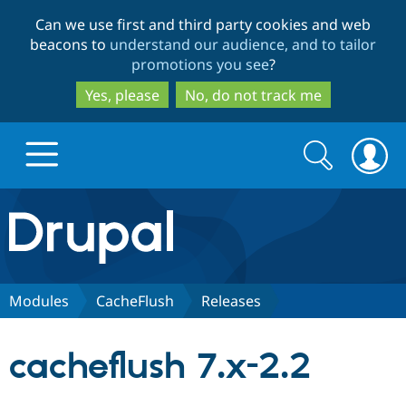
Skip
Skip
Can we use first and third party cookies and web
to
to
beacons to
understand our audience, and to tailor
main
search
promotions you see
?
content
Yes, please
No, do not track me
Search
Search
form
Drupal.org home
Discover Drupal
Modules
CacheFlush
Releases
Build with Drupal
Drupal Core
cacheflush 7.x-2.2
Partners & Services
Drupal CMS
Download D