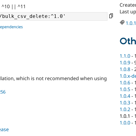
Create
| ^10 || ^11
Last u
1.0.
dependencies
Oth
1.1.0
-
1.0.9
-
1.0.8
-
1.0.x-d
llation, which is not recommended when using
1.0.6
-
1.0.5
-
256
1.0.4
-
1.0.3
-
1.0.2
-
1.0.1
-
1.0.0
-
lease