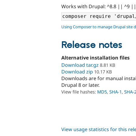
Works with Drupal: ^8.8 || ^9 |
Using Composer to manage Drupal site 
Release notes
Alternative installation files
Download tar.gz
8.81 KB
Download zip
10.17 KB
Downloads are for manual insta
Drupal 8 or later.
View file hashes:
MD5
,
SHA-1
,
SHA-
View usage statistics for this re