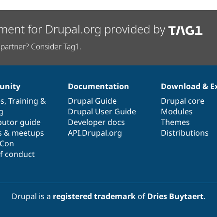
ment for Drupal.org provided by
partner? Consider Tag1.
nity
Documentation
Download & E
es
,
Training
&
Drupal Guide
Drupal core
g
Drupal User Guide
Modules
butor guide
Developer docs
Themes
s & meetups
API.Drupal.org
Distributions
lCon
f conduct
Drupal is a
registered trademark
of
Dries Buytaert
.