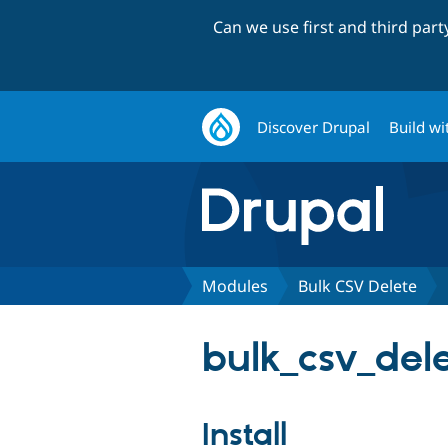
Can we use first and third par
Discover Drupal
Build wi
Modules
Bulk CSV Delete
bulk_csv_dele
Install