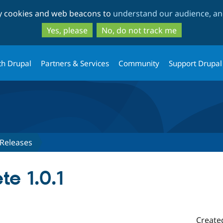
Skip
Skip
ty cookies and web beacons to
understand our audience, and
to
to
main
search
Yes, please
No, do not track me
content
th Drupal
Partners & Services
Community
Support Drupal
Releases
te 1.0.1
Create