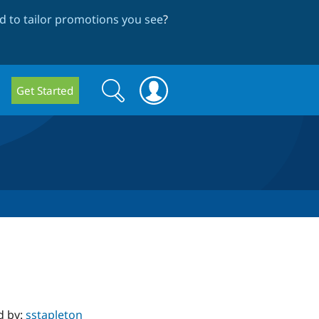
 to tailor promotions you see
?
Search
Search
Get Started
form
d by:
sstapleton