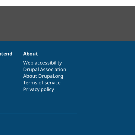
xtend
About
Web accessibility
Drupal Association
About Drupal.org
Terms of service
Privacy policy