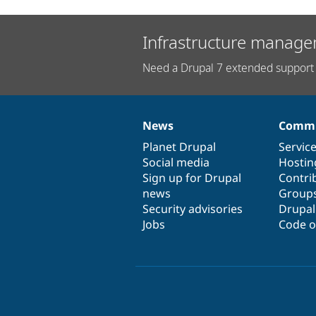
Infrastructure manage
Need a Drupal 7 extended support 
News
Commu
News
Our
Documentation
Drupal
Governance
items
Planet Drupal
community
code
of
Servic
Social media
base
community
Hostin
Sign up for Drupal
Contri
news
Group
Security advisories
Drupa
Jobs
Code o