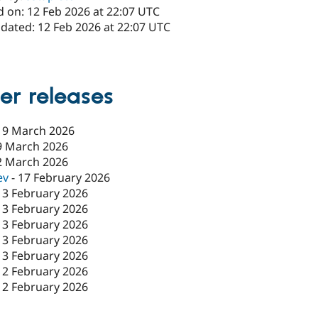
d on: 12 Feb 2026 at 22:07 UTC
pdated: 12 Feb 2026 at 22:07 UTC
1
er releases
19 March 2026
9 March 2026
2 March 2026
ev
-
17 February 2026
13 February 2026
13 February 2026
13 February 2026
13 February 2026
13 February 2026
12 February 2026
12 February 2026