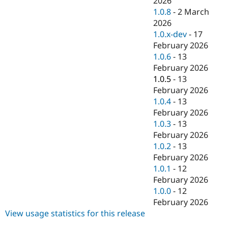
2026
Drupal Stew
1.0.8
-
2 March
News & Blo
API
Become a D
2026
Drupal for F
Sustaining
1.0.x-dev
-
17
February 2026
Forum
Modules
1.0.6
-
13
Drupal for
Drupal Swa
February 2026
Healthcare
1.0.5
-
13
Slack
Themes
February 2026
1.0.4
-
13
Drupal for E
February 2026
Newsletters
Recipes
1.0.3
-
13
February 2026
Drupal for R
1.0.2
-
13
Drupal Swa
Site Templa
February 2026
1.0.1
-
12
Drupal for T
February 2026
Tourism
Issue queue
1.0.0
-
12
February 2026
View usage statistics for this release
Security Adv