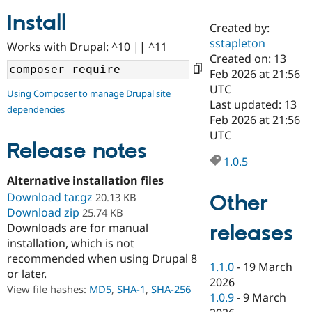
Install
Created by:
Community
Drupal AI
Documentat
Find a Drupa
sstapleton
Works with Drupal: ^10 || ^11
Certified Pa
Created on: 13
Feb 2026 at 21:56
Support Drupal
Case Studie
Getting star
About the
UTC
Using Composer to manage Drupal site
Become a D
Community
Last updated: 13
dependencies
Certified Pa
Feb 2026 at 21:56
Get Started
Drupal for
Local Devel
The Drupal
UTC
Governmen
Guide
How to Cont
Association
Release notes
Find a Hosti
1.0.5
Provider
Try Drupal CMS
Alternative installation files
Drupal for 
Developer R
DrupalCon
Donate
Download tar.gz
Other
20.13 KB
Education
Download zip
25.74 KB
Find a Migra
Try Hosting
releases
Downloads are for manual
Partner
Drupal CMS
Events
Become a Pa
installation, which is not
Drupal for N
Guide
recommended when using Drupal 8
1.1.0
-
19 March
or later.
Find Trainin
2026
Jobs / Caree
Become a Ri
View file hashes:
MD5
,
SHA-1
,
SHA-256
Drupal for
Drupal User
Maker
1.0.9
-
9 March
eCommerce