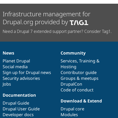
Infrastructure management for
Drupal.org provided by
Need a Drupal 7 extended support partner? Consider Tag1.
News
Community
News
Our
Documentation
Drupal
Governance
items
Planet Drupal
community
code
of
Services
,
Training
&
Social media
base
community
Hosting
Sign up for Drupal news
Contributor guide
Security advisories
Groups & meetups
Jobs
DrupalCon
Code of conduct
Documentation
Download & Extend
Drupal Guide
Drupal User Guide
Drupal core
Developer docs
Modules