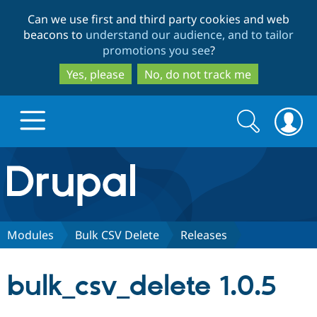
Skip
Skip
Can we use first and third party cookies and web
to
to
beacons to
understand our audience, and to tailor
main
search
promotions you see
?
content
Yes, please
No, do not track me
Search
Search
form
Drupal.org home
Discover Drupal
Modules
Bulk CSV Delete
Releases
Build with Drupal
Drupal Core
bulk_csv_delete 1.0.5
Partners & Services
Drupal CMS
Download D