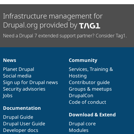
Infrastructure management for
Drupal.org provided by
Need a Drupal 7 extended support partner? Consider Tag1.
News
Community
News
Our
Documentation
Drupal
Governance
items
Planet Drupal
community
code
of
Services
,
Training
&
Social media
base
community
Hosting
Sign up for Drupal news
Contributor guide
Security advisories
Groups & meetups
Jobs
DrupalCon
Code of conduct
Documentation
Download & Extend
Drupal Guide
Drupal User Guide
Drupal core
Developer docs
Modules