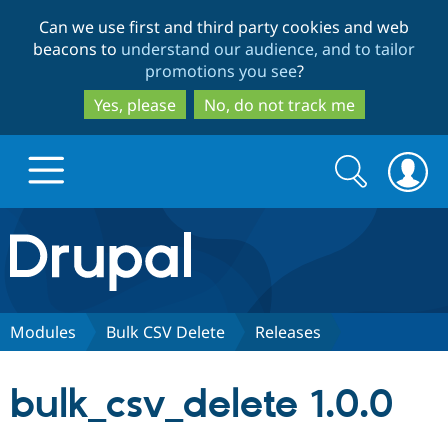
Skip
Skip
Can we use first and third party cookies and web
to
to
beacons to
understand our audience, and to tailor
main
search
promotions you see
?
content
Yes, please
No, do not track me
Search
Search
form
Drupal.org home
Discover Drupal
Modules
Bulk CSV Delete
Releases
Build with Drupal
Drupal Core
bulk_csv_delete 1.0.0
Partners & Services
Drupal CMS
Download D