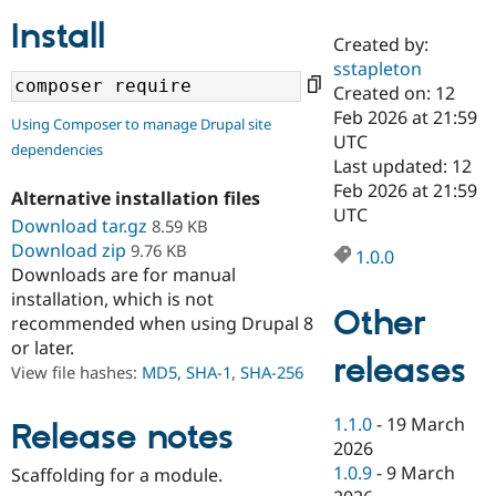
Install
Created by:
Community
Drupal AI
Documentat
Find a Drupa
sstapleton
Certified Pa
Created on: 12
Feb 2026 at 21:59
Using Composer to manage Drupal site
Support Drupal
Case Studie
Getting star
About the
UTC
dependencies
Become a D
Community
Last updated: 12
Certified Pa
Feb 2026 at 21:59
Alternative installation files
Get Started
Drupal for
Local Devel
The Drupal
UTC
Download tar.gz
8.59 KB
Governmen
Guide
How to Cont
Association
Find a Hosti
Download zip
9.76 KB
1.0.0
Provider
Downloads are for manual
Try Drupal CMS
installation, which is not
Drupal for 
Developer R
DrupalCon
Donate
Other
Education
recommended when using Drupal 8
Find a Migra
or later.
Try Hosting
releases
Partner
View file hashes:
MD5
,
SHA-1
,
SHA-256
Drupal CMS
Events
Become a Pa
Drupal for N
Guide
1.1.0
-
19 March
Release notes
Find Trainin
2026
Jobs / Caree
Become a Ri
Drupal for
Drupal User
Maker
1.0.9
-
9 March
Scaffolding for a module.
eCommerce