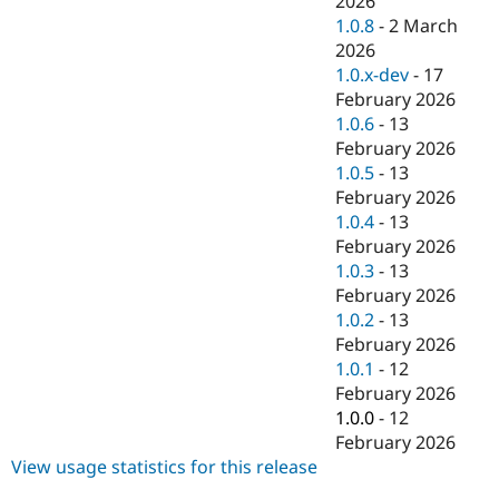
2026
Drupal Stew
1.0.8
-
2 March
News & Blo
API
Become a D
2026
Drupal for F
Sustaining
1.0.x-dev
-
17
February 2026
Forum
Modules
1.0.6
-
13
Drupal for
Drupal Swa
February 2026
Healthcare
1.0.5
-
13
Slack
Themes
February 2026
1.0.4
-
13
Drupal for E
February 2026
Newsletters
Recipes
1.0.3
-
13
February 2026
Drupal for R
1.0.2
-
13
Drupal Swa
Site Templa
February 2026
1.0.1
-
12
Drupal for T
February 2026
Tourism
Issue queue
1.0.0
-
12
February 2026
View usage statistics for this release
Security Adv