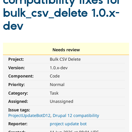
compatibility fixes for
bulk_csv_delete 1.0.x-
Community
Drupal AI
Documentat
Find a Drupa
Certified Pa
dev
Support Drupal
Case Studie
Getting star
About the
Become a D
Community
Certified Pa
Needs review
Get Started
Drupal for
Local Devel
The Drupal
Project:
Bulk CSV Delete
Governmen
Guide
How to Cont
Association
Find a Hosti
Version:
1.0.x-dev
Provider
Try Drupal CMS
Component:
Code
Drupal for 
Developer R
DrupalCon
Donate
Priority:
Normal
Education
Find a Migra
Category:
Task
Try Hosting
Partner
Drupal CMS
Events
Become a Pa
Assigned:
Unassigned
Drupal for N
Guide
Issue tags:
ProjectUpdateBotD12
Drupal 12 compatibility
Find Trainin
Jobs / Caree
Become a Ri
Reporter:
project update bot
Drupal for
Drupal User
Maker
eCommerce