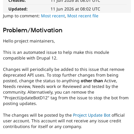
Created:
11 Jun 2026 at 08:01 UTC
Drupal Stew
News & Blo
Updated:
11 Jun 2026 at 08:02 UTC
API
Become a D
Jump to comment:
Most recent
,
Most recent file
Drupal for F
Sustaining
Forum
Problem/Motivation
Modules
Drupal for
Drupal Swa
Hello project maintainers,
Healthcare
Slack
Themes
This is an automated issue to help make this module
compatible with Drupal 12.
Drupal for E
Newsletters
Changes will periodically be added to this issue that remove
Recipes
deprecated API uses. To stop further changes from being
posted, change the status to anything
other than
Active,
Drupal for R
Drupal Swa
Needs review, Needs work or Reviewed and tested by the
Site Templa
community. Alternatively, you can remove the
"ProjectUpdateBotD12" tag from the issue to stop the bot from
Drupal for T
posting updates.
Tourism
Issue queue
The changes will be posted by the
Project Update Bot
official
user account. This account will not receive any issue credit
contributions for itself or any company.
Security Adv