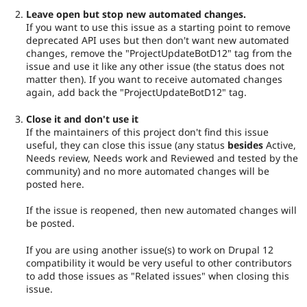
Leave open but stop new automated changes.
If you want to use this issue as a starting point to remove
deprecated API uses but then don't want new automated
changes, remove the "ProjectUpdateBotD12" tag from the
issue and use it like any other issue (the status does not
matter then). If you want to receive automated changes
again, add back the "ProjectUpdateBotD12" tag.
Close it and don't use it
If the maintainers of this project don't find this issue
useful, they can close this issue (any status
besides
Active,
Needs review, Needs work and Reviewed and tested by the
community) and no more automated changes will be
posted here.
If the issue is reopened, then new automated changes will
be posted.
If you are using another issue(s) to work on Drupal 12
compatibility it would be very useful to other contributors
to add those issues as "Related issues" when closing this
issue.