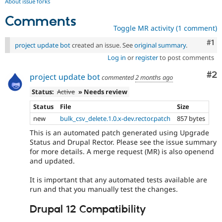
About issue forks
Comments
Toggle MR activity (1 comment)
Co
#1
project update bot
created an issue. See
original summary
.
Log in
or
register
to post comments
Co
#2
project update bot
commented
2 months ago
Status:
Active
» Needs review
Status
File
Size
new
bulk_csv_delete.1.0.x-dev.rector.patch
857 bytes
This is an automated patch generated using Upgrade
Status and Drupal Rector. Please see the issue summary
for more details. A merge request (MR) is also openend
and updated.
It is important that any automated tests available are
run and that you manually test the changes.
Drupal 12 Compatibility