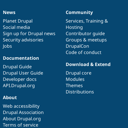
News
Community
News
Our
Documentation
Drupal
Governance
items
Planet Drupal
community
code
of
Services
,
Training
&
Social media
base
community
Hosting
Sign up for Drupal news
Contributor guide
Security advisories
Groups & meetups
Jobs
DrupalCon
Code of conduct
Documentation
Download & Extend
Drupal Guide
Drupal User Guide
Drupal core
Developer docs
Modules
API.Drupal.org
Themes
Distributions
About
Web accessibility
Drupal Association
About Drupal.org
Terms of service