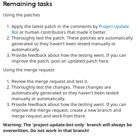
Remaining tasks
Using the patches
Apply the latest patch in the comments by
Project Update
Bot
or human contributors that made it better.
Thoroughly test the patch. These patches are automatically
generated so they haven't been tested manually or
automatically.
Provide feedback about how the testing went. If you can
improve the patch, post an updated patch here.
Using the merge request
Review the merge request and test it.
Thoroughly test the changes. These changes are
automatically generated so they haven't been tested
manually or automatically.
Provide feedback about how the testing went. If you can
improve the merge request, create a new branch and
merge request and work from there.
Warning: The 'project-update-bot-only' branch will always be
overwritten. Do not work in that branch!