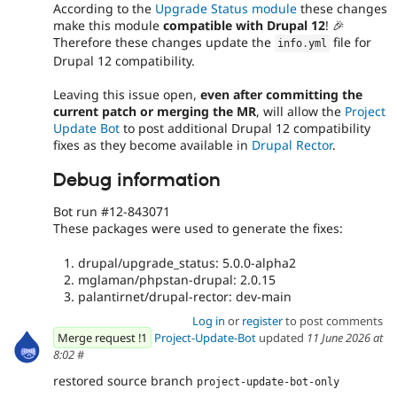
According to the
Upgrade Status module
these changes
make this module
compatible with Drupal 12
! 🎉
Therefore these changes update the
file for
info
.
yml
Drupal 12 compatibility.
Leaving this issue open,
even after committing the
current patch or merging the MR
, will allow the
Project
Update Bot
to post additional Drupal 12 compatibility
fixes as they become available in
Drupal Rector
.
Debug information
Bot run #12-843071
These packages were used to generate the fixes:
drupal/upgrade_status: 5.0.0-alpha2
mglaman/phpstan-drupal: 2.0.15
palantirnet/drupal-rector: dev-main
Log in
or
register
to post comments
Merge request !1
Project-Update-Bot
updated
11 June 2026 at
8:02
#
restored source branch
project-update-bot-only