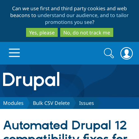
Skip
Skip
Can we use first and third party cookies and web
to
to
beacons to
understand our audience, and to tailor
main
search
promotions you see
?
content
Yes, please
No, do not track me
Search
Search
form
Drupal.org home
Discover Drupal
Modules
Bulk CSV Delete
Issues
Build with Drupal
Drupal Core
Automated Drupal 12
Partners & Services
Drupal CMS
Download D