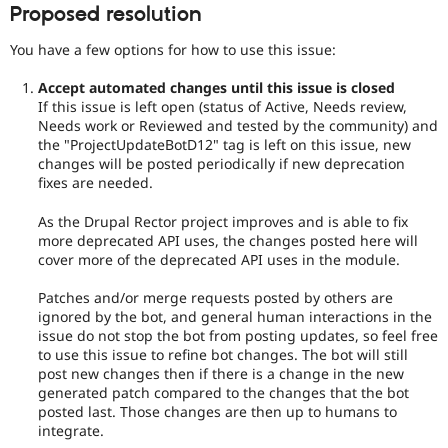
Proposed resolution
You have a few options for how to use this issue:
Accept automated changes until this issue is closed
If this issue is left open (status of Active, Needs review,
Needs work or Reviewed and tested by the community) and
the "ProjectUpdateBotD12" tag is left on this issue, new
changes will be posted periodically if new deprecation
fixes are needed.
As the Drupal Rector project improves and is able to fix
more deprecated API uses, the changes posted here will
cover more of the deprecated API uses in the module.
Patches and/or merge requests posted by others are
ignored by the bot, and general human interactions in the
issue do not stop the bot from posting updates, so feel free
to use this issue to refine bot changes. The bot will still
post new changes then if there is a change in the new
generated patch compared to the changes that the bot
posted last. Those changes are then up to humans to
integrate.