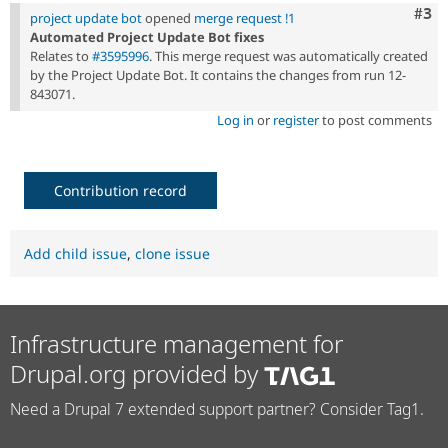
Com
#3
project update bot
opened
merge request !1
Automated Project Update Bot fixes
Relates to
#3595996
. This merge request was automatically created
by the Project Update Bot. It contains the changes from run 12-
843071.
Log in
or
register
to post comments
Contribution record
Add child issue
,
clone issue
Infrastructure management for
Drupal.org provided by
Need a Drupal 7 extended support partner? Consider Tag1.