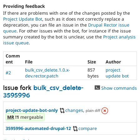
Providing feedback
If there are problems with one of the changes posted by the
Project Update Bot
, such as it does not correctly replace a
deprecation, you can file an issue in the
Drupal Rector issue
queue
. For other issues with the bot, for instance if the issue
summary created by the bot is unclear, use the
Project analysis
issue queue
.
Comm
ent
File
Size
Author
bulk_csv_delete.1.0.x-
857
project
#2
dev.rector.patch
bytes
update bot
Issue fork
bulk_csv_delete-
Show commands
3595996
project-update-bot-only
changes
,
plain diff
MR
!1
mergeable
3595996-automated-drupal-12
compare