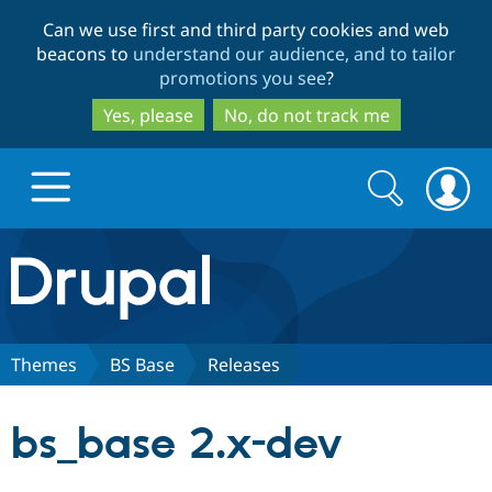
Skip
Skip
Can we use first and third party cookies and web
to
to
beacons to
understand our audience, and to tailor
main
search
promotions you see
?
content
Yes, please
No, do not track me
Search
Search
form
Drupal.org home
Discover Drupal
Themes
BS Base
Releases
Build with Drupal
Drupal Core
bs_base 2.x-dev
Partners & Services
Drupal CMS
Download D