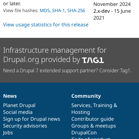
or later.
Drupal Stew
November 2024
News & Blo
View file hashes:
MD5
,
SHA-1
,
SHA-256
2.x-dev
-
15 June
API
Become a D
2021
Drupal for F
Sustaining
View usage statistics for this release
Forum
Modules
Drupal for
Drupal Swa
Healthcare
Infrastructure management for
Slack
Themes
Drupal.org provided by
Drupal for E
Newsletters
Need a Drupal 7 extended support partner? Consider Tag1.
Recipes
Drupal for R
Drupal Swa
Site Templa
News
Community
News
Our
Documentation
Drupal
Governance
items
Planet Drupal
community
code
of
Services
,
Training
&
Drupal for T
Tourism
Social media
base
community
Hosting
Issue queue
Sign up for Drupal news
Contributor guide
Security advisories
Groups & meetups
Jobs
DrupalCon
Security Adv