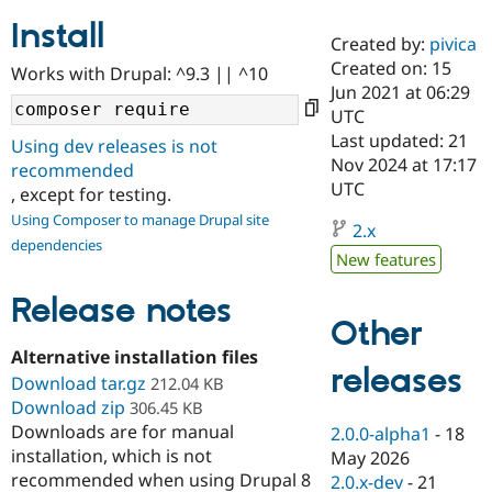
Install
Created by:
pivica
Community
Drupal AI
Documentat
Find a Drupa
Created on: 15
Works with Drupal: ^9.3 || ^10
Certified Pa
Jun 2021 at 06:29
UTC
Support Drupal
Case Studie
Getting star
About the
Last updated: 21
Using dev releases is not
Become a D
Community
Nov 2024 at 17:17
recommended
Certified Pa
UTC
, except for testing.
Get Started
Drupal for
Local Devel
The Drupal
Using Composer to manage Drupal site
Governmen
Guide
How to Cont
Association
2.x
dependencies
Find a Hosti
New features
Provider
Try Drupal CMS
Drupal for 
Developer R
DrupalCon
Donate
Release notes
Education
Other
Find a Migra
Try Hosting
Alternative installation files
Partner
releases
Drupal CMS
Events
Become a Pa
Download tar.gz
212.04 KB
Drupal for N
Guide
Download zip
306.45 KB
Downloads are for manual
Find Trainin
2.0.0-alpha1
-
18
Jobs / Caree
Become a Ri
installation, which is not
May 2026
Drupal for
Drupal User
Maker
recommended when using Drupal 8
2.0.x-dev
-
21
eCommerce