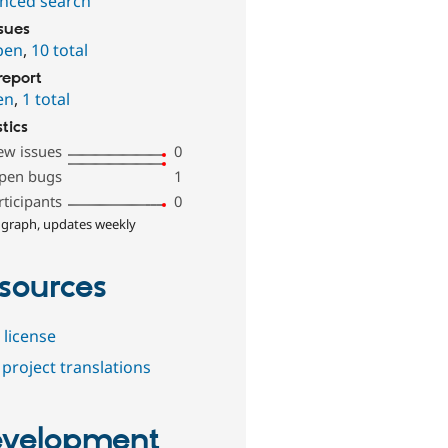
nced search
ssues
pen
,
10 total
report
en
,
1 total
stics
ew issues
0
pen bugs
1
rticipants
0
 graph, updates weekly
sources
 license
project translations
velopment