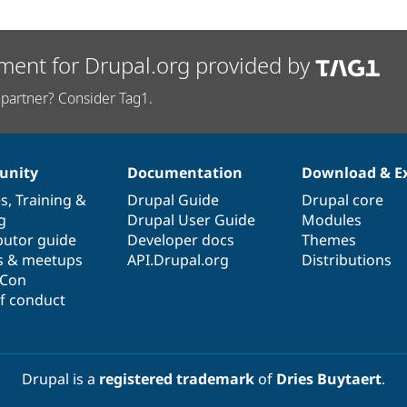
ment for Drupal.org provided by
partner? Consider Tag1.
nity
Documentation
Download & E
es
,
Training
&
Drupal Guide
Drupal core
g
Drupal User Guide
Modules
butor guide
Developer docs
Themes
s & meetups
API.Drupal.org
Distributions
lCon
f conduct
Drupal is a
registered trademark
of
Dries Buytaert
.