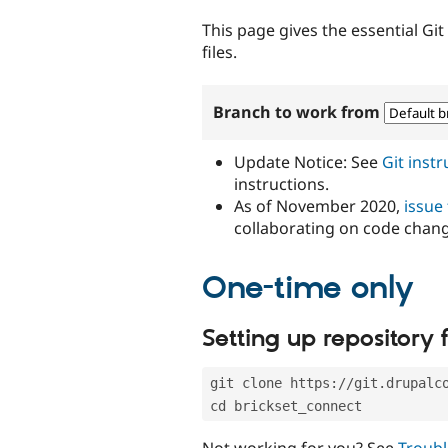
tabs
This page gives the essential Gi
files.
Branch to work from
Update Notice: See
Git inst
instructions.
As of November 2020,
issue
collaborating on code chan
One-time only
Setting up repository f
git clone https://git.drupalc
cd brickset_connect
Not working for you? See
Troubl