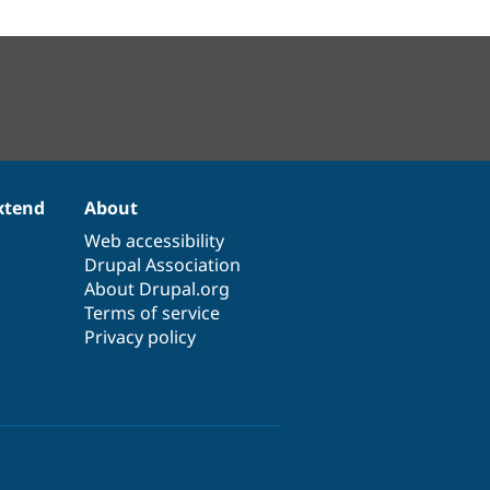
xtend
About
Web accessibility
Drupal Association
About Drupal.org
Terms of service
Privacy policy