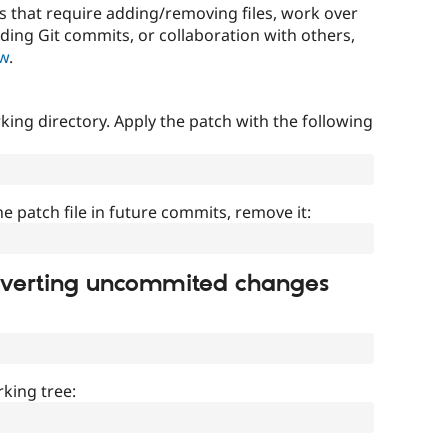
that require adding/removing files, work over
uding Git commits, or collaboration with others,
ow
.
ing directory. Apply the patch with the following
]
he patch file in future commits, remove it:
everting uncommited changes
king tree: