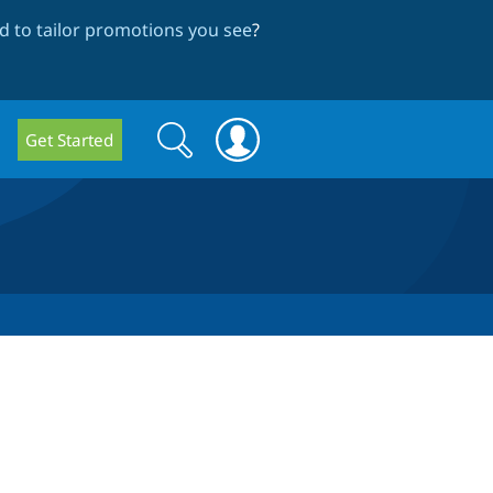
 to tailor promotions you see
?
Search
Search
Get Started
form