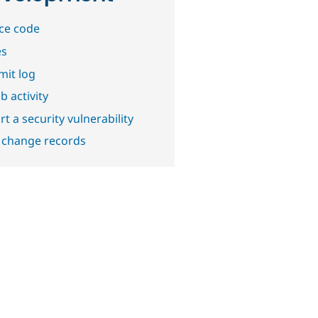
ce code
es
it log
b activity
t a security vulnerability
 change records