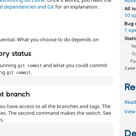
Adva
d dependencies and Git
for an explanation.
All i
10 o
Bug 
1 op
Stati
uential. What you choose to do depends on
N
ory status
O
Pa
 running
and what you could commit
git commit
2 year
ing
.
git commit
Re
nt branch
Read
ou have access to all the branches and tags. The
View 
ces. The second command makes the switch. See
s.
De