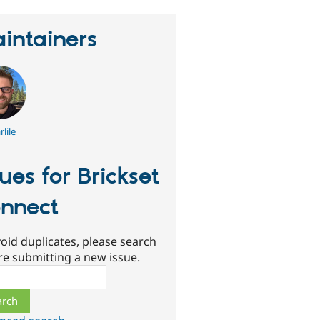
intainers
lile
sues for Brickset
nnect
oid duplicates, please search
re submitting a new issue.
ch