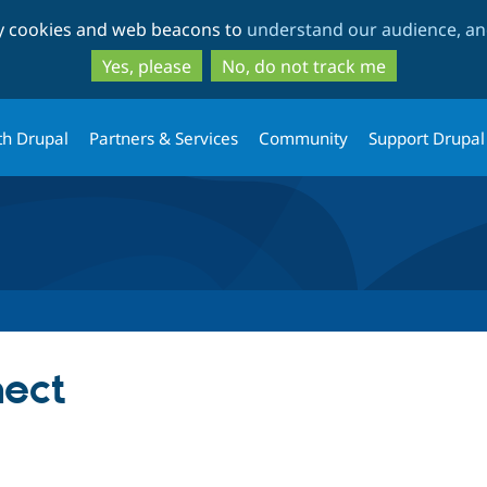
Skip
Skip
ty cookies and web beacons to
understand our audience, and
to
to
main
search
Yes, please
No, do not track me
content
th Drupal
Partners & Services
Community
Support Drupal
nect
tab)