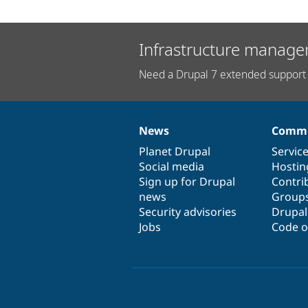
Infrastructure manage
Need a Drupal 7 extended support 
News
Commu
News
Our
Documentation
Drupal
Governance
items
Planet Drupal
community
code
of
Servic
Social media
base
community
Hostin
Sign up for Drupal
Contri
news
Group
Security advisories
Drupa
Jobs
Code o