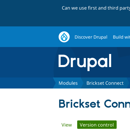
Can we use first and third par
Discover Drupal
Build wi
Modules
Brickset Connect
Brickset Con
Primary
View
Version control
(active 