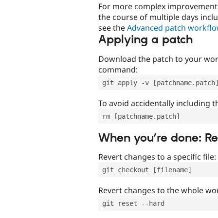
For more complex improvements 
the course of multiple days incl
see the
Advanced patch workfl
Applying a patch
Download the patch to your work
command:
git apply -v [patchname.patch
To avoid accidentally including t
rm [patchname.patch]
When you’re done: R
Revert changes to a specific file:
git checkout [filename]
Revert changes to the whole wor
git reset --hard