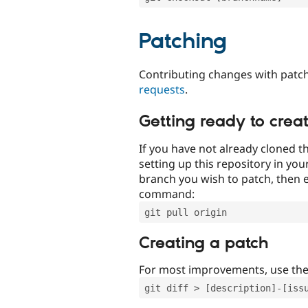
Patching
Contributing changes with patch
requests
.
Getting ready to crea
If you have not already cloned th
setting up this repository in yo
branch you wish to patch, then e
command:
git pull origin
Creating a patch
For most improvements, use th
git diff > [description]-[iss