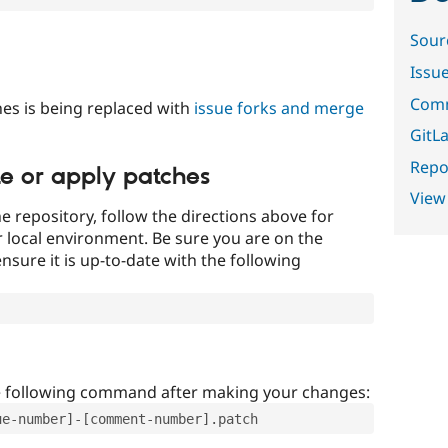
Sour
Issu
Comm
es is being replaced with
issue forks and merge
GitLa
Repor
te or apply patches
View
e repository, follow the directions above for
ur local environment. Be sure you are on the
nsure it is up-to-date with the following
e following command after making your changes:
ue-number]-[comment-number].patch