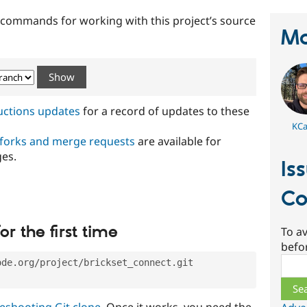
t commands for working with this project’s source
Ma
ructions updates
for a record of updates to these
KCar
 forks and merge requests
are available for
ges.
Is
Co
or the first time
To av
befo
Sear
ode.org/project/brickset_connect.git
eshooting Git clone
. Once it works, you need the