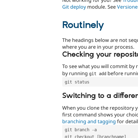
Git deploy
module. See
Versione
Routinely
The headings below are not seq
where you are in your process.
Checking your reposit
To see what you will commit by
by running
before runn
git add
git status
Switching to a differe
When you clone the repository y
first command shows your choi
branching and tagging
for detail
git branch -a
git checkout [branchname]