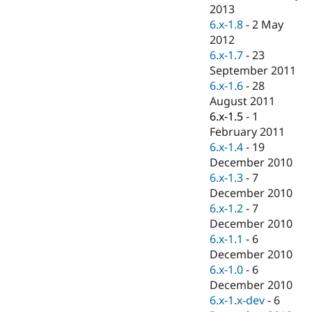
Drupal Stew
2013
News & Blo
6.x-1.8
-
2 May
API
Become a D
2012
Drupal for F
Sustaining
6.x-1.7
-
23
Forum
September 2011
Modules
6.x-1.6
-
28
Drupal for
Drupal Swa
Healthcare
August 2011
Slack
6.x-1.5
-
1
Themes
February 2011
Drupal for E
6.x-1.4
-
19
Newsletters
December 2010
Recipes
6.x-1.3
-
7
Drupal for R
December 2010
Drupal Swa
6.x-1.2
-
7
Site Templa
December 2010
Drupal for T
6.x-1.1
-
6
Tourism
December 2010
Issue queue
6.x-1.0
-
6
December 2010
6.x-1.x-dev
-
6
Security Adv