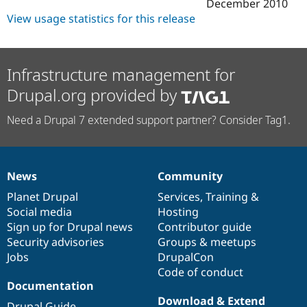
December 2010
View usage statistics for this release
Infrastructure management for
Drupal.org provided by
Need a Drupal 7 extended support partner? Consider Tag1.
News
Community
News
Our
Documentation
Drupal
Governance
items
Planet Drupal
community
code
of
Services
,
Training
&
Social media
base
community
Hosting
Sign up for Drupal news
Contributor guide
Security advisories
Groups & meetups
Jobs
DrupalCon
Code of conduct
Documentation
Download & Extend
Drupal Guide