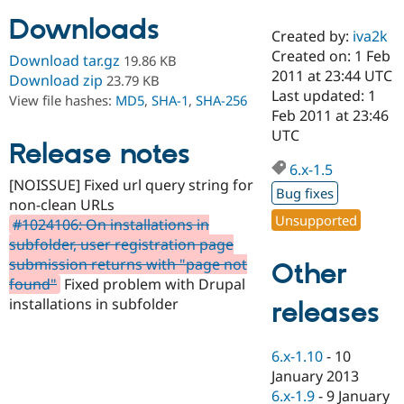
Downloads
Created by:
iva2k
Community
Drupal AI
Documentat
Find a Drupa
Created on: 1 Feb
Download tar.gz
19.86 KB
Certified Pa
2011 at 23:44 UTC
Download zip
23.79 KB
Last updated: 1
View file hashes:
MD5
,
SHA-1
,
SHA-256
Support Drupal
Case Studie
Getting star
About the
Feb 2011 at 23:46
Become a D
Community
UTC
Certified Pa
Release notes
6.x-1.5
Get Started
Drupal for
Local Devel
The Drupal
[NOISSUE] Fixed url query string for
Governmen
Guide
How to Cont
Association
Bug fixes
Find a Hosti
non-clean URLs
Provider
Unsupported
#1024106: On installations in
Try Drupal CMS
subfolder, user registration page
Drupal for 
Developer R
DrupalCon
Donate
Education
submission returns with "page not
Other
Find a Migra
found"
Fixed problem with Drupal
Try Hosting
Partner
installations in subfolder
releases
Drupal CMS
Events
Become a Pa
Drupal for N
Guide
Find Trainin
6.x-1.10
-
10
Jobs / Caree
Become a Ri
January 2013
Drupal for
Drupal User
Maker
6.x-1.9
-
9 January
eCommerce