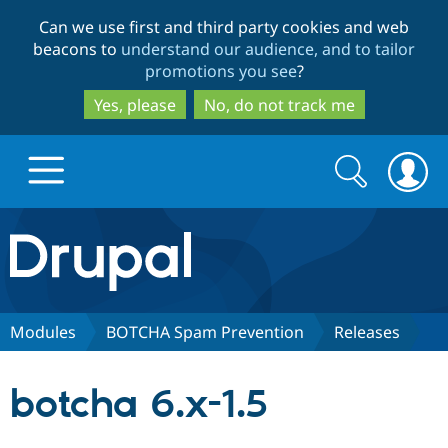
Skip
Skip
Can we use first and third party cookies and web
to
to
beacons to
understand our audience, and to tailor
main
search
promotions you see
?
content
Yes, please
No, do not track me
Search
Search
form
Drupal.org home
Discover Drupal
Modules
BOTCHA Spam Prevention
Releases
Build with Drupal
Drupal Core
botcha 6.x-1.5
Partners & Services
Drupal CMS
Download D