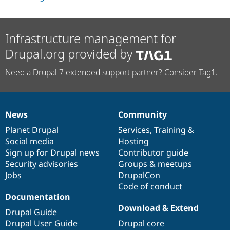
Infrastructure management for
Drupal.org provided by
Need a Drupal 7 extended support partner? Consider Tag1.
News
Community
News
Our
Documentation
Drupal
Governance
items
Planet Drupal
community
code
of
Services
,
Training
&
Social media
base
community
Hosting
Sign up for Drupal news
Contributor guide
Security advisories
Groups & meetups
Jobs
DrupalCon
Code of conduct
Documentation
Download & Extend
Drupal Guide
Drupal User Guide
Drupal core