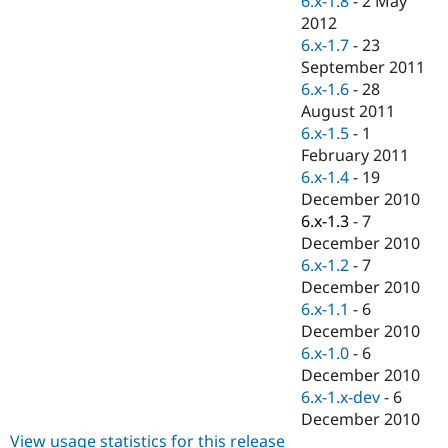
6.x-1.8
-
2 May
Drupal Stew
2012
News & Blo
API
Become a D
6.x-1.7
-
23
Drupal for F
Sustaining
September 2011
6.x-1.6
-
28
Forum
Modules
August 2011
Drupal for
Drupal Swa
6.x-1.5
-
1
Healthcare
February 2011
Slack
Themes
6.x-1.4
-
19
December 2010
Drupal for E
6.x-1.3
-
7
Newsletters
Recipes
December 2010
6.x-1.2
-
7
Drupal for R
December 2010
Drupal Swa
Site Templa
6.x-1.1
-
6
December 2010
Drupal for T
6.x-1.0
-
6
Tourism
Issue queue
December 2010
6.x-1.x-dev
-
6
December 2010
Security Adv
View usage statistics for this release