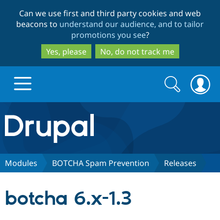
Skip
Skip
Can we use first and third party cookies and web
to
to
beacons to
understand our audience, and to tailor
main
search
promotions you see
?
content
Yes, please
No, do not track me
Search
Search
form
Drupal.org home
Discover Drupal
Modules
BOTCHA Spam Prevention
Releases
Build with Drupal
Drupal Core
botcha 6.x-1.3
Partners & Services
Drupal CMS
Download D