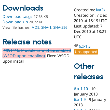
Downloads
Created by:
iva2k
Community
Drupal AI
Documentat
Find a Drupa
Created on: 7 Dec
Download tar.gz
17.63 KB
Certified Pa
2010 at 18:19 UTC
Download zip
20.72 KB
Last updated: 7
View file hashes:
MD5
,
SHA-1
,
SHA-256
Support Drupal
Case Studie
Getting star
About the
Dec 2010 at 18:21
Become a D
Community
UTC
Certified Pa
Release notes
6.x-1.3
Get Started
Drupal for
Local Devel
The Drupal
#991416: Module cannot be enabled
Governmen
Guide
How to Cont
Association
Unsupported
Find a Hosti
(WSOD upon enabling)
Fixed WSOD
Provider
upon install
Try Drupal CMS
Other
Drupal for 
Developer R
DrupalCon
Donate
Education
releases
Find a Migra
Try Hosting
Partner
Drupal CMS
Events
Become a Pa
Drupal for N
Guide
6.x-1.10
-
10
January 2013
Find Trainin
6.x-1.9
-
9 January
Jobs / Caree
Become a Ri
Drupal for
Drupal User
Maker
2013
eCommerce