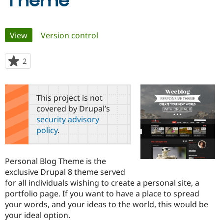
Theme
Community
Drupal AI
Documentat
Find a Drupa
Primary
View
(active tab)
Version control
Certified Pa
tabs
Support Drupal
Case Studie
Getting star
About the
2
people
Become a D
Community
starred
Certified Pa
this
Get Started
Drupal for
Local Devel
The Drupal
project
This project is not
Governmen
Guide
How to Cont
Association
covered by Drupal’s
Find a Hosti
security advisory
Provider
Try Drupal CMS
policy
.
Drupal for 
Developer R
DrupalCon
Donate
Education
Find a Migra
Try Hosting
Personal Blog Theme is the
Partner
Drupal CMS
Events
Become a Pa
exclusive Drupal 8 theme served
Drupal for N
Guide
for all individuals wishing to create a personal site, a
portfolio page. If you want to have a place to spread
Find Trainin
Jobs / Caree
Become a Ri
your words, and your ideas to the world, this would be
Drupal for
Drupal User
Maker
your ideal option.
eCommerce