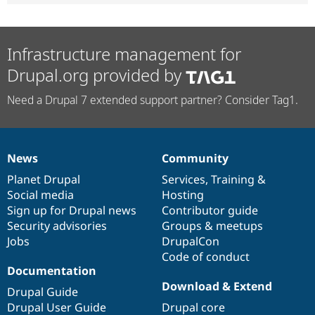
Infrastructure management for
Drupal.org provided by
Need a Drupal 7 extended support partner? Consider Tag1.
News
Community
News
Our
Documentation
Drupal
Governance
items
Planet Drupal
community
code
of
Services
,
Training
&
Social media
base
community
Hosting
Sign up for Drupal news
Contributor guide
Security advisories
Groups & meetups
Jobs
DrupalCon
Code of conduct
Documentation
Download & Extend
Drupal Guide
Drupal User Guide
Drupal core