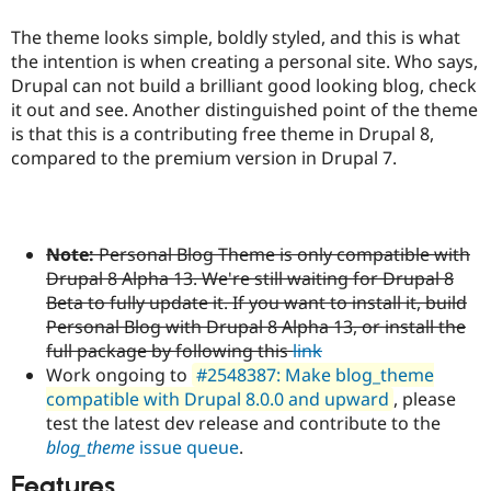
Drupal Stew
News & Blo
The theme looks simple, boldly styled, and this is what
API
Become a D
the intention is when creating a personal site. Who says,
Drupal for F
Sustaining
Drupal can not build a brilliant good looking blog, check
Forum
it out and see. Another distinguished point of the theme
Modules
is that this is a contributing free theme in Drupal 8,
Drupal for
Drupal Swa
compared to the premium version in Drupal 7.
Healthcare
Slack
Themes
Drupal for E
Newsletters
Note:
Personal Blog Theme is only compatible with
Recipes
Drupal 8 Alpha 13. We're still waiting for Drupal 8
Beta to fully update it. If you want to install it, build
Drupal for R
Drupal Swa
Personal Blog with Drupal 8 Alpha 13, or install the
Site Templa
full package by following this
link
Work ongoing to
#2548387: Make blog_theme
Drupal for T
Tourism
compatible with Drupal 8.0.0 and upward
, please
Issue queue
test the latest dev release and contribute to the
blog_theme
issue queue
.
Security Adv
Features