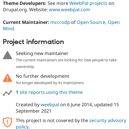
Theme Developers:
See more
WeebPal projects
on
Drupal.org. Website:
www.weebpal.com
Current Maintainer:
mccrodp
of
Open Source, Open
Mind
.
Project information
Seeking new maintainer
The current maintainers are looking for new people to take
ownership.
No further development
No longer developed by its maintainers.
1
site reports using this theme
Created by
weebpal
on
6 June 2014
, updated
15
September 2021
This project is not covered by the
security advisory
policy
.