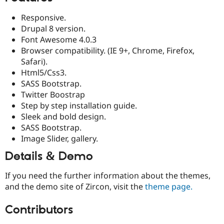
Responsive.
Drupal 8 version.
Font Awesome 4.0.3
Browser compatibility. (IE 9+, Chrome, Firefox,
Safari).
Html5/Css3.
SASS Bootstrap.
Twitter Boostrap
Step by step installation guide.
Sleek and bold design.
SASS Bootstrap.
Image Slider, gallery.
Details & Demo
If you need the further information about the themes,
and the demo site of Zircon, visit the
theme page.
Contributors