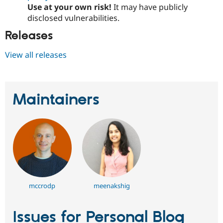
Use at your own risk!
It may have publicly
disclosed vulnerabilities.
Releases
View all releases
Maintainers
mccrodp
meenakshig
Issues for Personal Blog