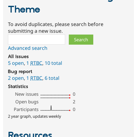
Theme
To avoid duplicates, please search before
submitting a new issue.
Search
Advanced search
All issues
5 open
,
1
RTBC
,
10 total
Bug report
2 open
,
1
RTBC
,
6 total
Statistics
New issues
0
Open bugs
2
Participants
0
2 year graph, updates weekly
Resources