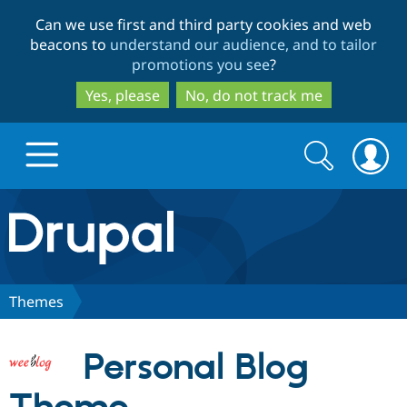
Skip
Skip
Can we use first and third party cookies and web
to
to
beacons to
understand our audience, and to tailor
main
search
promotions you see
?
content
Yes, please
No, do not track me
Search
Search
form
Drupal.org home
Discover Drupal
Themes
Build with Drupal
Drupal Core
Personal Blog
Partners & Services
Drupal CMS
Download D