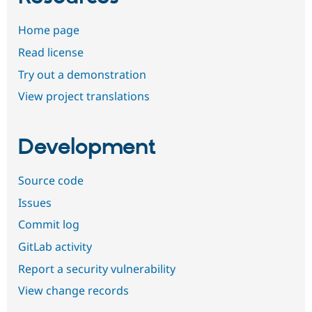
Home page
Read license
Try out a demonstration
View project translations
Development
Source code
Issues
Commit log
GitLab activity
Report a security vulnerability
View change records