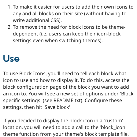
Drupal Stew
To make it easier for users to add their own icons to
News & Blo
API
Become a D
any and all blocks on their site (without having to
Drupal for F
Sustaining
write additional CSS).
To remove the need for block icons to be theme-
Forum
Modules
dependent (i.e. users can keep their icon-block
Drupal for
Drupal Swa
settings even when switching themes).
Healthcare
Slack
Themes
Use
Drupal for E
Newsletters
To use Block Icons, you'll need to tell each block what
Recipes
icon to use and how to display it. To do this, access the
Drupal for R
block configuration page of the block you want to add
Drupal Swa
an icon to. You will see a new set of options under 'Block
Site Templa
specific settings' (see README.txt). Configure these
Drupal for T
settings, then hit 'Save block'.
Tourism
Issue queue
If you decided to display the block icon in a 'custom'
location, you will need to add a call to the 'block_icon'
theme function from your theme's block template file.
Security Adv