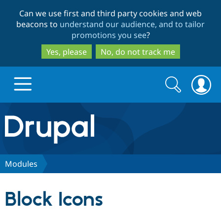
Skip
Skip
Can we use first and third party cookies and web
to
to
beacons to
understand our audience, and to tailor
main
search
promotions you see
?
content
Yes, please
No, do not track me
Search
Search
form
Drupal.org home
Discover Drupal
Modules
Build with Drupal
Drupal Core
Block Icons
Partners & Services
Drupal CMS
Download D