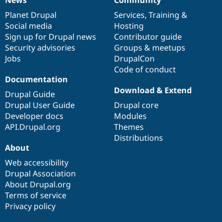
News
Community
News
Our
Documentation
Drupal
Governance
items
Planet Drupal
community
code
of
Services
,
Training
&
Social media
base
community
Hosting
Sign up for Drupal news
Contributor guide
Security advisories
Groups & meetups
Jobs
DrupalCon
Code of conduct
Documentation
Download & Extend
Drupal Guide
Drupal User Guide
Drupal core
Developer docs
Modules
API.Drupal.org
Themes
Distributions
About
Web accessibility
Drupal Association
About Drupal.org
Terms of service
Privacy policy