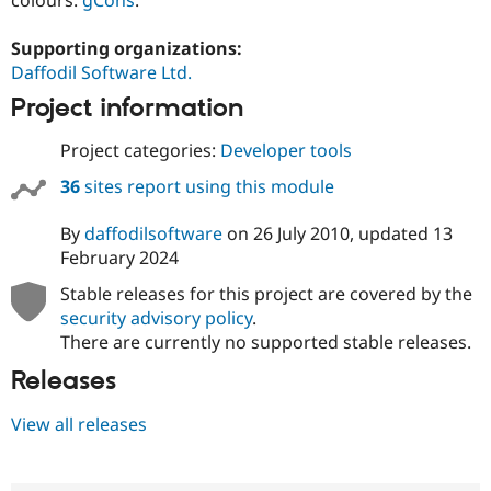
Supporting organizations:
Daffodil Software Ltd.
Project information
Project categories:
Developer tools
36
sites report using this module
By
daffodilsoftware
on
26 July 2010
, updated
13
February 2024
Stable releases for this project are covered by the
security advisory policy
.
There are currently no supported stable releases.
Releases
View all releases