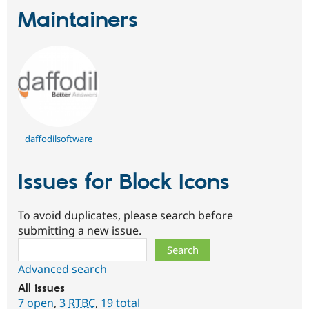
Maintainers
daffodilsoftware
Issues for Block Icons
To avoid duplicates, please search before
submitting a new issue.
Search
Advanced search
All issues
7 open
,
3
RTBC
,
19 total