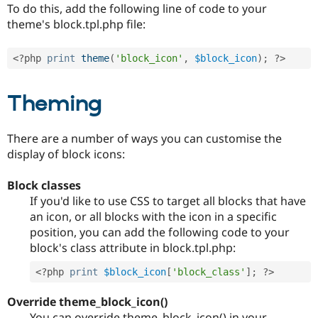
To do this, add the following line of code to your
theme's block.tpl.php file:
<?php
print
theme
(
'block_icon'
,
$block_icon
)
;
?>
Theming
There are a number of ways you can customise the
display of block icons:
Block classes
If you'd like to use CSS to target all blocks that have
an icon, or all blocks with the icon in a specific
position, you can add the following code to your
block's class attribute in block.tpl.php:
<?php
print
$block_icon
[
'block_class'
]
;
?>
Override theme_block_icon()
You can override theme_block_icon() in your