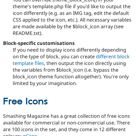
theme's template.php file if you'd like to output the
icon differently (e.g. as an IMG tag, edit the default
CSS applied to the icon, etc.). All necessary variables
are made available by the $block_icon array (see
README.txt).
Block-specific customisations
If you need to display icons differently depending
on the type of block, you can create
different block
template files
, then output the icon directly using
the variables from $block_icon (i.e. bypass the
block_icon theme function altogether). You're only
limited by your imagination.
Free Icons
Smashing Magazine has a great collection of free icons
available for commercial or non-commercial use. There
are 100 icons in the set, and they come in 12 different
colours:
gCons
.