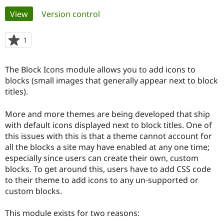
Primary
View
(active tab)
Version control
Community
Drupal AI
Documentat
Find a Drupa
tabs
Certified Pa
1
person
starred
Support Drupal
Case Studie
Getting star
About the
this
The Block Icons module allows you to add icons to
Become a D
Community
project
Certified Pa
blocks (small images that generally appear next to block
titles).
Get Started
Drupal for
Local Devel
The Drupal
Governmen
Guide
How to Cont
Association
Find a Hosti
More and more themes are being developed that ship
Provider
with default icons displayed next to block titles. One of
Try Drupal CMS
this issues with this is that a theme cannot account for
Drupal for 
Developer R
DrupalCon
Donate
Education
all the blocks a site may have enabled at any one time;
Find a Migra
especially since users can create their own, custom
Try Hosting
Partner
blocks. To get around this, users have to add CSS code
Drupal CMS
Events
Become a Pa
Drupal for N
Guide
to their theme to add icons to any un-supported or
custom blocks.
Find Trainin
Jobs / Caree
Become a Ri
Drupal for
Drupal User
Maker
This module exists for two reasons:
eCommerce