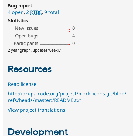
Bug report
4 open
,
2
RTBC
,
9 total
Statistics
New issues
0
Open bugs
4
Participants
0
2 year graph, updates weekly
Resources
Read license
http://drupalcode.org/project/block_icons.git/blob/
refs/heads/master:/README.txt
View project translations
Development