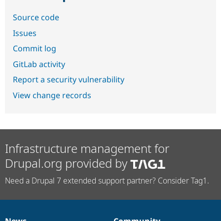
Source code
Issues
Commit log
GitLab activity
Report a security vulnerability
View change records
Infrastructure management for
Drupal.org provided by
Need a Drupal 7 extended support partner? Consider Tag1.