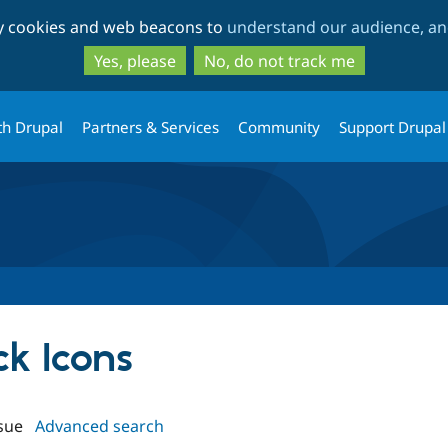
Skip
Skip
ty cookies and web beacons to
understand our audience, and
to
to
main
search
Yes, please
No, do not track me
content
th Drupal
Partners & Services
Community
Support Drupal
ck Icons
sue
Advanced search