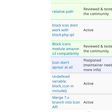
Reviewed & test
relative path
the community
block icon dont
work with
Active
block.php.tpl
Block icons
Reviewed & test
module amazon
the community
s3 compatibility
Postponed
Icon don't
(maintainer nee
aprear at all
more info)
Undefined
variable:
Active
block_icon in
include()
Merge 7.x
branch into Icon
Active
API