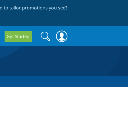
 to tailor promotions you see
?
Search
Search
Get Started
form