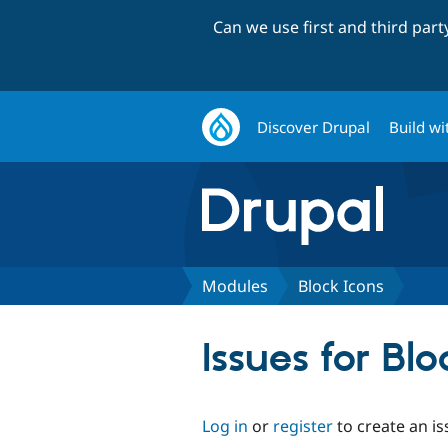
Can we use first and third par
Discover Drupal
Build wi
Modules
Block Icons
Issues for Blo
Log in
or
register
to create an is