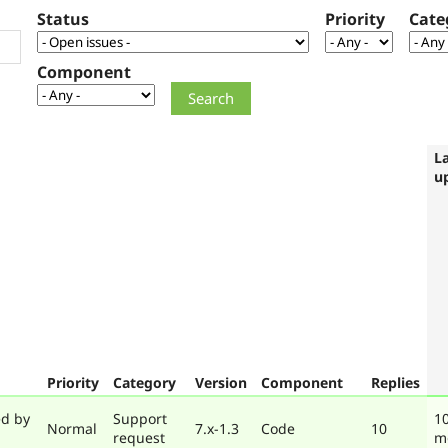
Status
Priority
Cate
Component
L
u
Priority
Category
Version
Component
Replies
ed by
Support
10
Normal
7.x-1.3
Code
10
request
m