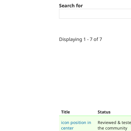
Search for
Displaying 1 - 7 of 7
Title
Status
icon position in
Reviewed & test
center
the community