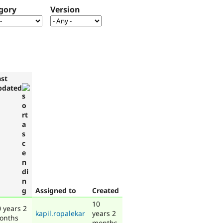
gory
Version
ast
pdated
Assigned to
Created
10
 years 2
kapil.ropalekar
years 2
onths
months