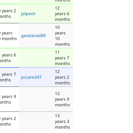
12
 years 2
jalpesh
years 6
onths
months
10
 years
years
geodaniel89
0 months
10
months
11
 years 6
years 7
onths
months
12
 years 7
pccare247
years 2
onths
months
12
 years 9
years 9
onths
months
13
 years 2
years 3
onths
months