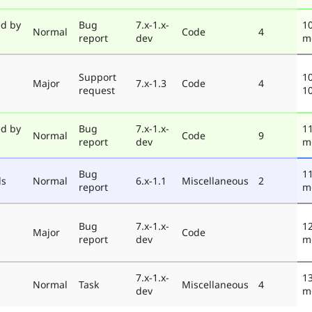
ed by
Bug
7.x-1.x-
10
Normal
Code
4
report
dev
m
Support
10
Major
7.x-1.3
Code
4
request
1
ed by
Bug
7.x-1.x-
11
Normal
Code
9
report
dev
m
Bug
11
ds
Normal
6.x-1.1
Miscellaneous
2
report
m
Bug
7.x-1.x-
12
Major
Code
report
dev
m
7.x-1.x-
13
Normal
Task
Miscellaneous
4
dev
m