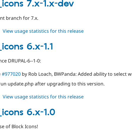
7.x-
_icons 7.x-1.x-dev
1.2
t branch for 7.x.
about
View usage statistics for this release
block_icons
7.x-
icons 6.x-1.1
1.x-
dev
nce DRUPAL-6--1-0:
e
#977020
by Rob Loach, BWPanda: Added ability to select w
run update.php after upgrading to this version.
about
View usage statistics for this release
block_icons
6.x-
_icons 6.x-1.0
1.1
ase of Block Icons!