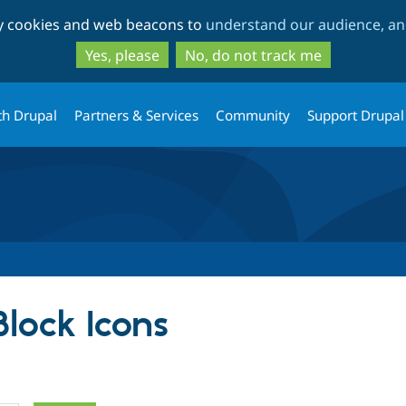
Skip
Skip
ty cookies and web beacons to
understand our audience, and
to
to
main
search
Yes, please
No, do not track me
content
th Drupal
Partners & Services
Community
Support Drupal
Block Icons