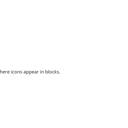
here icons appear in blocks.