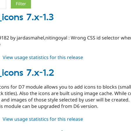
icons 7.x-1.3
9182 by jardasmahel,nitingoyal : Wrong CSS id selector w
e
about
View usage statistics for this release
block_icons
7.x-
icons 7.x-1.2
1.3
cons for D7 module allows you to add icons to blocks (smal
ck titles). Also the icons are built using image cache. While
 and images of those style selected by user will be created.
his module can be upgraded from D6 version.
about
View usage statistics for this release
block_icons