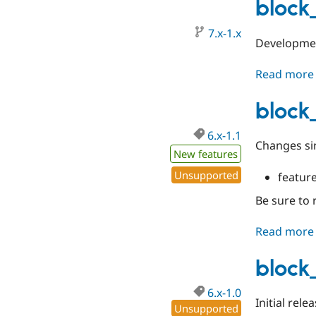
block
7.x-1.x
Developmen
Read more
block_
6.x-1.1
Changes si
New features
Unsupported
featur
Be sure to 
Read more
block
6.x-1.0
Initial rele
Unsupported