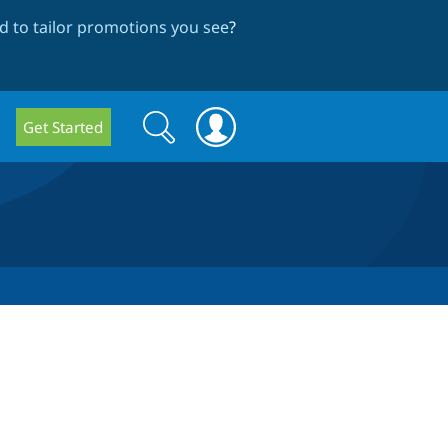
 to tailor promotions you see
?
Search
Search
Get Started
form