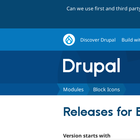
Can we use first and third par
Discover Drupal
Build wi
Modules
Block Icons
Releases for 
Version starts with