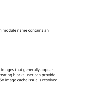
hen module name contains an
l images that generally appear
 creating blocks user can provide
 So image cache issue is resolved