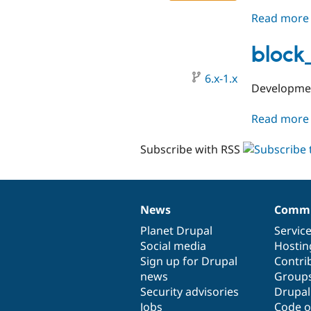
Read more
block
6.x-1.x
Developmen
Read more
Subscribe with RSS
News
Commu
News
Our
Documentation
Drupal
Governance
items
Planet Drupal
community
code
of
Servic
Social media
base
community
Hostin
Sign up for Drupal
Contri
news
Group
Security advisories
Drupa
Jobs
Code o