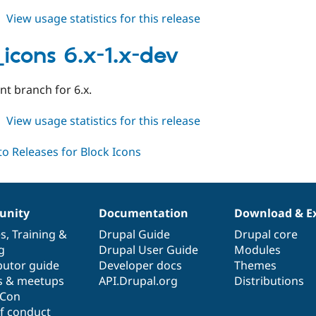
about
View usage statistics for this release
block_icons
6.x-
_icons 6.x-1.x-dev
1.0
t branch for 6.x.
about
View usage statistics for this release
block_icons
6.x-
1.x-
dev
nity
Documentation
Download & E
es
,
Training
&
Drupal Guide
Drupal core
g
Drupal User Guide
Modules
butor guide
Developer docs
Themes
s & meetups
API.Drupal.org
Distributions
lCon
f conduct