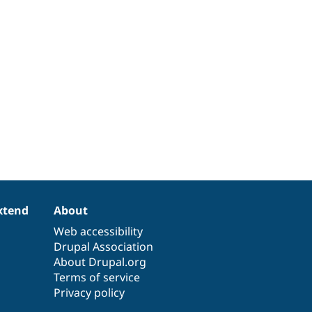
xtend
About
Web accessibility
Drupal Association
About Drupal.org
Terms of service
Privacy policy