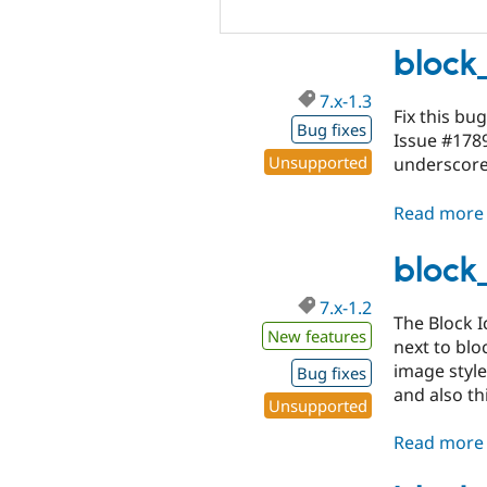
block_
7.x-1.3
Fix this bug
Bug fixes
Issue #178
Unsupported
underscor
Read more
block_
7.x-1.2
The Block I
New features
next to blo
image style
Bug fixes
and also t
Unsupported
Read more