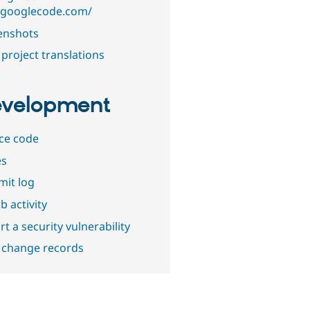
.googlecode.com/
enshots
project translations
velopment
ce code
es
it log
b activity
t a security vulnerability
 change records