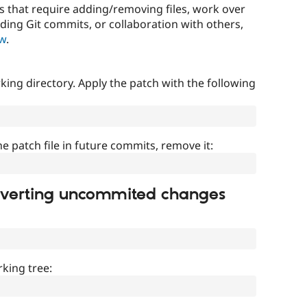
that require adding/removing files, work over
uding Git commits, or collaboration with others,
ow
.
ing directory. Apply the patch with the following
]
he patch file in future commits, remove it:
everting uncommited changes
king tree: