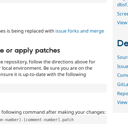
dbsf
Scre
View 
es is being replaced with
issue forks and merge
De
te or apply patches
Sour
e repository, follow the directions above for
Issu
ur local environment. Be sure you are on the
nsure it is up-to-date with the following
Comm
GitLa
Repor
View
e following command after making your changes:
ue-number]-[comment-number].patch