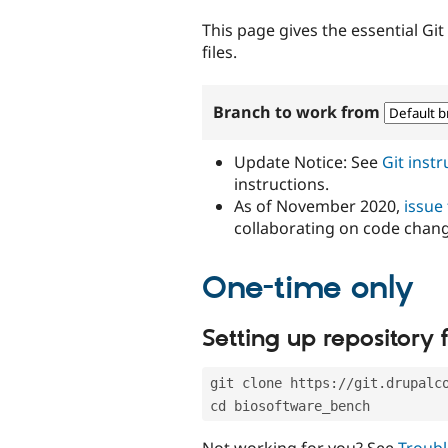
tabs
This page gives the essential Gi
files.
Branch to work from
Update Notice: See
Git inst
instructions.
As of November 2020,
issue
collaborating on code chan
One-time only
Setting up repository f
git clone https://git.drupalc
cd biosoftware_bench
Not working for you? See
Troubl