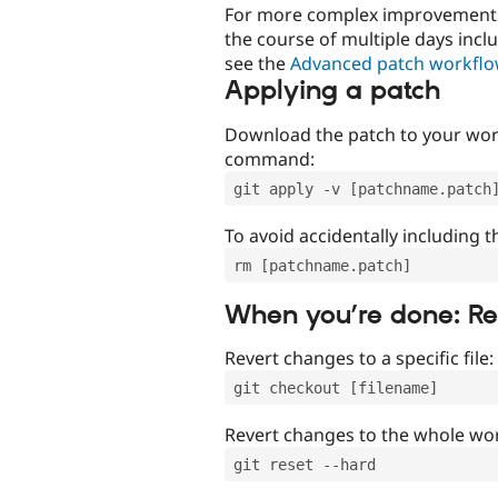
For more complex improvements 
the course of multiple days incl
see the
Advanced patch workfl
Applying a patch
Download the patch to your work
command:
git apply -v [patchname.patch
To avoid accidentally including t
rm [patchname.patch]
When you’re done: R
Revert changes to a specific file:
git checkout [filename]
Revert changes to the whole wor
git reset --hard