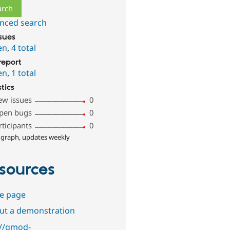
nced search
ssues
en
,
4 total
report
en
,
1 total
stics
ew issues
0
pen bugs
0
rticipants
0
 graph, updates weekly
sources
e page
out a demonstration
://gmod-