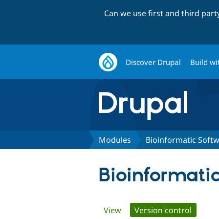
Can we use first and third par
Discover Drupal
Build wi
Modules
Bioinformatic Soft
Bioinformati
Primary
View
Version control
(active 