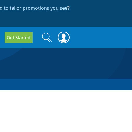
 to tailor promotions you see
?
Search
Search
Get Started
form