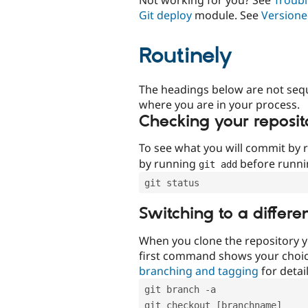
Git deploy
module. See
Versione
Routinely
The headings below are not seq
where you are in your process.
Checking your reposit
To see what you will commit by
by running
before runn
git add
git status
Switching to a differe
When you clone the repository y
first command shows your choi
branching and tagging
for detail
git branch -a
git checkout [branchname]