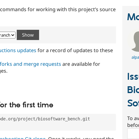
t commands for working with this project’s source
Ma
ructions updates
for a record of updates to these
alp
 forks and merge requests
are available for
ges.
Is
Bi
So
or the first time
To av
ode.org/project/biosoftware_bench.git
befo
Sear
eshooting Git clone
. Once it works, you need the