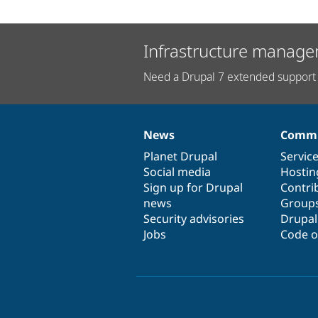
Infrastructure manage
Need a Drupal 7 extended support 
News
Commu
News
Our
Documentation
Drupal
Governance
items
Planet Drupal
community
code
of
Servic
Social media
base
community
Hostin
Sign up for Drupal
Contri
news
Group
Security advisories
Drupa
Jobs
Code o