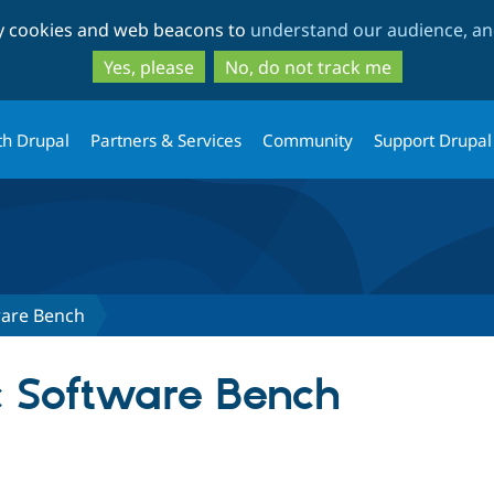
Skip
Skip
ty cookies and web beacons to
understand our audience, and
to
to
main
search
Yes, please
No, do not track me
content
th Drupal
Partners & Services
Community
Support Drupal
ware Bench
c Software Bench
tab)