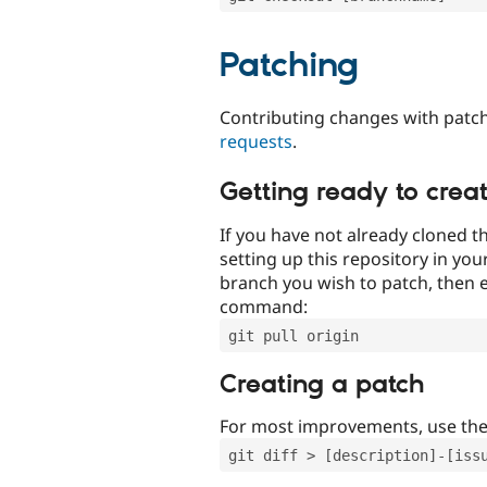
Patching
Contributing changes with patch
requests
.
Getting ready to crea
If you have not already cloned th
setting up this repository in yo
branch you wish to patch, then e
command:
git pull origin
Creating a patch
For most improvements, use th
git diff > [description]-[iss