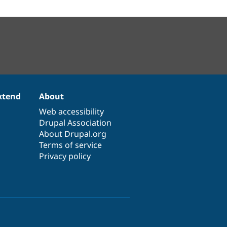
xtend
About
Web accessibility
Drupal Association
About Drupal.org
Terms of service
Privacy policy