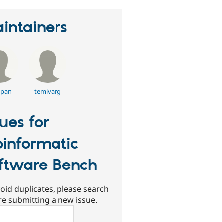
intainers
apan
temivarg
sues for
oinformatic
ftware Bench
oid duplicates, please search
re submitting a new issue.
ch