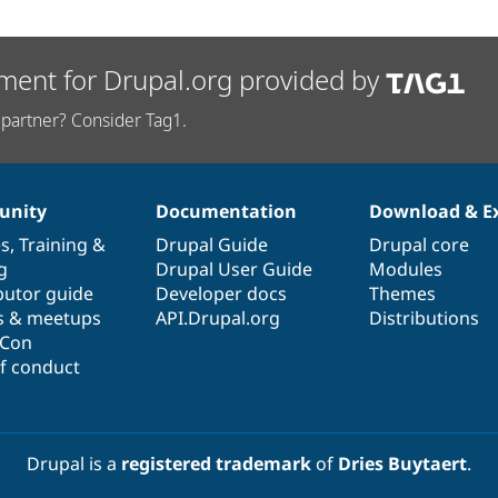
ment for Drupal.org provided by
partner? Consider Tag1.
nity
Documentation
Download & E
es
,
Training
&
Drupal Guide
Drupal core
g
Drupal User Guide
Modules
butor guide
Developer docs
Themes
s & meetups
API.Drupal.org
Distributions
lCon
f conduct
Drupal is a
registered trademark
of
Dries Buytaert
.