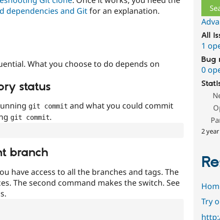
d dependencies and Git
for an explanation.
Adva
All i
1 op
Bug 
uential. What you choose to do depends on
0 op
Stati
ory status
N
 running
and what you could commit
git commit
O
ing
.
git commit
Pa
2 year
nt branch
Re
ou have access to all the branches and tags. The
ces. The second command makes the switch. See
Hom
s.
Try 
http