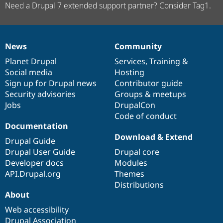
Need a Drupal 7 extended support partner? Consider Tag1.
News
Community
News
Our
Documentation
Drupal
Governance
items
Planet Drupal
community
code
of
Services
,
Training
&
Social media
base
community
Hosting
Sign up for Drupal news
Contributor guide
Security advisories
Groups & meetups
Jobs
DrupalCon
Code of conduct
Documentation
Download & Extend
Drupal Guide
Drupal User Guide
Drupal core
Developer docs
Modules
API.Drupal.org
Themes
Distributions
About
Web accessibility
Drupal Association