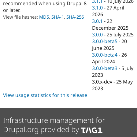
3.1.1
-
10 July 2026
recommended when using Drupal 8
Drupal Stew
News & Blo
3.1.0
-
27 April
or later.
API
Become a D
2026
View file hashes:
MD5
,
SHA-1
,
SHA-256
Drupal for F
Sustaining
3.0.1
-
22
Forum
December 2025
Modules
3.0.0
-
25 July 2025
Drupal for
Drupal Swa
3.0.0-beta5
-
20
Healthcare
Slack
June 2025
Themes
3.0.0-beta4
-
26
April 2024
Drupal for E
Newsletters
3.0.0-beta3
-
5 July
Recipes
2023
3.0.x-dev
-
25 May
Drupal for R
Drupal Swa
2023
Site Templa
View usage statistics for this release
Drupal for T
Tourism
Issue queue
Infrastructure management for
Drupal.org provided by
Security Adv