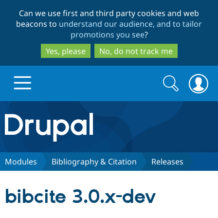
Skip
Skip
Can we use first and third party cookies and web
to
to
beacons to
understand our audience, and to tailor
main
search
promotions you see
?
content
Yes, please
No, do not track me
Search
Search
form
Drupal.org home
Discover Drupal
Modules
Bibliography & Citation
Releases
Build with Drupal
Drupal Core
bibcite 3.0.x-dev
Partners & Services
Drupal CMS
Download D