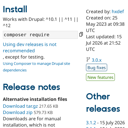
Install
Created by:
hxdef
Community
Drupal AI
Documentat
Find a Drupa
Created on: 25
Works with Drupal: ^10.1 || ^11 ||
Certified Pa
May 2023 at 09:38
^12
UTC
Support Drupal
Case Studie
Getting star
About the
Last updated: 15
Become a D
Community
Jul 2026 at 21:52
Using dev releases is not
Certified Pa
UTC
recommended
Get Started
Drupal for
Local Devel
The Drupal
, except for testing.
Governmen
Guide
How to Cont
Association
3.0.x
Using Composer to manage Drupal site
Find a Hosti
Bug fixes
Provider
dependencies
Try Drupal CMS
New features
Drupal for 
Developer R
DrupalCon
Donate
Education
Release notes
Find a Migra
Try Hosting
Partner
Other
Drupal CMS
Events
Become a Pa
Alternative installation files
Drupal for N
Guide
Download tar.gz
217.65 KB
releases
Download zip
Find Trainin
579.73 KB
Jobs / Caree
Become a Ri
Downloads are for manual
Drupal for
Drupal User
Maker
3.1.2
-
15 July 2026
installation, which is not
eCommerce