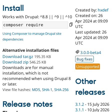
Install
Created by:
hxdef
Community
Drupal AI
Documentat
Find a Drupa
Created on: 26
Works with Drupal: ^8.8 || ^9 || ^10
Certified Pa
Apr 2024 at 09:09
UTC
Support Drupal
Case Studie
Getting star
About the
Last updated: 26
Using Composer to manage Drupal site
Become a D
Community
Apr 2024 at 09:09
dependencies
Certified Pa
UTC
Get Started
Drupal for
Local Devel
The Drupal
Alternative installation files
Governmen
Guide
How to Cont
Association
3.0.0-beta4
Find a Hosti
Download tar.gz
195.35 KB
Bug fixes
Provider
Download zip
546.25 KB
Try Drupal CMS
Unsupported
Downloads are for manual
Drupal for 
Developer R
DrupalCon
Donate
Education
installation, which is not
Find a Migra
recommended when using Drupal 8
Other
Try Hosting
Partner
or later.
Drupal CMS
Events
Become a Pa
Drupal for N
Guide
View file hashes:
MD5
,
SHA-1
,
SHA-256
releases
Find Trainin
Jobs / Caree
Become a Ri
Release notes
3.1.2
-
15 July 2026
Drupal for
Drupal User
Maker
3.1.1
-
10 July 2026
eCommerce