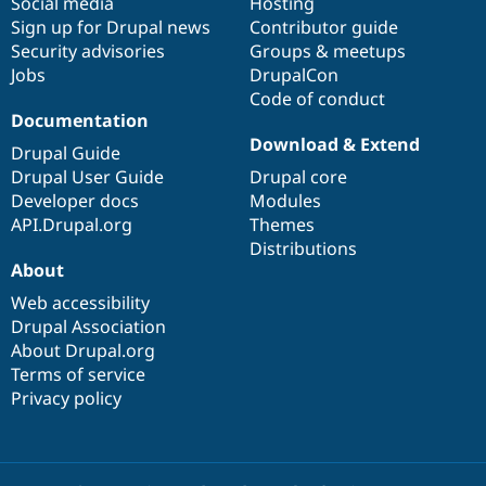
Social media
base
community
Hosting
Sign up for Drupal news
Contributor guide
Security advisories
Groups & meetups
Jobs
DrupalCon
Code of conduct
Documentation
Download & Extend
Drupal Guide
Drupal User Guide
Drupal core
Developer docs
Modules
API.Drupal.org
Themes
Distributions
About
Web accessibility
Drupal Association
About Drupal.org
Terms of service
Privacy policy