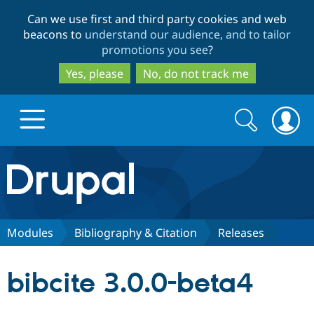
Skip
Skip
Can we use first and third party cookies and web
to
to
beacons to
understand our audience, and to tailor
main
search
promotions you see
?
content
Yes, please
No, do not track me
Search
Search
form
Drupal.org home
Discover Drupal
Modules
Bibliography & Citation
Releases
Build with Drupal
Drupal Core
bibcite 3.0.0-beta4
Partners & Services
Drupal CMS
Download D