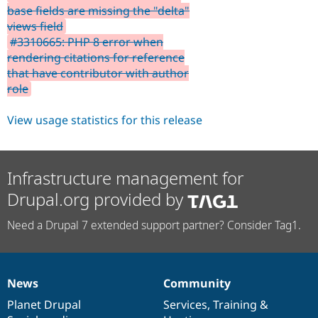
base fields are missing the "delta"
views field
#3310665: PHP 8 error when
rendering citations for reference
that have contributor with author
role
View usage statistics for this release
Infrastructure management for
Drupal.org provided by
Need a Drupal 7 extended support partner? Consider Tag1.
News
Community
News
Our
Documentation
Drupal
Governance
items
Planet Drupal
community
code
of
Services
,
Training
&