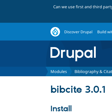
Can we use first and third par
Discover Drupal
Build wi
Modules
Bibliography & Cita
bibcite 3.0.1
Install