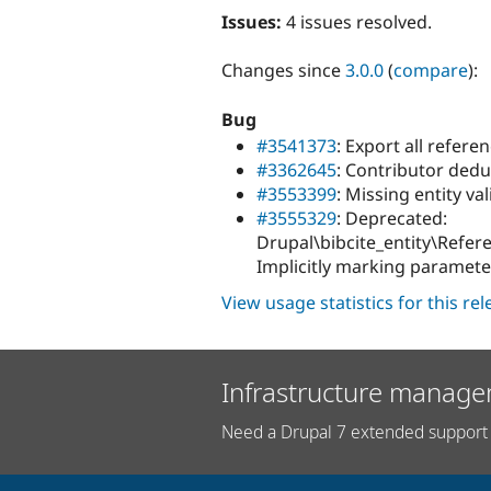
Issues:
4 issues resolved.
Changes since
3.0.0
(
compare
):
Bug
#3541373
: Export all refere
#3362645
: Contributor dedu
#3553399
: Missing entity va
#3555329
: Deprecated:
Drupal\bibcite_entity\Refer
Implicitly marking paramete
View usage statistics for this re
Infrastructure manage
Need a Drupal 7 extended support 