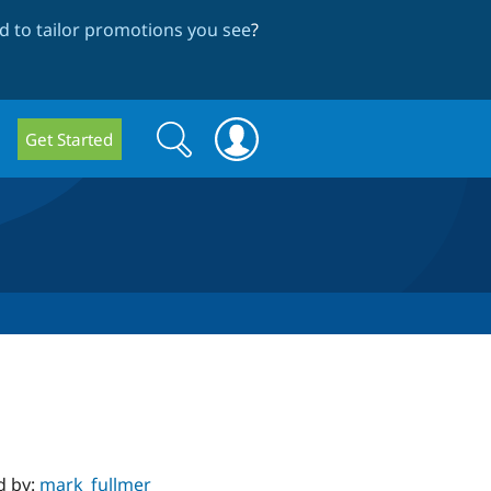
 to tailor promotions you see
?
Search
Search
Get Started
form
d by:
mark_fullmer