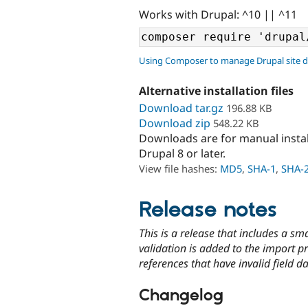
Works with Drupal: ^10 || ^11
Using Composer to manage Drupal site 
Alternative installation files
Download tar.gz
196.88 KB
Download zip
548.22 KB
Downloads are for manual insta
Drupal 8 or later.
View file hashes:
MD5
,
SHA-1
,
SHA-
Release notes
This is a release that includes a s
validation is added to the import p
references that have invalid field d
Changelog