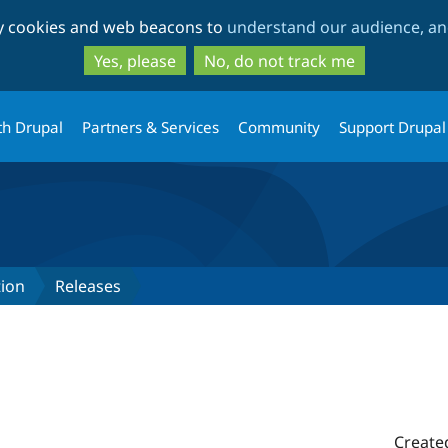
Skip
Skip
ty cookies and web beacons to
understand our audience, and
to
to
main
search
Yes, please
No, do not track me
content
th Drupal
Partners & Services
Community
Support Drupal
tion
Releases
Create