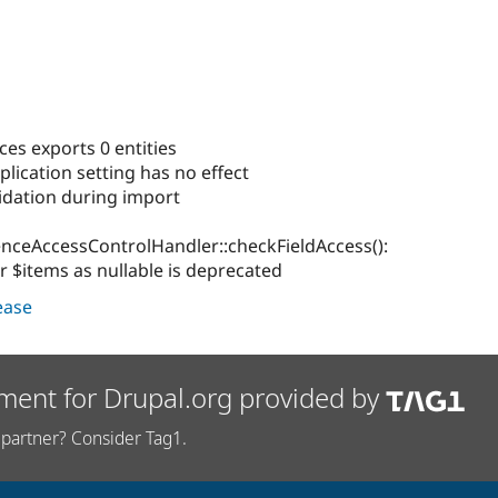
nces exports 0 entities
plication setting has no effect
lidation during import
enceAccessControlHandler::checkFieldAccess():
r $items as nullable is deprecated
lease
ment for Drupal.org provided by
partner? Consider Tag1.