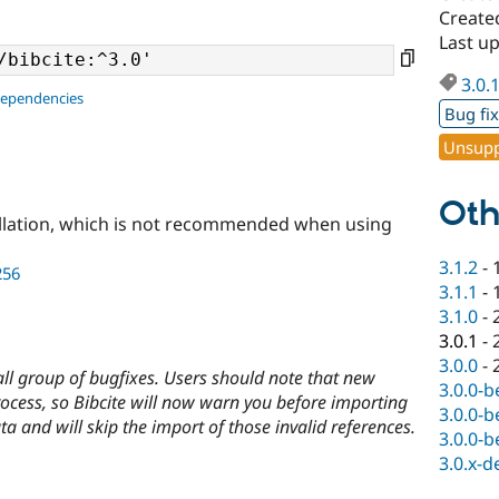
Create
Last u
3.0.
dependencies
Bug fi
Unsupp
Oth
llation, which is not recommended when using
3.1.2
-
256
3.1.1
-
3.1.0
-
3.0.1
-
3.0.0
-
mall group of bugfixes. Users should note that new
3.0.0-b
rocess, so Bibcite will now warn you before importing
3.0.0-b
ata and will skip the import of those invalid references.
3.0.0-b
3.0.x-d