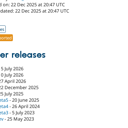
d on: 22 Dec 2025 at 20:47 UTC
pdated: 22 Dec 2025 at 20:47 UTC
1
xes
orted
er releases
15 July 2026
10 July 2026
27 April 2026
22 December 2025
25 July 2025
eta5
-
20 June 2025
eta4
-
26 April 2024
eta3
-
5 July 2023
ev
-
25 May 2023