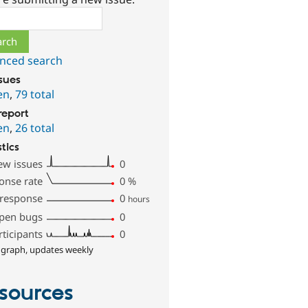
ch
nced search
ssues
en
,
79 total
report
en
,
26 total
stics
ew issues
0
onse rate
0
%
 response
0
hours
pen bugs
0
rticipants
0
 graph, updates weekly
sources