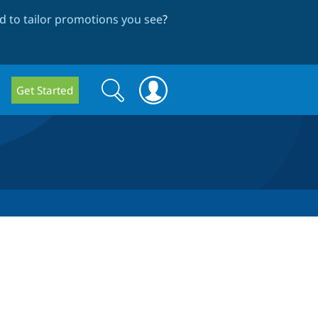
 to tailor promotions you see
?
Search
Search
Get Started
form