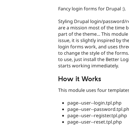
tabs
Fancy login forms for Drupal :).
Styling Drupal login/password/r
are a mission most of the time 
part of the theme... This modul
issue, it is slightly inspired by
login forms work, and uses thr
to change the style of the forms. 
to use, just install the Better Lo
starts working immediately.
How it Works
This module uses four templates
page--user--login.tpl.php
page--user--password.tpl.p
page--user--register.tpl.php
page--user--reset.tpl.php