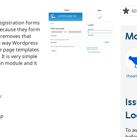
60
egistration forms
because they form
Ma
e removes that
 the way Wordpress
ee page templates
It is very simple
gin module and it
thea
:
Is
Lo
hp
To av
befo