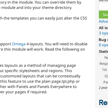
ctory in the module. You can override them by
Sear
e module and into your theme directory.
th the templates you can easily just alter the CSS
Adva
All i
3 op
Bug 
support
Omega
4 layouts. You will need to disable
0 op
e this module will work. Read the following on
Stati
N
Resp
s layouts as a method of managing page
1st
t specific stylesheets and regions. This
y customized layouts that can be contextually
O
this feature to use the plain page.tpl.php or
Pa
her with Panels and Panels Everywhere to
2 year
er your pages if required.
Re