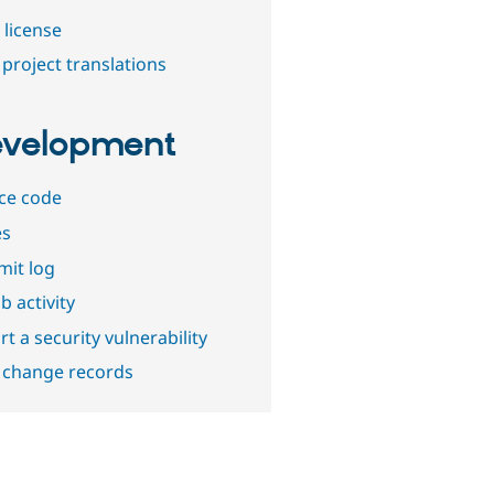
 license
project translations
velopment
ce code
es
it log
b activity
t a security vulnerability
 change records