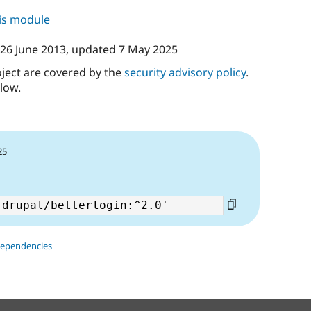
his module
26 June 2013
, updated
7 May 2025
oject are covered by the
security advisory policy
.
low.
25
dependencies