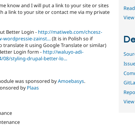
me know and I will put a link to your site or sites
Read
h a link to your site or contact me via my private
View 
t Better Login -
http://matiweb.com/chcesz-
De
-wordpressie-zainst...
(It is in Polish so if
translate it using Google Translate or similar)
Better Login form -
http://waluyo-adi-
Sour
08/styling-drupal-better-lo...
Issu
Comm
s module was sponsored by
Amoebasys
.
GitLa
ponsored by
Plaas
Repor
View
nance
ntenance