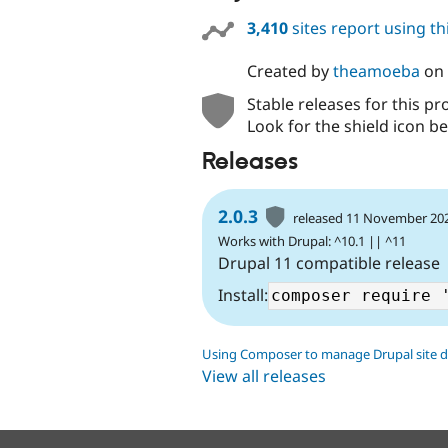
3,410
sites report using t
Created by
theamoeba
on
Stable releases for this pr
Look for the shield icon be
Releases
2.0.3
released 11 November 20
Works with Drupal: ^10.1 || ^11
Drupal 11 compatible release
Install:
Using Composer to manage Drupal site 
View all releases