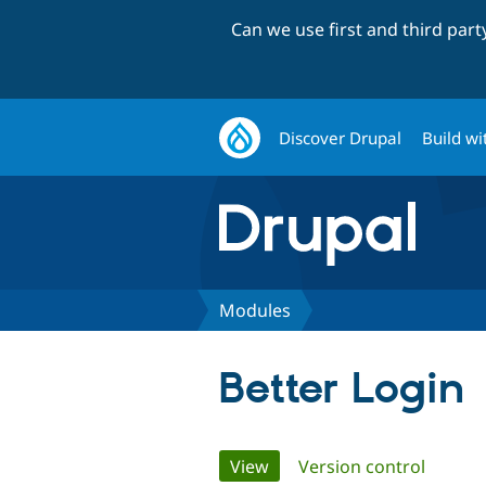
Can we use first and third par
Discover Drupal
Build wi
Modules
Better Login
Primary
View
(active tab)
Version control