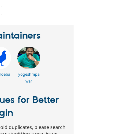
people
starred
this
project
intainers
moeba
yogeshmpa
war
sues for Better
gin
oid duplicates, please search
re submitting a new issue.