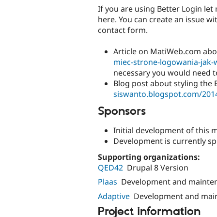
If you are using Better Login let 
here. You can create an issue wit
contact form.
Article on MatiWeb.com abou
miec-strone-logowania-jak-w
necessary you would need to 
Blog post about styling the 
siswanto.blogspot.com/2014/
Sponsors
Initial development of thi
Development is currently s
Supporting organizations:
QED42
Drupal 8 Version
Plaas
Development and mainte
Adaptive
Development and mai
Project information