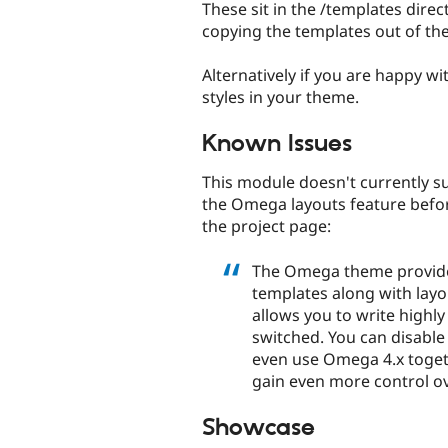
These sit in the /templates dire
copying the templates out of th
Alternatively if you are happy wi
styles in your theme.
Known Issues
This module doesn't currently 
the Omega layouts feature befor
the project page:
The Omega theme provide
templates along with layou
allows you to write highl
switched. You can disable 
even use Omega 4.x toget
gain even more control ov
Showcase