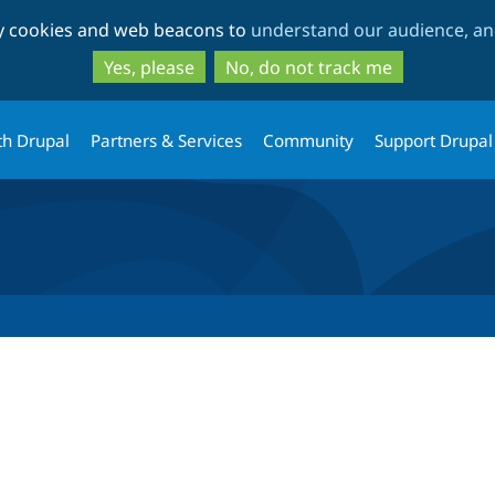
Skip
Skip
ty cookies and web beacons to
understand our audience, and
to
to
main
search
Yes, please
No, do not track me
content
th Drupal
Partners & Services
Community
Support Drupal