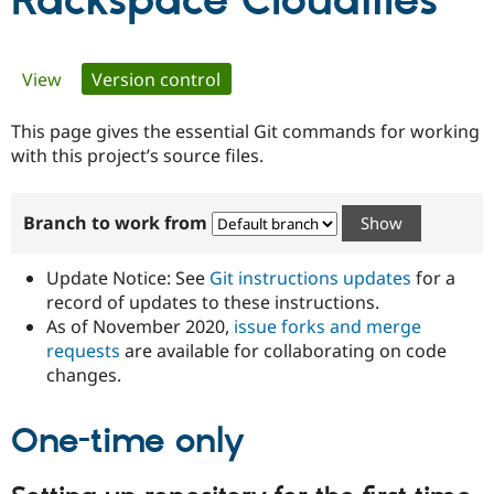
Rackspace Cloudfiles
Community
Drupal AI
Documentat
Find a Drupa
Primary
View
Version control
(active tab)
Certified Pa
tabs
This page gives the essential Git commands for working
Support Drupal
Case Studie
Getting star
About the
Become a D
Community
with this project’s source files.
Certified Pa
Get Started
Drupal for
Local Devel
The Drupal
Branch to work from
Governmen
Guide
How to Cont
Association
Find a Hosti
Provider
Update Notice: See
Git instructions updates
for a
Try Drupal CMS
Drupal for 
Developer R
DrupalCon
Donate
record of updates to these instructions.
Education
As of November 2020,
issue forks and merge
Find a Migra
requests
are available for collaborating on code
Try Hosting
Partner
Drupal CMS
Events
Become a Pa
changes.
Drupal for N
Guide
One-time only
Find Trainin
Jobs / Caree
Become a Ri
Drupal for
Drupal User
Maker
eCommerce