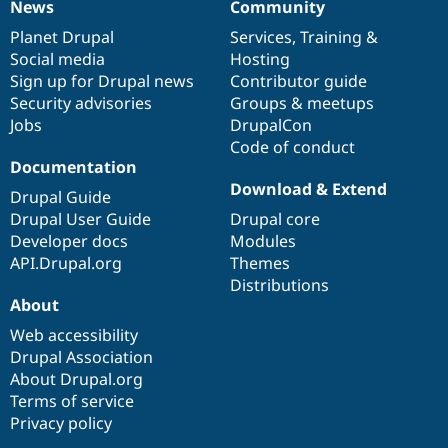
News
Community
News
Our
Documentation
Drupal
Governance
items
Planet Drupal
community
code
of
Services
,
Training
&
Social media
base
community
Hosting
Sign up for Drupal news
Contributor guide
Security advisories
Groups & meetups
Jobs
DrupalCon
Code of conduct
Documentation
Download & Extend
Drupal Guide
Drupal User Guide
Drupal core
Developer docs
Modules
API.Drupal.org
Themes
Distributions
About
Web accessibility
Drupal Association
About Drupal.org
Terms of service
Privacy policy