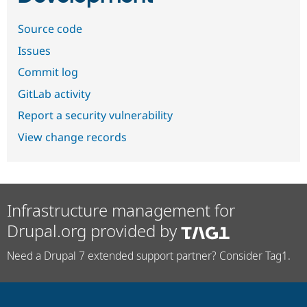
Source code
Issues
Commit log
GitLab activity
Report a security vulnerability
View change records
Infrastructure management for
Drupal.org provided by
Need a Drupal 7 extended support partner? Consider Tag1.