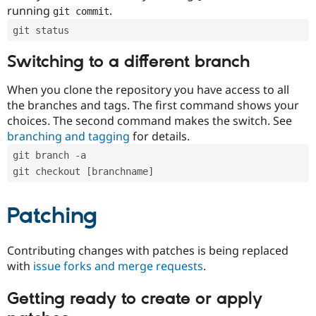
running
.
git commit
git status
Switching to a different branch
When you clone the repository you have access to all
the branches and tags. The first command shows your
choices. The second command makes the switch. See
branching and tagging
for details.
git branch -a
git checkout [branchname]
Patching
Contributing changes with patches is being replaced
with
issue forks and merge requests
.
Getting ready to create or apply