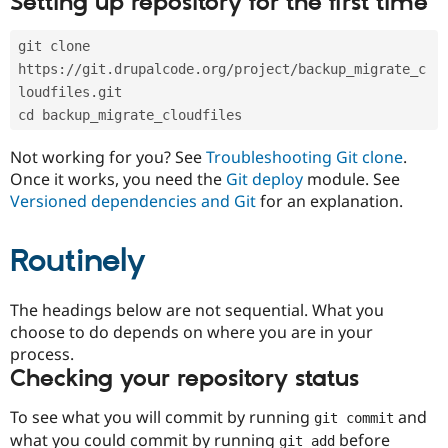
Setting up repository for the first time
Drupal Stew
News & Blo
API
Become a D
git clone 
Drupal for F
Sustaining
https://git.drupalcode.org/project/backup_migrate_c
Forum
loudfiles.git
Modules
cd backup_migrate_cloudfiles
Drupal for
Drupal Swa
Healthcare
Slack
Not working for you? See
Troubleshooting Git clone
.
Themes
Once it works, you need the
Git deploy
module. See
Versioned dependencies and Git
for an explanation.
Drupal for E
Newsletters
Recipes
Routinely
Drupal for R
Drupal Swa
Site Templa
The headings below are not sequential. What you
choose to do depends on where you are in your
Drupal for T
process.
Tourism
Issue queue
Checking your repository status
To see what you will commit by running
and
git commit
Security Adv
what you could commit by running
before
git add