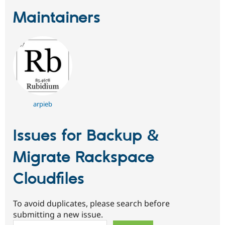
Maintainers
arpieb
Issues for Backup &
Migrate Rackspace
Cloudfiles
To avoid duplicates, please search before
submitting a new issue.