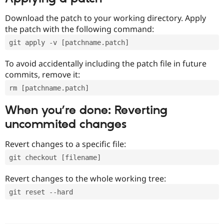
Download the patch to your working directory. Apply
the patch with the following command:
git apply -v [patchname.patch]
To avoid accidentally including the patch file in future
commits, remove it:
rm [patchname.patch]
When you’re done: Reverting
uncommited changes
Revert changes to a specific file:
git checkout [filename]
Revert changes to the whole working tree:
git reset --hard