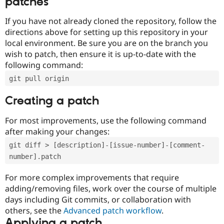
patches
If you have not already cloned the repository, follow the
directions above for setting up this repository in your
local environment. Be sure you are on the branch you
wish to patch, then ensure it is up-to-date with the
following command:
git pull origin
Creating a patch
For most improvements, use the following command
after making your changes:
git diff > [description]-[issue-number]-[comment-
number].patch
For more complex improvements that require
adding/removing files, work over the course of multiple
days including Git commits, or collaboration with
others, see the
Advanced patch workflow
.
Applying a patch