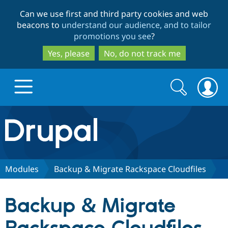
Skip
Skip
Can we use first and third party cookies and web
to
to
beacons to
understand our audience, and to tailor
main
search
promotions you see
?
content
Yes, please
No, do not track me
Search
Search
form
Drupal.org home
Discover Drupal
Modules
Backup & Migrate Rackspace Cloudfiles
Build with Drupal
Drupal Core
Backup & Migrate
Partners & Services
Drupal CMS
Download D