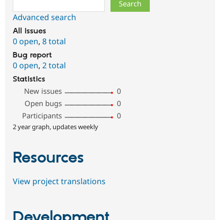
Search
Advanced search
All issues
0 open
,
8 total
Bug report
0 open
,
2 total
Statistics
New issues
0
Open bugs
0
Participants
0
2 year graph, updates weekly
Resources
View project translations
Development