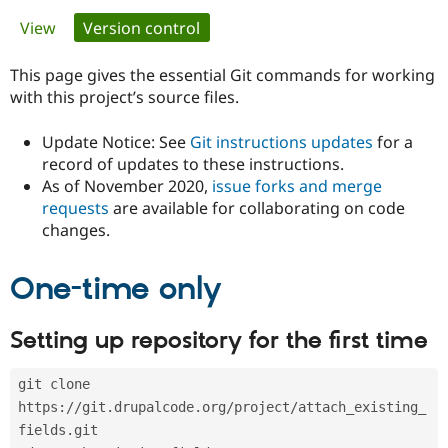
Primary
View
Version control
(active tab)
Community
Drupal AI
Documentat
Find a Drupa
tabs
Certified Pa
This page gives the essential Git commands for working
with this project’s source files.
Support Drupal
Case Studie
Getting star
About the
Become a D
Community
Update Notice: See
Git instructions updates
for a
Certified Pa
record of updates to these instructions.
As of November 2020,
issue forks and merge
Get Started
Drupal for
Local Devel
The Drupal
Governmen
Guide
How to Cont
Association
requests
are available for collaborating on code
Find a Hosti
changes.
Provider
Try Drupal CMS
Drupal for 
Developer R
DrupalCon
Donate
One-time only
Education
Find a Migra
Try Hosting
Partner
Setting up repository for the first time
Drupal CMS
Events
Become a Pa
Drupal for N
Guide
git clone 
Find Trainin
Jobs / Caree
Become a Ri
https://git.drupalcode.org/project/attach_existing_
Drupal for
Drupal User
Maker
fields.git
eCommerce