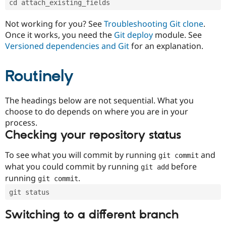
cd attach_existing_fields
Drupal Stew
News & Blo
API
Become a D
Not working for you? See
Troubleshooting Git clone
.
Drupal for F
Sustaining
Once it works, you need the
Git deploy
module. See
Forum
Versioned dependencies and Git
for an explanation.
Modules
Drupal for
Drupal Swa
Routinely
Healthcare
Slack
Themes
The headings below are not sequential. What you
Drupal for E
choose to do depends on where you are in your
Newsletters
Recipes
process.
Checking your repository status
Drupal for R
Drupal Swa
Site Templa
To see what you will commit by running
and
git commit
what you could commit by running
before
git add
Drupal for T
running
.
git commit
Tourism
Issue queue
git status
Switching to a different branch
Security Adv