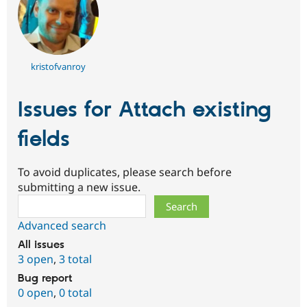
kristofvanroy
Issues for Attach existing
fields
To avoid duplicates, please search before
submitting a new issue.
Search
Advanced search
All issues
3 open
,
3 total
Bug report
0 open
,
0 total