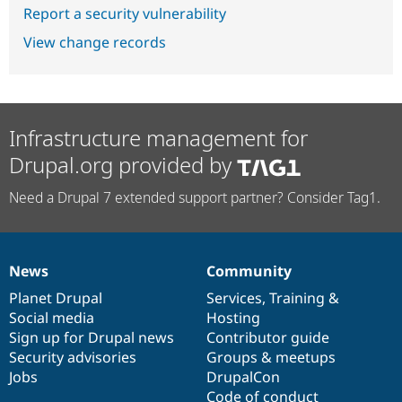
Report a security vulnerability
View change records
Infrastructure management for
Drupal.org provided by
Need a Drupal 7 extended support partner? Consider Tag1.
News
Community
News
Our
Documentation
Drupal
Governance
items
Planet Drupal
community
code
of
Services
,
Training
&
Social media
base
community
Hosting
Sign up for Drupal news
Contributor guide
Security advisories
Groups & meetups
Jobs
DrupalCon
Code of conduct