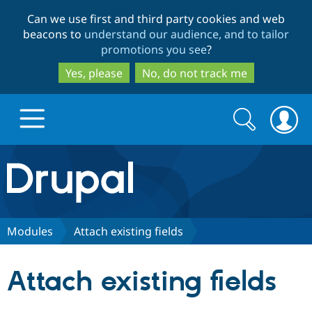
Skip
Skip
Can we use first and third party cookies and web
to
to
beacons to
understand our audience, and to tailor
main
search
promotions you see
?
content
Yes, please
No, do not track me
Search
Search
form
Drupal.org home
Discover Drupal
Modules
Attach existing fields
Build with Drupal
Drupal Core
Attach existing fields
Partners & Services
Drupal CMS
Download D