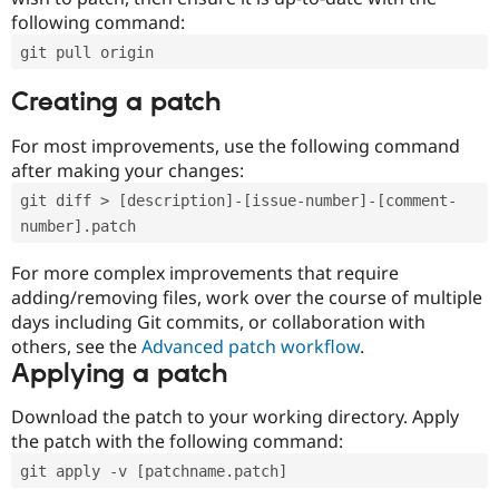
following command:
git pull origin
Creating a patch
For most improvements, use the following command
after making your changes:
git diff > [description]-[issue-number]-[comment-
number].patch
For more complex improvements that require
adding/removing files, work over the course of multiple
days including Git commits, or collaboration with
others, see the
Advanced patch workflow
.
Applying a patch
Download the patch to your working directory. Apply
the patch with the following command:
git apply -v [patchname.patch]