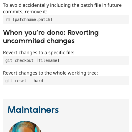
To avoid accidentally including the patch file in future
commits, remove it:
rm [patchname.patch]
When you’re done: Reverting
uncommited changes
Revert changes to a specific file:
git checkout [filename]
Revert changes to the whole working tree:
git reset --hard
Maintainers