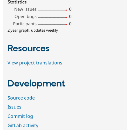
Statistics
New issues
0
Open bugs
0
Participants
0
2 year graph, updates weekly
Resources
View project translations
Development
Source code
Issues
Commit log
GitLab activity