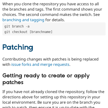
When you clone the repository you have access to all
the branches and tags. The first command shows your
choices. The second command makes the switch. See
branching and tagging
for details.
git branch -a
git checkout [branchname]
Patching
Contributing changes with patches is being replaced
with
issue forks and merge requests
.
Getting ready to create or apply
patches
If you have not already cloned the repository, follow the
directions above for setting up this repository in your
local environment. Be sure you are on the branch you
wish to patch, then ensure it is up-to-date with the